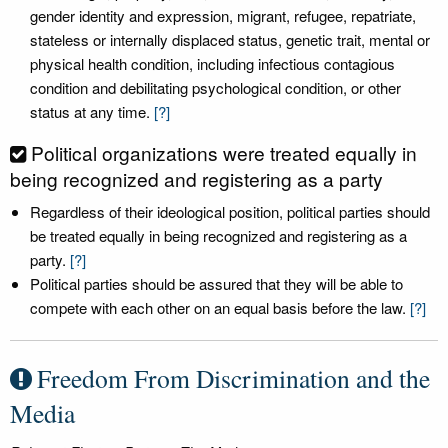
gender identity and expression, migrant, refugee, repatriate,
stateless or internally displaced status, genetic trait, mental or
physical health condition, including infectious contagious
condition and debilitating psychological condition, or other
status at any time.
[?]
Political organizations were treated equally in
being recognized and registering as a party
Regardless of their ideological position, political parties should
be treated equally in being recognized and registering as a
party.
[?]
Political parties should be assured that they will be able to
compete with each other on an equal basis before the law.
[?]
Freedom From Discrimination and the
Media