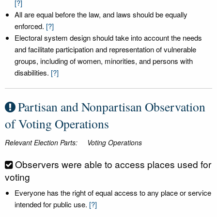
[?]
All are equal before the law, and laws should be equally
enforced.
[?]
Electoral system design should take into account the needs
and facilitate participation and representation of vulnerable
groups, including of women, minorities, and persons with
disabilities.
[?]
Partisan and Nonpartisan Observation
of Voting Operations
Relevant Election Parts:
Voting Operations
Observers were able to access places used for
voting
Everyone has the right of equal access to any place or service
intended for public use.
[?]