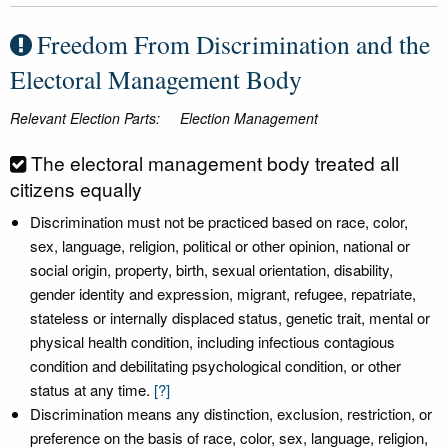
Freedom From Discrimination and the
Electoral Management Body
Relevant Election Parts:
Election Management
The electoral management body treated all
citizens equally
Discrimination must not be practiced based on race, color,
sex, language, religion, political or other opinion, national or
social origin, property, birth, sexual orientation, disability,
gender identity and expression, migrant, refugee, repatriate,
stateless or internally displaced status, genetic trait, mental or
physical health condition, including infectious contagious
condition and debilitating psychological condition, or other
status at any time.
[?]
Discrimination means any distinction, exclusion, restriction, or
preference on the basis of race, color, sex, language, religion,