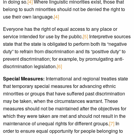
in doing so.
[4]
Where linguistic minorities exist, those that
belong to such minorities should not be denied the right to
use their own language.
[4]
Everyone has the right of equal access to any place or
service intended for use by the public.
[5]
Interpretive sources
state that the state is obligated to perform both its “negative
duty” to refrain from discrimination and its “positive duty” to
prevent discrimination; for example, by promulgating anti-
discrimination legislation.
[6]
Special Measures:
International and regional treaties state
that temporary special measures for advancing ethnic
minorities or groups that have suffered past discrimination
may be taken, when the circumstances warrant. These
measures should not be maintained after the objectives for
which they were taken are met and should not result in the
maintenance of unequal rights for different groups.
[7]
In
order to ensure equal opportunity for people belonging to