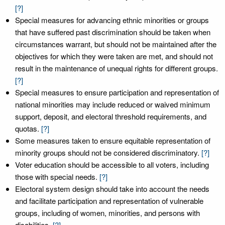
[?]
Special measures for advancing ethnic minorities or groups
that have suffered past discrimination should be taken when
circumstances warrant, but should not be maintained after the
objectives for which they were taken are met, and should not
result in the maintenance of unequal rights for different groups.
[?]
Special measures to ensure participation and representation of
national minorities may include reduced or waived minimum
support, deposit, and electoral threshold requirements, and
quotas.
[?]
Some measures taken to ensure equitable representation of
minority groups should not be considered discriminatory.
[?]
Voter education should be accessible to all voters, including
those with special needs.
[?]
Electoral system design should take into account the needs
and facilitate participation and representation of vulnerable
groups, including of women, minorities, and persons with
disabilities.
[?]