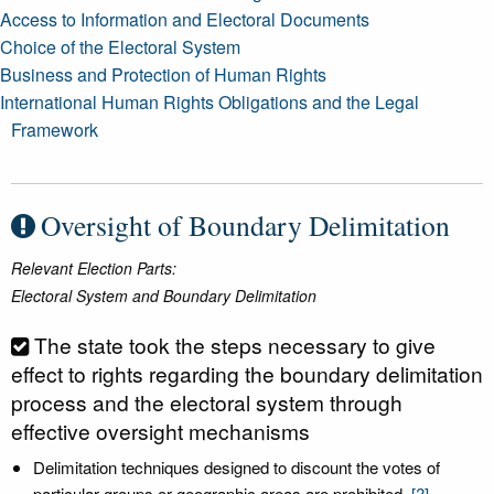
Access to Information and Electoral Documents
Choice of the Electoral System
Business and Protection of Human Rights
International Human Rights Obligations and the Legal
Framework
Oversight of Boundary Delimitation
Relevant Election Parts:
Electoral System and Boundary Delimitation
The state took the steps necessary to give
effect to rights regarding the boundary delimitation
process and the electoral system through
effective oversight mechanisms
Delimitation techniques designed to discount the votes of
particular groups or geographic areas are prohibited.
[?]