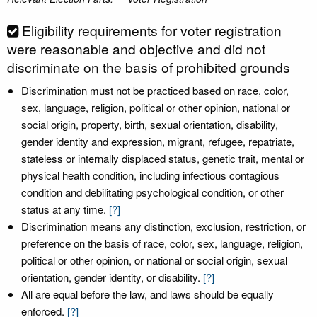
Eligibility requirements for voter registration
were reasonable and objective and did not
discriminate on the basis of prohibited grounds
Discrimination must not be practiced based on race, color,
sex, language, religion, political or other opinion, national or
social origin, property, birth, sexual orientation, disability,
gender identity and expression, migrant, refugee, repatriate,
stateless or internally displaced status, genetic trait, mental or
physical health condition, including infectious contagious
condition and debilitating psychological condition, or other
status at any time.
[?]
Discrimination means any distinction, exclusion, restriction, or
preference on the basis of race, color, sex, language, religion,
political or other opinion, or national or social origin, sexual
orientation, gender identity, or disability.
[?]
All are equal before the law, and laws should be equally
enforced.
[?]