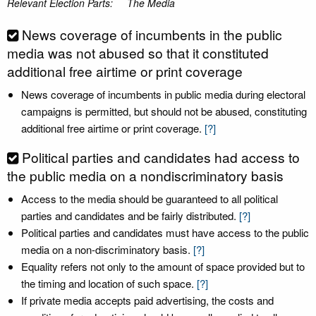
Relevant Election Parts:
The Media
News coverage of incumbents in the public
media was not abused so that it constituted
additional free airtime or print coverage
News coverage of incumbents in public media during electoral
campaigns is permitted, but should not be abused, constituting
additional free airtime or print coverage.
[?]
Political parties and candidates had access to
the public media on a nondiscriminatory basis
Access to the media should be guaranteed to all political
parties and candidates and be fairly distributed.
[?]
Political parties and candidates must have access to the public
media on a non-discriminatory basis.
[?]
Equality refers not only to the amount of space provided but to
the timing and location of such space.
[?]
If private media accepts paid advertising, the costs and