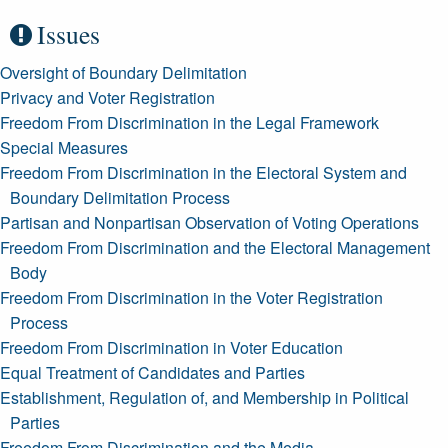
Issues
Oversight of Boundary Delimitation
Privacy and Voter Registration
Freedom From Discrimination in the Legal Framework
Special Measures
Freedom From Discrimination in the Electoral System and
Boundary Delimitation Process
Partisan and Nonpartisan Observation of Voting Operations
Freedom From Discrimination and the Electoral Management
Body
Freedom From Discrimination in the Voter Registration
Process
Freedom From Discrimination in Voter Education
Equal Treatment of Candidates and Parties
Establishment, Regulation of, and Membership in Political
Parties
Freedom From Discrimination and the Media