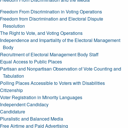
Freedom From Discrimination in Voting Operations
Freedom from Discrimination and Electoral Dispute
Resolution
The Right to Vote, and Voting Operations
Independence and Impartiality of the Electoral Management
Body
Recruitment of Electoral Management Body Staff
Equal Access to Public Places
Partisan and Nonpartisan Observation of Vote Counting and
Tabulation
Polling Places Accessible to Voters with Disabilities
Citizenship
Voter Registration in Minority Languages
Independent Candidacy
Candidature
Pluralistic and Balanced Media
Free Airtime and Paid Advertising