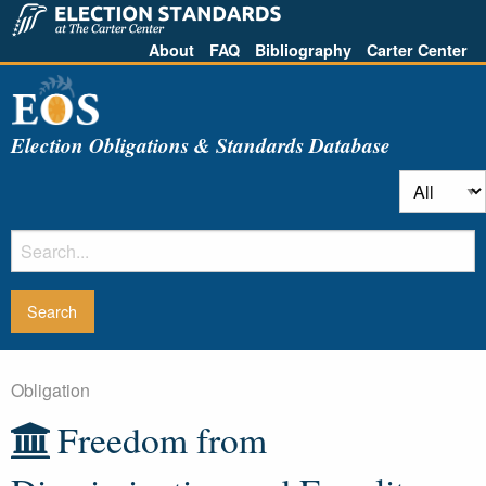
About
FAQ
Bibliography
Carter Center
Election Obligations & Standards Database
Obligation
Freedom from