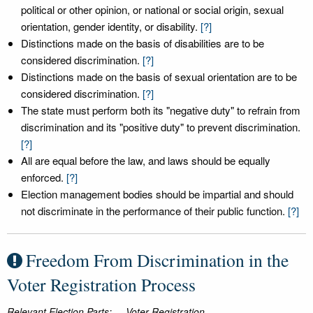
political or other opinion, or national or social origin, sexual
orientation, gender identity, or disability.
[?]
Distinctions made on the basis of disabilities are to be
considered discrimination.
[?]
Distinctions made on the basis of sexual orientation are to be
considered discrimination.
[?]
The state must perform both its "negative duty" to refrain from
discrimination and its "positive duty" to prevent discrimination.
[?]
All are equal before the law, and laws should be equally
enforced.
[?]
Election management bodies should be impartial and should
not discriminate in the performance of their public function.
[?]
Freedom From Discrimination in the
Voter Registration Process
Relevant Election Parts:
Voter Registration