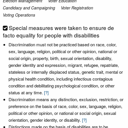
Election Management
Voter Education
Candidacy and Campaigning
Voter Registration
Voting Operations
Special measures were taken to ensure de
facto equality for people with disabilities
Discrimination must not be practiced based on race, color,
sex, language, religion, political or other opinion, national or
social origin, property, birth, sexual orientation, disability,
gender identity and expression, migrant, refugee, repatriate,
stateless or internally displaced status, genetic trait, mental or
physical health condition, including infectious contagious
condition and debilitating psychological condition, or other
status at any time.
[?]
Discrimination means any distinction, exclusion, restriction, or
preference on the basis of race, color, sex, language, religion,
political or other opinion, or national or social origin, sexual
orientation, gender identity, or disability.
[?]
Distinctions made on the basis of disabilities are to be