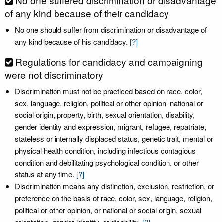
No one suffered discrimination or disadvantage
of any kind because of their candidacy
No one should suffer from discrimination or disadvantage of
any kind because of his candidacy.
[?]
Regulations for candidacy and campaigning
were not discriminatory
Discrimination must not be practiced based on race, color,
sex, language, religion, political or other opinion, national or
social origin, property, birth, sexual orientation, disability,
gender identity and expression, migrant, refugee, repatriate,
stateless or internally displaced status, genetic trait, mental or
physical health condition, including infectious contagious
condition and debilitating psychological condition, or other
status at any time.
[?]
Discrimination means any distinction, exclusion, restriction, or
preference on the basis of race, color, sex, language, religion,
political or other opinion, or national or social origin, sexual
orientation, gender identity, or disability.
[?]