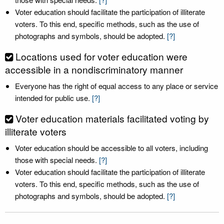
Voter education should facilitate the participation of illiterate
voters. To this end, specific methods, such as the use of
photographs and symbols, should be adopted.
[?]
Locations used for voter education were
accessible in a nondiscriminatory manner
Everyone has the right of equal access to any place or service
intended for public use.
[?]
Voter education materials facilitated voting by
illiterate voters
Voter education should be accessible to all voters, including
those with special needs.
[?]
Voter education should facilitate the participation of illiterate
voters. To this end, specific methods, such as the use of
photographs and symbols, should be adopted.
[?]