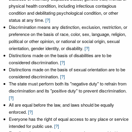
physical health condition, including infectious contagious
condition and debilitating psychological condition, or other
status at any time.
[?]
Discrimination means any distinction, exclusion, restriction, or
preference on the basis of race, color, sex, language, religion,
political or other opinion, or national or social origin, sexual
orientation, gender identity, or disability.
[?]
Distinctions made on the basis of disabilities are to be
considered discrimination.
[?]
Distinctions made on the basis of sexual orientation are to be
considered discrimination.
[?]
The state must perform both its "negative duty" to refrain from
discrimination and its "positive duty" to prevent discrimination.
[?]
All are equal before the law, and laws should be equally
enforced.
[?]
Everyone has the right of equal access to any place or service
intended for public use.
[?]