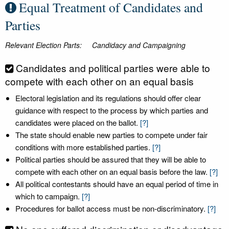
Equal Treatment of Candidates and
Parties
Relevant Election Parts:
Candidacy and Campaigning
Candidates and political parties were able to
compete with each other on an equal basis
Electoral legislation and its regulations should offer clear
guidance with respect to the process by which parties and
candidates were placed on the ballot.
[?]
The state should enable new parties to compete under fair
conditions with more established parties.
[?]
Political parties should be assured that they will be able to
compete with each other on an equal basis before the law.
[?]
All political contestants should have an equal period of time in
which to campaign.
[?]
Procedures for ballot access must be non-discriminatory.
[?]