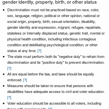
gender identity, property, birth, or other status
Discrimination must not be practiced based on race, color,
sex, language, religion, political or other opinion, national or
social origin, property, birth, sexual orientation, disability,
gender identity and expression, migrant, refugee, repatriate,
stateless or internally displaced status, genetic trait, mental or
physical health condition, including infectious contagious
condition and debilitating psychological condition, or other
status at any time.
[?]
The state must perform both its "negative duty" to refrain from
discrimination and its "positive duty" to prevent discrimination.
[?]
All are equal before the law, and laws should be equally
enforced.
[?]
Measures should be taken to ensure that persons with
disabilities have adequate access to civil and voter education.
[?]
Voter education should be accessible to all voters, including
those with special needs.
[?]