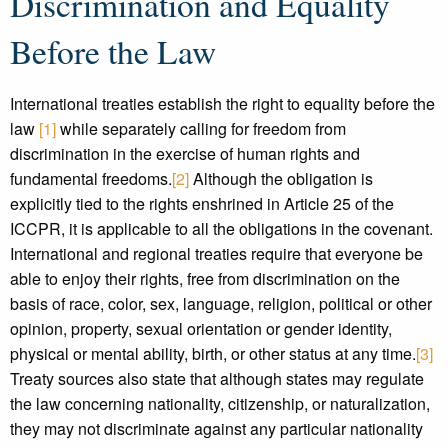
Discrimination and Equality
Before the Law
International treaties establish the right to equality before the
law
[1]
while separately calling for freedom from
discrimination in the exercise of human rights and
fundamental freedoms.
[2]
Although the obligation is
explicitly tied to the rights enshrined in Article 25 of the
ICCPR, it is applicable to all the obligations in the covenant.
International and regional treaties require that everyone be
able to enjoy their rights, free from discrimination on the
basis of race, color, sex, language, religion, political or other
opinion, property, sexual orientation or gender identity,
physical or mental ability, birth, or other status at any time.
[3]
Treaty sources also state that although states may regulate
the law concerning nationality, citizenship, or naturalization,
they may not discriminate against any particular nationality