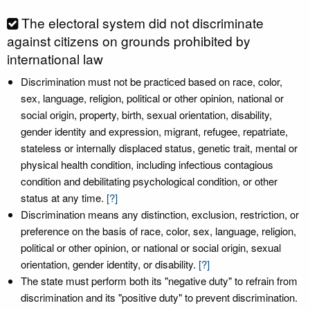
The electoral system did not discriminate
against citizens on grounds prohibited by
international law
Discrimination must not be practiced based on race, color,
sex, language, religion, political or other opinion, national or
social origin, property, birth, sexual orientation, disability,
gender identity and expression, migrant, refugee, repatriate,
stateless or internally displaced status, genetic trait, mental or
physical health condition, including infectious contagious
condition and debilitating psychological condition, or other
status at any time.
[?]
Discrimination means any distinction, exclusion, restriction, or
preference on the basis of race, color, sex, language, religion,
political or other opinion, or national or social origin, sexual
orientation, gender identity, or disability.
[?]
The state must perform both its "negative duty" to refrain from
discrimination and its "positive duty" to prevent discrimination.