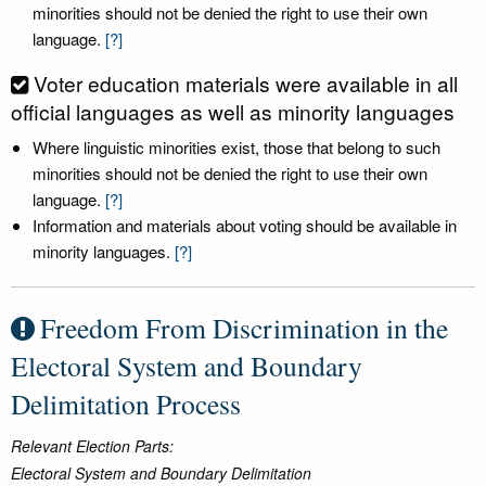
minorities should not be denied the right to use their own
language.
[?]
Voter education materials were available in all
official languages as well as minority languages
Where linguistic minorities exist, those that belong to such
minorities should not be denied the right to use their own
language.
[?]
Information and materials about voting should be available in
minority languages.
[?]
Freedom From Discrimination in the
Electoral System and Boundary
Delimitation Process
Relevant Election Parts:
Electoral System and Boundary Delimitation