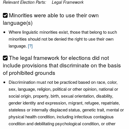
Relevant Election Parts:
Legal Framework
Minorities were able to use their own
language(s)
Where linguistic minorities exist, those that belong to such
minorities should not be denied the right to use their own
language.
[?]
The legal framework for elections did not
include provisions that discriminate on the basis
of prohibited grounds
Discrimination must not be practiced based on race, color,
sex, language, religion, political or other opinion, national or
social origin, property, birth, sexual orientation, disability,
gender identity and expression, migrant, refugee, repatriate,
stateless or internally displaced status, genetic trait, mental or
physical health condition, including infectious contagious
condition and debilitating psychological condition, or other