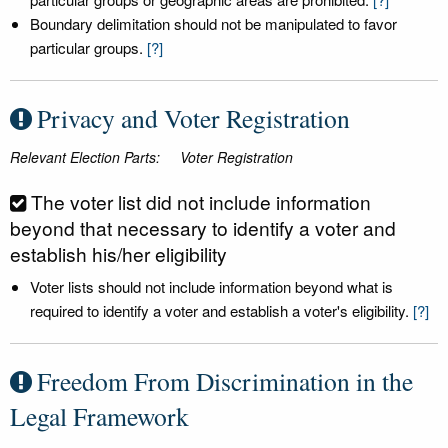
Boundary delimitation should not be manipulated to favor
particular groups.
[?]
Privacy and Voter Registration
Relevant Election Parts:
Voter Registration
The voter list did not include information
beyond that necessary to identify a voter and
establish his/her eligibility
Voter lists should not include information beyond what is
required to identify a voter and establish a voter's eligibility.
[?]
Freedom From Discrimination in the
Legal Framework