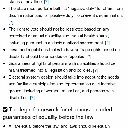
status at any time.
[?]
The state must perform both its "negative duty" to refrain from
discrimination and its "positive duty" to prevent discrimination.
[?]
The right to vote should not be restricted based on any
perceived or actual disability and mental health status,
including pursuant to an individualized assessment.
[?]
Laws and regulations that withdraw suffrage rights based on
disability should be amended or repealed.
[?]
Guarantees of rights of persons with disabilities should be
mainstreamed into all legislation and policies.
[?]
Electoral system design should take into account the needs
and facilitate participation and representation of vulnerable
groups, including of women, minorities, and persons with
disabilities.
[?]
The legal framework for elections included
guarantees of equality before the law
All are equal before the law, and laws should be equally