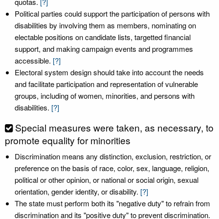
quotas.
[?]
Political parties could support the participation of persons with
disabilities by involving them as members, nominating on
electable positions on candidate lists, targetted financial
support, and making campaign events and programmes
accessible.
[?]
Electoral system design should take into account the needs
and facilitate participation and representation of vulnerable
groups, including of women, minorities, and persons with
disabilities.
[?]
Special measures were taken, as necessary, to
promote equality for minorities
Discrimination means any distinction, exclusion, restriction, or
preference on the basis of race, color, sex, language, religion,
political or other opinion, or national or social origin, sexual
orientation, gender identity, or disability.
[?]
The state must perform both its "negative duty" to refrain from
discrimination and its "positive duty" to prevent discrimination.