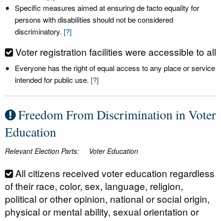
Specific measures aimed at ensuring de facto equality for
persons with disabilities should not be considered
discriminatory.
[?]
Voter registration facilities were accessible to all
Everyone has the right of equal access to any place or service
intended for public use.
[?]
Freedom From Discrimination in Voter
Education
Relevant Election Parts:
Voter Education
All citizens received voter education regardless
of their race, color, sex, language, religion,
political or other opinion, national or social origin,
physical or mental ability, sexual orientation or