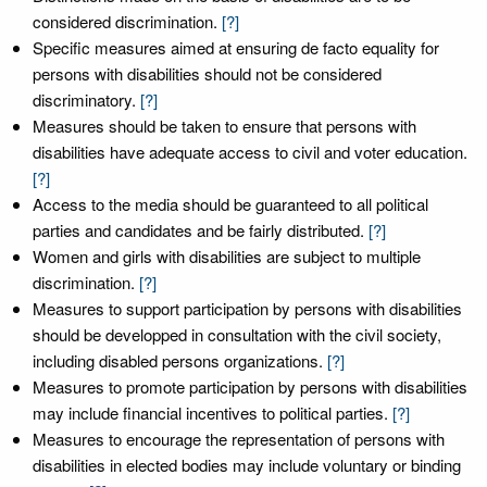
considered discrimination.
[?]
Specific measures aimed at ensuring de facto equality for
persons with disabilities should not be considered
discriminatory.
[?]
Measures should be taken to ensure that persons with
disabilities have adequate access to civil and voter education.
[?]
Access to the media should be guaranteed to all political
parties and candidates and be fairly distributed.
[?]
Women and girls with disabilities are subject to multiple
discrimination.
[?]
Measures to support participation by persons with disabilities
should be developped in consultation with the civil society,
including disabled persons organizations.
[?]
Measures to promote participation by persons with disabilities
may include financial incentives to political parties.
[?]
Measures to encourage the representation of persons with
disabilities in elected bodies may include voluntary or binding