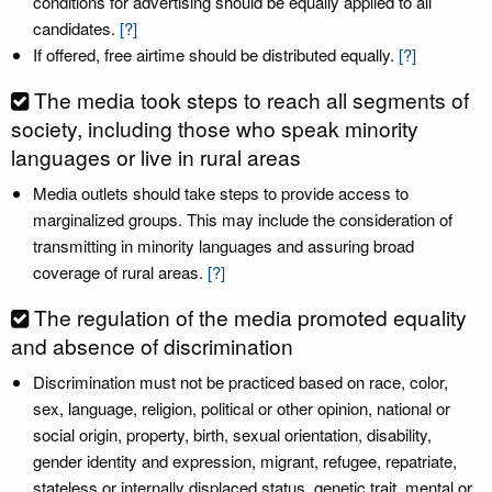
conditions for advertising should be equally applied to all
candidates.
[?]
If offered, free airtime should be distributed equally.
[?]
The media took steps to reach all segments of
society, including those who speak minority
languages or live in rural areas
Media outlets should take steps to provide access to
marginalized groups. This may include the consideration of
transmitting in minority languages and assuring broad
coverage of rural areas.
[?]
The regulation of the media promoted equality
and absence of discrimination
Discrimination must not be practiced based on race, color,
sex, language, religion, political or other opinion, national or
social origin, property, birth, sexual orientation, disability,
gender identity and expression, migrant, refugee, repatriate,
stateless or internally displaced status, genetic trait, mental or