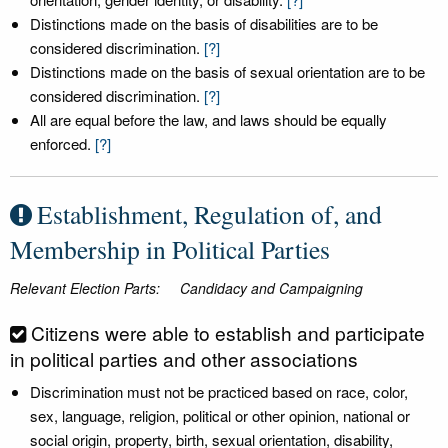
Distinctions made on the basis of disabilities are to be
considered discrimination.
[?]
Distinctions made on the basis of sexual orientation are to be
considered discrimination.
[?]
All are equal before the law, and laws should be equally
enforced.
[?]
Establishment, Regulation of, and
Membership in Political Parties
Relevant Election Parts:
Candidacy and Campaigning
Citizens were able to establish and participate
in political parties and other associations
Discrimination must not be practiced based on race, color,
sex, language, religion, political or other opinion, national or
social origin, property, birth, sexual orientation, disability,