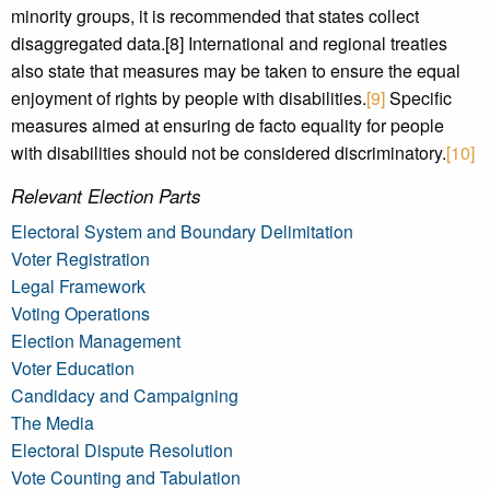
minority groups, it is recommended that states collect
disaggregated data.[8] International and regional treaties
also state that measures may be taken to ensure the equal
enjoyment of rights by people with disabilities.
[9]
Specific
measures aimed at ensuring de facto equality for people
with disabilities should not be considered discriminatory.
[10]
Relevant Election Parts
Electoral System and Boundary Delimitation
Voter Registration
Legal Framework
Voting Operations
Election Management
Voter Education
Candidacy and Campaigning
The Media
Electoral Dispute Resolution
Vote Counting and Tabulation