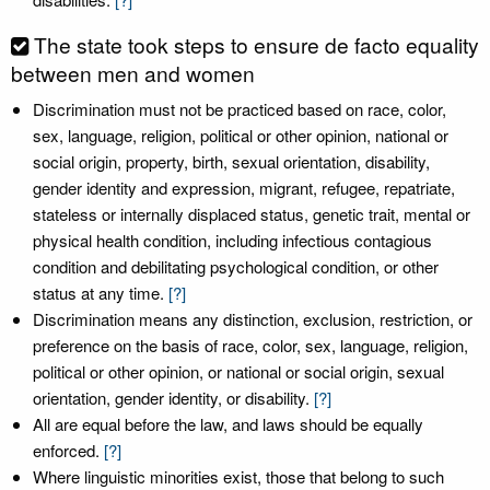
The state took steps to ensure de facto equality
between men and women
Discrimination must not be practiced based on race, color,
sex, language, religion, political or other opinion, national or
social origin, property, birth, sexual orientation, disability,
gender identity and expression, migrant, refugee, repatriate,
stateless or internally displaced status, genetic trait, mental or
physical health condition, including infectious contagious
condition and debilitating psychological condition, or other
status at any time.
[?]
Discrimination means any distinction, exclusion, restriction, or
preference on the basis of race, color, sex, language, religion,
political or other opinion, or national or social origin, sexual
orientation, gender identity, or disability.
[?]
All are equal before the law, and laws should be equally
enforced.
[?]
Where linguistic minorities exist, those that belong to such