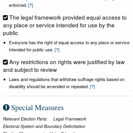
enforced.
[?]
The legal framework provided equal access to
any place or service intended for use by the
public
Everyone has the right of equal access to any place or service
intended for public use.
[?]
Any restrictions on rights were justified by law
and subject to review
Laws and regulations that withdraw suffrage rights based on
disability should be amended or repealed.
[?]
Special Measures
Relevant Election Parts:
Legal Framework
Electoral System and Boundary Delimitation