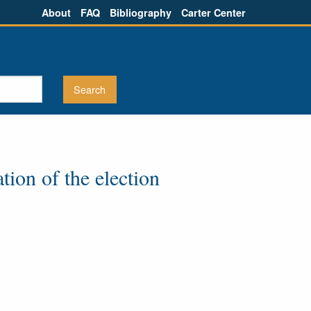
About
FAQ
Bibliography
Carter Center
tion of the election