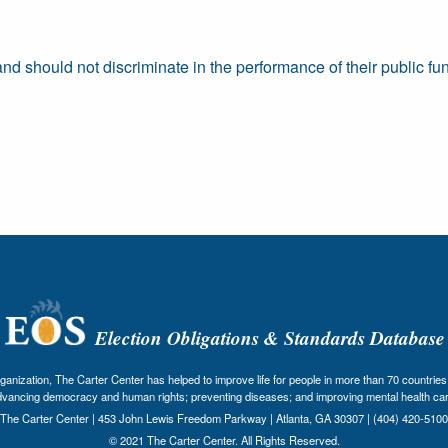
 should not discriminate in the performance of their public fun
Election Obligations & Standards Database
nization, The Carter Center has helped to improve life for people in more than 70 countries 
dvancing democracy and human rights; preventing diseases; and improving mental health car
The Carter Center | 453 John Lewis Freedom Parkway | Atlanta, GA 30307 | (404) 420-5100
© 2021 The Carter Center. All Rights Reserved.