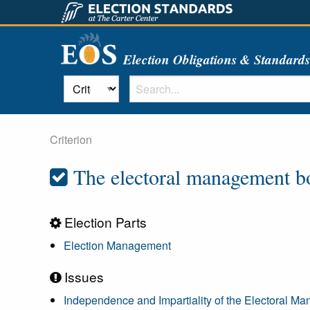
Election Obligations & Standard
Criterion
The electoral management bod
Election Parts
Election Management
Issues
Independence and Impartiality of the Electoral 