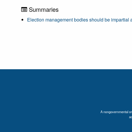
Summaries
Election management bodies should be impartial and
A nongovernmental orga
a