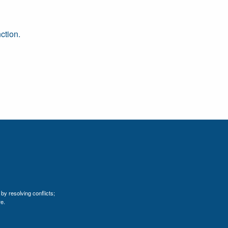
ction.
by resolving conflicts;
e.