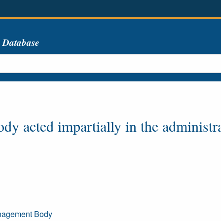
s Database
y acted impartially in the administra
Management Body