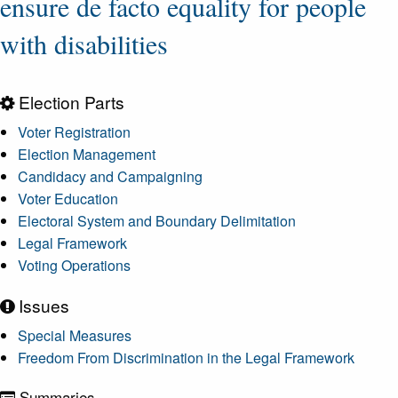
ensure de facto equality for people
with disabilities
Election Parts
Voter Registration
Election Management
Candidacy and Campaigning
Voter Education
Electoral System and Boundary Delimitation
Legal Framework
Voting Operations
Issues
Special Measures
Freedom From Discrimination in the Legal Framework
Summaries