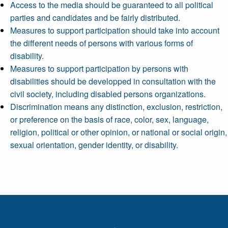
Access to the media should be guaranteed to all political
parties and candidates and be fairly distributed.
Measures to support participation should take into account
the different needs of persons with various forms of
disability.
Measures to support participation by persons with
disabilities should be developped in consultation with the
civil society, including disabled persons organizations.
Discrimination means any distinction, exclusion, restriction,
or preference on the basis of race, color, sex, language,
religion, political or other opinion, or national or social origin,
sexual orientation, gender identity, or disability.