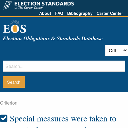
About
FAQ
Bibliography
Carter Center
Election Obligations & Standards Database
Criterion
Special measures were taken to