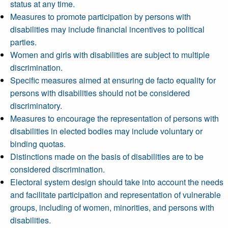
status at any time.
Measures to promote participation by persons with
disabilities may include financial incentives to political
parties.
Women and girls with disabilities are subject to multiple
discrimination.
Specific measures aimed at ensuring de facto equality for
persons with disabilities should not be considered
discriminatory.
Measures to encourage the representation of persons with
disabilities in elected bodies may include voluntary or
binding quotas.
Distinctions made on the basis of disabilities are to be
considered discrimination.
Electoral system design should take into account the needs
and facilitate participation and representation of vulnerable
groups, including of women, minorities, and persons with
disabilities.