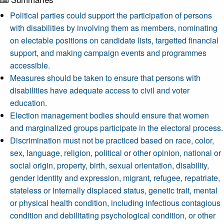
Political parties could support the participation of persons
with disabilities by involving them as members, nominating
on electable positions on candidate lists, targetted financial
support, and making campaign events and programmes
accessible.
Measures should be taken to ensure that persons with
disabilities have adequate access to civil and voter
education.
Election management bodies should ensure that women
and marginalized groups participate in the electoral process.
Discrimination must not be practiced based on race, color,
sex, language, religion, political or other opinion, national or
social origin, property, birth, sexual orientation, disability,
gender identity and expression, migrant, refugee, repatriate,
stateless or internally displaced status, genetic trait, mental
or physical health condition, including infectious contagious
condition and debilitating psychological condition, or other