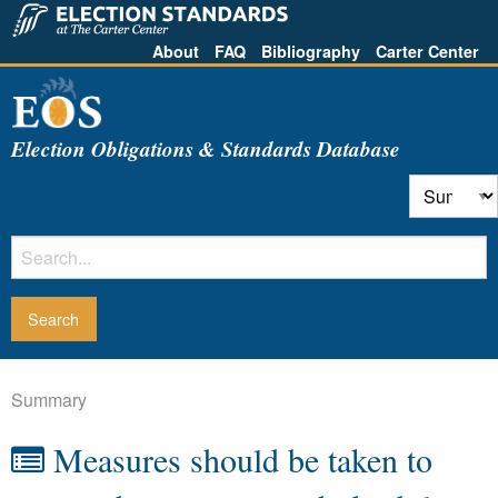
About
FAQ
Bibliography
Carter Center
Election Obligations & Standards Database
Summary
Measures should be taken to