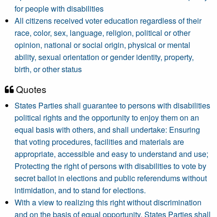
for people with disabilities
All citizens received voter education regardless of their
race, color, sex, language, religion, political or other
opinion, national or social origin, physical or mental
ability, sexual orientation or gender identity, property,
birth, or other status
Quotes
States Parties shall guarantee to persons with disabilities
political rights and the opportunity to enjoy them on an
equal basis with others, and shall undertake: Ensuring
that voting procedures, facilities and materials are
appropriate, accessible and easy to understand and use;
Protecting the right of persons with disabilities to vote by
secret ballot in elections and public referendums without
intimidation, and to stand for elections.
With a view to realizing this right without discrimination
and on the basis of equal opportunity, States Parties shall