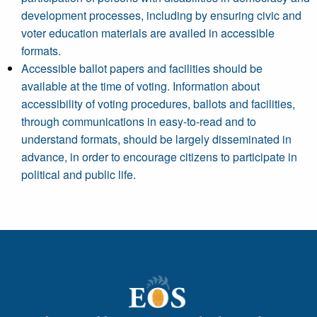
development processes, including by ensuring civic and
voter education materials are availed in accessible
formats.
Accessible ballot papers and facilities should be
available at the time of voting. Information about
accessibility of voting procedures, ballots and facilities,
through communications in easy-to-read and to
understand formats, should be largely disseminated in
advance, in order to encourage citizens to participate in
political and public life.