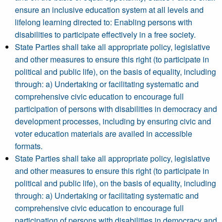
ensure an inclusive education system at all levels and
lifelong learning directed to: Enabling persons with
disabilities to participate effectively in a free society.
State Parties shall take all appropriate policy, legislative
and other measures to ensure this right (to participate in
political and public life), on the basis of equality, including
through: a) Undertaking or facilitating systematic and
comprehensive civic education to encourage full
participation of persons with disabilities in democracy and
development processes, including by ensuring civic and
voter education materials are availed in accessible
formats.
State Parties shall take all appropriate policy, legislative
and other measures to ensure this right (to participate in
political and public life), on the basis of equality, including
through: a) Undertaking or facilitating systematic and
comprehensive civic education to encourage full
participation of persons with disabilities in democracy and