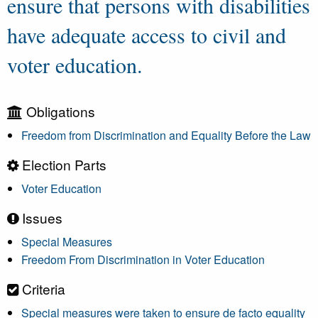
ensure that persons with disabilities
have adequate access to civil and
voter education.
Obligations
Freedom from Discrimination and Equality Before the Law
Election Parts
Voter Education
Issues
Special Measures
Freedom From Discrimination in Voter Education
Criteria
Special measures were taken to ensure de facto equality