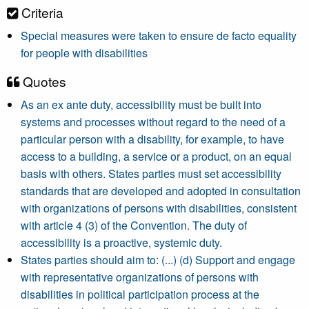
Criteria
Special measures were taken to ensure de facto equality
for people with disabilities
Quotes
As an ex ante duty, accessibility must be built into
systems and processes without regard to the need of a
particular person with a disability, for example, to have
access to a building, a service or a product, on an equal
basis with others. States parties must set accessibility
standards that are developed and adopted in consultation
with organizations of persons with disabilities, consistent
with article 4 (3) of the Convention. The duty of
accessibility is a proactive, systemic duty.
States parties should aim to: (...) (d) Support and engage
with representative organizations of persons with
disabilities in political participation process at the