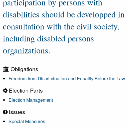
participation by persons with
disabilities should be developped in
consultation with the civil society,
including disabled persons
organizations.
Obligations
Freedom from Discrimination and Equality Before the Law
Election Parts
Election Management
Issues
Special Measures