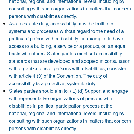
national, regional and international levels, including by
consulting with such organizations in matters that concern
persons with disabilities directly.
As an ex ante duty, accessibility must be built into
systems and processes without regard to the need of a
particular person with a disability, for example, to have
access to a building, a service or a product, on an equal
basis with others. States parties must set accessibility
standards that are developed and adopted in consultation
with organizations of persons with disabilities, consistent
with article 4 (3) of the Convention. The duty of
accessibility is a proactive, systemic duty.
States parties should aim to: (...) (d) Support and engage
with representative organizations of persons with
disabilities in political participation process at the
national, regional and international levels, including by
consulting with such organizations in matters that concern
persons with disabilities directly.