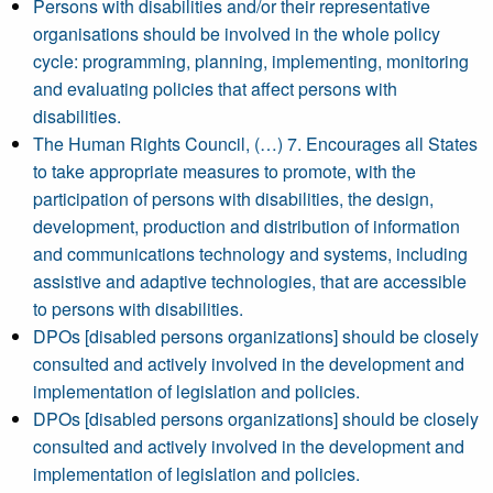
Persons with disabilities and/or their representative
organisations should be involved in the whole policy
cycle: programming, planning, implementing, monitoring
and evaluating policies that affect persons with
disabilities.
The Human Rights Council, (…) 7. Encourages all States
to take appropriate measures to promote, with the
participation of persons with disabilities, the design,
development, production and distribution of information
and communications technology and systems, including
assistive and adaptive technologies, that are accessible
to persons with disabilities.
DPOs [disabled persons organizations] should be closely
consulted and actively involved in the development and
implementation of legislation and policies.
DPOs [disabled persons organizations] should be closely
consulted and actively involved in the development and
implementation of legislation and policies.