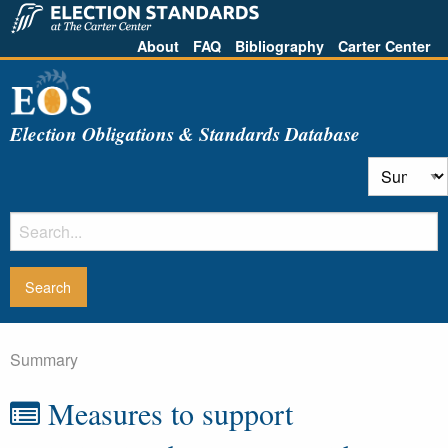
About
FAQ
Bibliography
Carter Center
Election Obligations & Standards Database
Summary
Measures to support