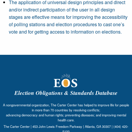
The application of universal design principles and direct
and/or indirect participation of the user in all design
stages are effective means for improving the accessibility
of polling stations and election procedures to cast one’s
vote and for getting access to information on elections.
Election Obligations & Standards Database
A nongovernmental organization, The Carter Center has helped to improve life for people
in more than 70 countries by resolving conflicts;
advancing democracy and human rights; preventing diseases; and improving mental
health care.
The Carter Center | 453 John Lewis Freedom Parkway | Atlanta, GA 30307 | (404) 420-
5100