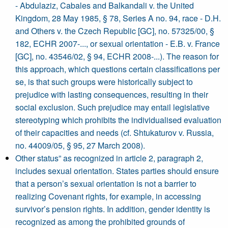
- Abdulaziz, Cabales and Balkandali v. the United
Kingdom, 28 May 1985, § 78, Series A no. 94, race - D.H.
and Others v. the Czech Republic [GC], no. 57325/00, §
182, ECHR 2007-..., or sexual orientation - E.B. v. France
[GC], no. 43546/02, § 94, ECHR 2008-...). The reason for
this approach, which questions certain classifications per
se, is that such groups were historically subject to
prejudice with lasting consequences, resulting in their
social exclusion. Such prejudice may entail legislative
stereotyping which prohibits the individualised evaluation
of their capacities and needs (cf. Shtukaturov v. Russia,
no. 44009/05, § 95, 27 March 2008).
Other status” as recognized in article 2, paragraph 2,
includes sexual orientation. States parties should ensure
that a person’s sexual orientation is not a barrier to
realizing Covenant rights, for example, in accessing
survivor’s pension rights. In addition, gender identity is
recognized as among the prohibited grounds of