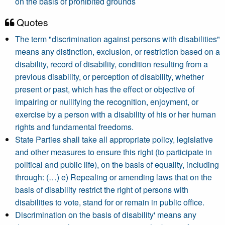
on the basis of prohibited grounds
Quotes
The term "discrimination against persons with disabilities"
means any distinction, exclusion, or restriction based on a
disability, record of disability, condition resulting from a
previous disability, or perception of disability, whether
present or past, which has the effect or objective of
impairing or nullifying the recognition, enjoyment, or
exercise by a person with a disability of his or her human
rights and fundamental freedoms.
State Parties shall take all appropriate policy, legislative
and other measures to ensure this right (to participate in
political and public life), on the basis of equality, including
through: (…) e) Repealing or amending laws that on the
basis of disability restrict the right of persons with
disabilities to vote, stand for or remain in public office.
Discrimination on the basis of disability' means any