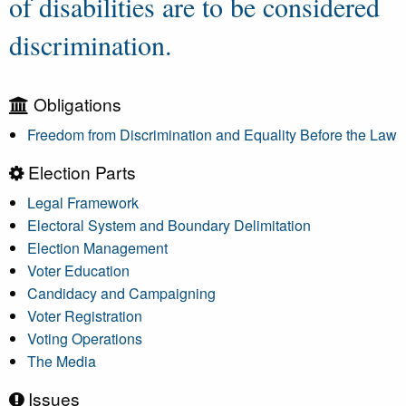
of disabilities are to be considered
discrimination.
Obligations
Freedom from Discrimination and Equality Before the Law
Election Parts
Legal Framework
Electoral System and Boundary Delimitation
Election Management
Voter Education
Candidacy and Campaigning
Voter Registration
Voting Operations
The Media
Issues