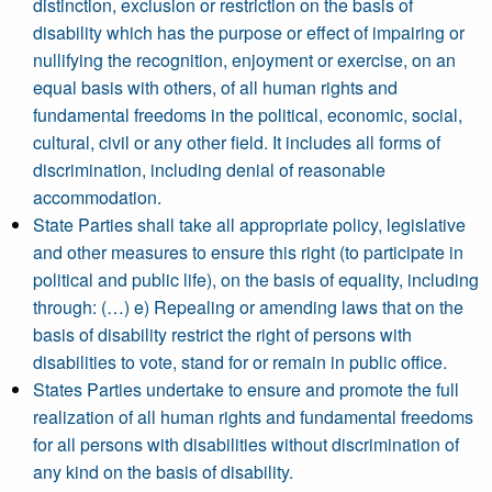
distinction, exclusion or restriction on the basis of
disability which has the purpose or effect of impairing or
nullifying the recognition, enjoyment or exercise, on an
equal basis with others, of all human rights and
fundamental freedoms in the political, economic, social,
cultural, civil or any other field. It includes all forms of
discrimination, including denial of reasonable
accommodation.
State Parties shall take all appropriate policy, legislative
and other measures to ensure this right (to participate in
political and public life), on the basis of equality, including
through: (…) e) Repealing or amending laws that on the
basis of disability restrict the right of persons with
disabilities to vote, stand for or remain in public office.
States Parties undertake to ensure and promote the full
realization of all human rights and fundamental freedoms
for all persons with disabilities without discrimination of
any kind on the basis of disability.