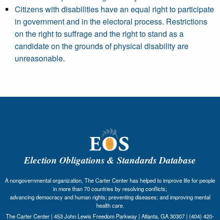
Citizens with disabilities have an equal right to participate
in government and in the electoral process. Restrictions
on the right to suffrage and the right to stand as a
candidate on the grounds of physical disability are
unreasonable.
Election Obligations & Standards Database
A nongovernmental organization, The Carter Center has helped to improve life for people
in more than 70 countries by resolving conflicts;
advancing democracy and human rights; preventing diseases; and improving mental
health care.
The Carter Center | 453 John Lewis Freedom Parkway | Atlanta, GA 30307 | (404) 420-