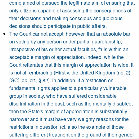
complained of pursued the legitimate aim of ensuring that
only citizens capable of assessing the consequences of
their decisions and making conscious and judicious
decisions should participate in public affairs.
The Court cannot accept, however, that an absolute bar
on voting by any person under partial guardianship,
irrespective of his or her actual faculties, falls within an
acceptable margin of appreciation. Indeed, while the
Court reiterates that this margin of appreciation is wide, it
is not all-embracing (Hirst v. the United Kingdom (no. 2)
[GC], op. cit., § 82). In addition, if a restriction on
fundamental rights applies to a particularly vulnerable
group in society, who have suffered considerable
discrimination in the past, such as the mentally disabled,
then the State's margin of appreciation is substantially
narrower and it must have very weighty reasons for the
restrictions in question (cf. also the example of those
suffering different treatment on the ground of their gender