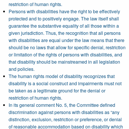
restriction of human rights.
Persons with disabilities have the right to be effectively
protected and to positively engage. The law itself shall
guarantee the substantive equality of all those within a
given jurisdiction. Thus, the recognition that all persons
with disabilities are equal under the law means that there
should be no laws that allow for specific denial, restriction
or limitation of the rights of persons with disabilities, and
that disability should be mainstreamed in all legislation
and policies.
The human rights model of disability recognizes that
disability is a social construct and impairments must not
be taken as a legitimate ground for the denial or
restriction of human rights.
In its general comment No. 5, the Committee defined
discrimination against persons with disabilities as “any
distinction, exclusion, restriction or preference, or denial
of reasonable accommodation based on disability which