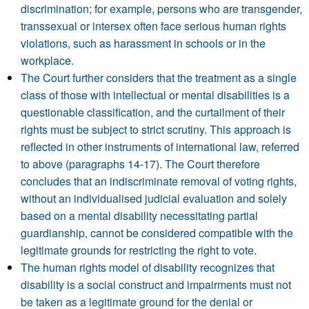
discrimination; for example, persons who are transgender,
transsexual or intersex often face serious human rights
violations, such as harassment in schools or in the
workplace.
The Court further considers that the treatment as a single
class of those with intellectual or mental disabilities is a
questionable classification, and the curtailment of their
rights must be subject to strict scrutiny. This approach is
reflected in other instruments of international law, referred
to above (paragraphs 14-17). The Court therefore
concludes that an indiscriminate removal of voting rights,
without an individualised judicial evaluation and solely
based on a mental disability necessitating partial
guardianship, cannot be considered compatible with the
legitimate grounds for restricting the right to vote.
The human rights model of disability recognizes that
disability is a social construct and impairments must not
be taken as a legitimate ground for the denial or