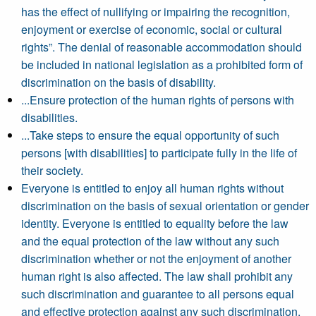
has the effect of nullifying or impairing the recognition,
enjoyment or exercise of economic, social or cultural
rights”. The denial of reasonable accommodation should
be included in national legislation as a prohibited form of
discrimination on the basis of disability.
...Ensure protection of the human rights of persons with
disabilities.
...Take steps to ensure the equal opportunity of such
persons [with disabilities] to participate fully in the life of
their society.
Everyone is entitled to enjoy all human rights without
discrimination on the basis of sexual orientation or gender
identity. Everyone is entitled to equality before the law
and the equal protection of the law without any such
discrimination whether or not the enjoyment of another
human right is also affected. The law shall prohibit any
such discrimination and guarantee to all persons equal
and effective protection against any such discrimination.