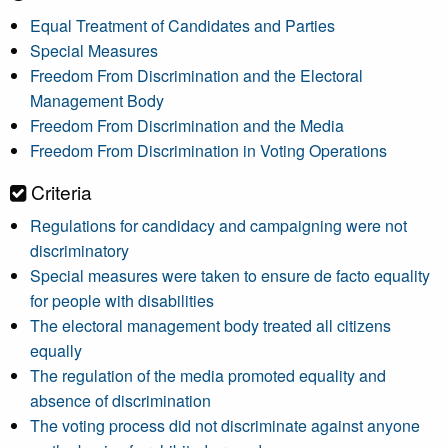
Equal Treatment of Candidates and Parties
Special Measures
Freedom From Discrimination and the Electoral
Management Body
Freedom From Discrimination and the Media
Freedom From Discrimination in Voting Operations
Criteria
Regulations for candidacy and campaigning were not
discriminatory
Special measures were taken to ensure de facto equality
for people with disabilities
The electoral management body treated all citizens
equally
The regulation of the media promoted equality and
absence of discrimination
The voting process did not discriminate against anyone