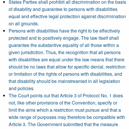
States Parties shall prohibit all discrimination on the basis
of disability and guarantee to persons with disabilities
equal and effective legal protection against discrimination
on all grounds.
Persons with disabilities have the right to be effectively
protected and to positively engage. The law itself shall
guarantee the substantive equality of all those within a
given jurisdiction. Thus, the recognition that all persons
with disabilities are equal under the law means that there
should be no laws that allow for specific denial, restriction
or limitation of the rights of persons with disabilities, and
that disability should be mainstreamed in all legislation
and policies.
The Court points out that Article 3 of Protocol No. 1 does
not, like other provisions of the Convention, specify or
limit the aims which a restriction must pursue and that a
wide range of purposes may therefore be compatible with
Article 3. The Government submitted that the measure