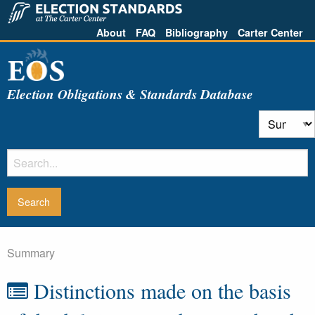
About
FAQ
Bibliography
Carter Center
Election Obligations & Standards Database
Summary
Distinctions made on the basis