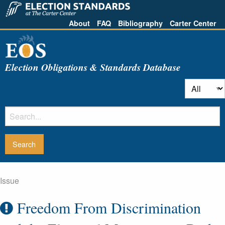
About
FAQ
Bibliography
Carter Center
Election Obligations & Standards Database
Issue
Freedom From Discrimination