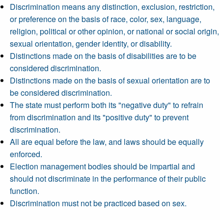
Discrimination means any distinction, exclusion, restriction,
or preference on the basis of race, color, sex, language,
religion, political or other opinion, or national or social origin,
sexual orientation, gender identity, or disability.
Distinctions made on the basis of disabilities are to be
considered discrimination.
Distinctions made on the basis of sexual orientation are to
be considered discrimination.
The state must perform both its "negative duty" to refrain
from discrimination and its "positive duty" to prevent
discrimination.
All are equal before the law, and laws should be equally
enforced.
Election management bodies should be impartial and
should not discriminate in the performance of their public
function.
Discrimination must not be practiced based on sex.