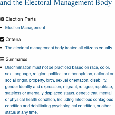
and the Electoral Management Body
Election Parts
Election Management
Criteria
The electoral management body treated all citizens equally
Summaries
Discrimination must not be practiced based on race, color,
sex, language, religion, political or other opinion, national or
social origin, property, birth, sexual orientation, disability,
gender identity and expression, migrant, refugee, repatriate,
stateless or internally displaced status, genetic trait, mental
or physical health condition, including infectious contagious
condition and debilitating psychological condition, or other
status at any time.