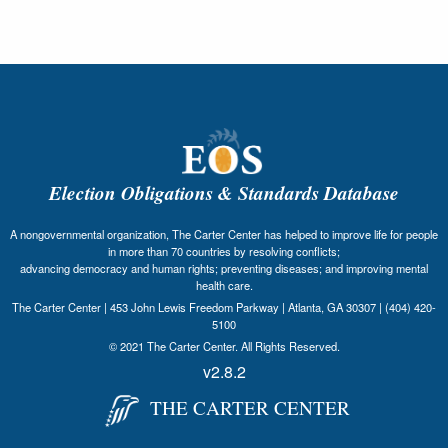
Election Obligations & Standards Database
A nongovernmental organization, The Carter Center has helped to improve life for people
in more than 70 countries by resolving conflicts;
advancing democracy and human rights; preventing diseases; and improving mental
health care.
The Carter Center | 453 John Lewis Freedom Parkway | Atlanta, GA 30307 | (404) 420-
5100
© 2021 The Carter Center. All Rights Reserved.
v2.8.2
THE CARTER CENTER