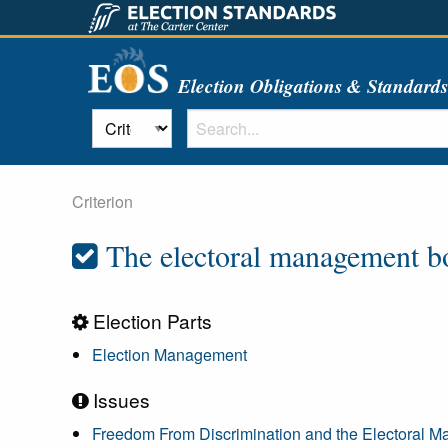
Election Obligations & Standard
Criterion
The electoral management bod
Election Parts
Election Management
Issues
Freedom From Discrimination and the Electoral 