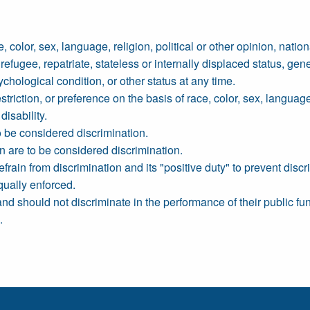
olor, sex, language, religion, political or other opinion, national
refugee, repatriate, stateless or internally displaced status, gene
chological condition, or other status at any time.
riction, or preference on the basis of race, color, sex, language, 
disability.
to be considered discrimination.
n are to be considered discrimination.
efrain from discrimination and its "positive duty" to prevent discr
qually enforced.
 should not discriminate in the performance of their public fun
.