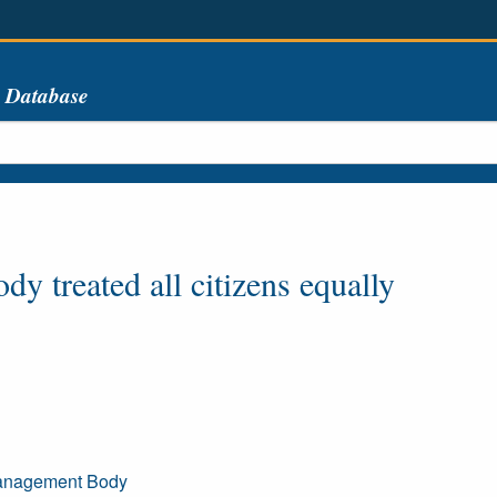
s Database
y treated all citizens equally
Management Body