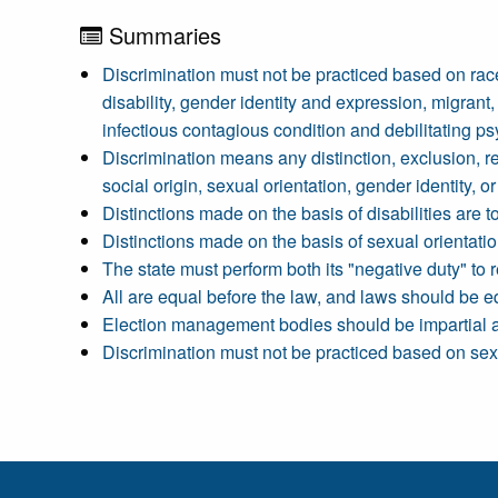
Summaries
Discrimination must not be practiced based on race, c
disability, gender identity and expression, migrant, 
infectious contagious condition and debilitating psy
Discrimination means any distinction, exclusion, rest
social origin, sexual orientation, gender identity, or 
Distinctions made on the basis of disabilities are 
Distinctions made on the basis of sexual orientatio
The state must perform both its "negative duty" to r
All are equal before the law, and laws should be e
Election management bodies should be impartial and
Discrimination must not be practiced based on sex