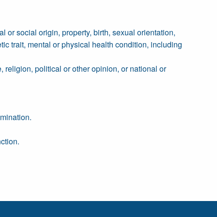
 or social origin, property, birth, sexual orientation,
tic trait, mental or physical health condition, including
religion, political or other opinion, or national or
imination.
ction.