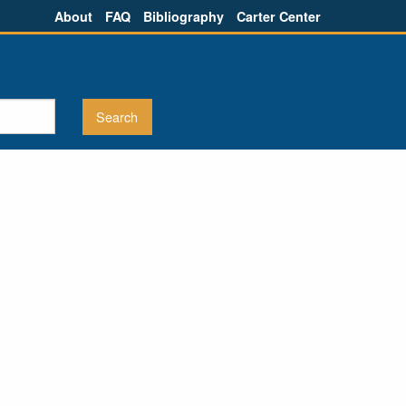
About
FAQ
Bibliography
Carter Center