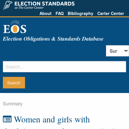
About
FAQ
Bibliography
Carter Center
Election Obligations & Standards Database
Summary
Women and girls with