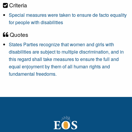
Criteria
Special measures were taken to ensure de facto equality
for people with disabilities
Quotes
States Parties recognize that women and girls with
disabilities are subject to multiple discrimination, and in
this regard shall take measures to ensure the full and
equal enjoyment by them of all human rights and
fundamental freedoms.