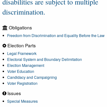
disabilities are subject to multiple
discrimination.
Obligations
Freedom from Discrimination and Equality Before the Law
Election Parts
Legal Framework
Electoral System and Boundary Delimitation
Election Management
Voter Education
Candidacy and Campaigning
Voter Registration
Issues
Special Measures