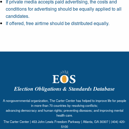
If private media accepts paid advertising, the costs and
conditions for advertising should be equally applied to all
candidates.
If offered, free airtime should be distributed equally.
Election Obligations & Standards Database
A nongovernmental organization, The Carter Center has helped to improve life for people
in more than 70 countries by resolving conflicts;
advancing democracy and human rights; preventing diseases; and improving mental
health care.
The Carter Center | 453 John Lewis Freedom Parkway | Atlanta, GA 30307 | (404) 420-
5100