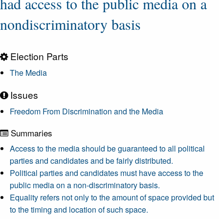
had access to the public media on a
nondiscriminatory basis
Election Parts
The Media
Issues
Freedom From Discrimination and the Media
Summaries
Access to the media should be guaranteed to all political
parties and candidates and be fairly distributed.
Political parties and candidates must have access to the
public media on a non-discriminatory basis.
Equality refers not only to the amount of space provided but
to the timing and location of such space.