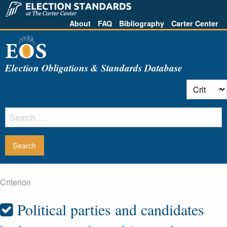
About
FAQ
Bibliography
Carter Center
Election Obligations & Standards Database
Criterion
Political parties and candidates