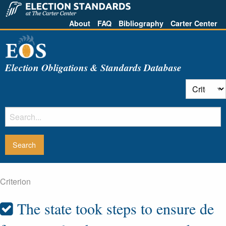
About
FAQ
Bibliography
Carter Center
Election Obligations & Standards Database
Criterion
The state took steps to ensure de