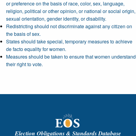
or preference on the basis of race, color, sex, language,
religion, political or other opinion, or national or social origin,
sexual orientation, gender identity, or disability.
Redistricting should not discriminate against any citizen on
the basis of sex.
States should take special, temporary measures to achieve
de facto equality for women.
Measures should be taken to ensure that women understand
their right to vote.
Election Obligations & Standards Database