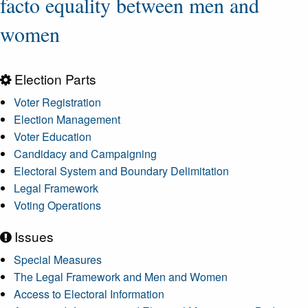
facto equality between men and
women
Election Parts
Voter Registration
Election Management
Voter Education
Candidacy and Campaigning
Electoral System and Boundary Delimitation
Legal Framework
Voting Operations
Issues
Special Measures
The Legal Framework and Men and Women
Access to Electoral Information