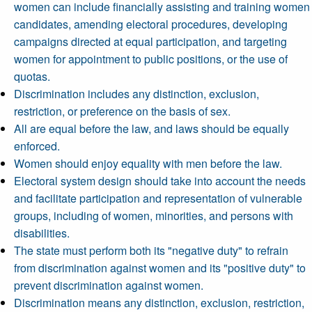
women can include financially assisting and training women
candidates, amending electoral procedures, developing
campaigns directed at equal participation, and targeting
women for appointment to public positions, or the use of
quotas.
Discrimination includes any distinction, exclusion,
restriction, or preference on the basis of sex.
All are equal before the law, and laws should be equally
enforced.
Women should enjoy equality with men before the law.
Electoral system design should take into account the needs
and facilitate participation and representation of vulnerable
groups, including of women, minorities, and persons with
disabilities.
The state must perform both its "negative duty" to refrain
from discrimination against women and its "positive duty" to
prevent discrimination against women.
Discrimination means any distinction, exclusion, restriction,