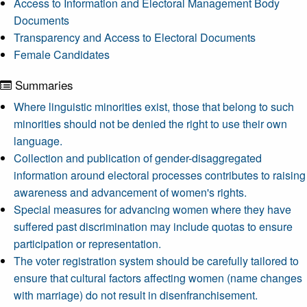
Access to Information and Electoral Management Body
Documents
Transparency and Access to Electoral Documents
Female Candidates
Summaries
Where linguistic minorities exist, those that belong to such
minorities should not be denied the right to use their own
language.
Collection and publication of gender-disaggregated
information around electoral processes contributes to raising
awareness and advancement of women's rights.
Special measures for advancing women where they have
suffered past discrimination may include quotas to ensure
participation or representation.
The voter registration system should be carefully tailored to
ensure that cultural factors affecting women (name changes
with marriage) do not result in disenfranchisement.