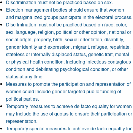
Discrimination must not be practiced based on sex.
Election management bodies should ensure that women
and marginalized groups participate in the electoral process.
Discrimination must not be practiced based on race, color,
sex, language, religion, political or other opinion, national or
social origin, property, birth, sexual orientation, disability,
gender identity and expression, migrant, refugee, repatriate,
stateless or internally displaced status, genetic trait, mental
or physical health condition, including infectious contagious
condition and debilitating psychological condition, or other
status at any time.
Measures to promote the participation and representation of
women could include gender-targeted public funding of
political parties.
Temporary measures to achieve de facto equality for women
may include the use of quotas to ensure their participation or
representation.
Temporary special measures to achieve de facto equality for