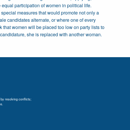
ual participation of women in political life.
y special measures that would promote not only a
ale candidates alternate, or where one of every
k that women will be placed too low on party lists to
r candidature, she is replaced with another woman.
by resolving conflicts;
e.