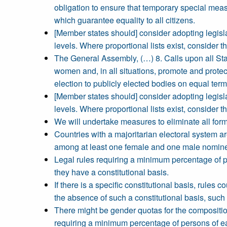
obligation to ensure that temporary special measu
which guarantee equality to all citizens.
[Member states should] consider adopting legislat
levels. Where proportional lists exist, consider t
The General Assembly, (…) 8. Calls upon all Sta
women and, in all situations, promote and protec
election to publicly elected bodies on equal ter
[Member states should] consider adopting legislat
levels. Where proportional lists exist, consider t
We will undertake measures to eliminate all for
Countries with a majoritarian electoral system
among at least one female and one male nominee i
Legal rules requiring a minimum percentage of p
they have a constitutional basis.
If there is a specific constitutional basis, rule
the absence of such a constitutional basis, such 
There might be gender quotas for the composition
requiring a minimum percentage of persons of ea