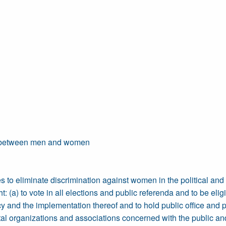
ity between men and women
 to eliminate discrimination against women in the political and pub
(a) to vote in all elections and public referenda and to be eligibl
y and the implementation thereof and to hold public office and per
l organizations and associations concerned with the public and po