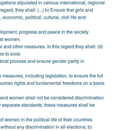
tions stipulated in various international, regional
rd, they shall: (...) b) Ensure that girls and
economic, political, cultural, civil life and
lopment, progress and peace in the society.
nst women.
l and other measures. In this regard they shall: (d)
s to exist.
ctoral process and ensure gender parity in
ate measures, including legislation, to ensure the full
human rights and fundamental freedoms on a basis
 and women shall not be considered discrimination
or separate standards; these measures shall be
 women in the political life of their countries
ithout any discrimination in all elections; b)