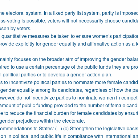
e electoral system. In a fixed party list system, parity is impo
ross-voting is possible, voters will not necessarily choose candid
osen by voters.
and quantitative measures be taken to ensure women's participation
rovide explicitly for gender equality and affirmative action as 
mainly focuses on the broader aim of improving the gender balance
uired to use a certain percentage of the public funds they are pro
n political parties or to develop a gender action plan.
 to incentivize political parties to nominate more female candid
f gender equality among its candidates, regardless of how the pa
wever, do not incentivize parties to nominate women in competit
amount of public funding provided to the number of female candid
e to reduce the financial burden for female candidates by ensur
gender prejudices within the electorate.
endations to States: (...) (c) Strengthen the legislative basis f
on in political and public life in compliance with international