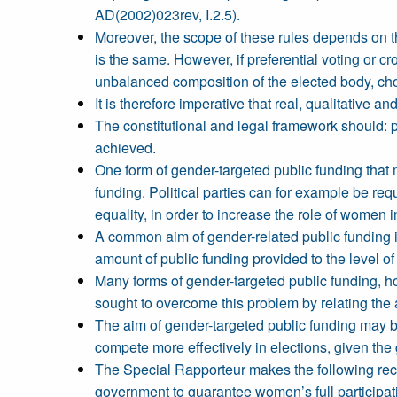
AD(2002)023rev, I.2.5).
Moreover, the scope of these rules depends on th
is the same. However, if preferential voting or c
unbalanced composition of the elected body, ch
It is therefore imperative that real, qualitative 
The constitutional and legal framework should: p
achieved.
One form of gender-targeted public funding that 
funding. Political parties can for example be req
equality, in order to increase the role of women i
A common aim of gender-related public funding is
amount of public funding provided to the level o
Many forms of gender-targeted public funding, ho
sought to overcome this problem by relating the 
The aim of gender-targeted public funding may b
compete more effectively in elections, given the 
The Special Rapporteur makes the following recomm
government to guarantee women’s full participati