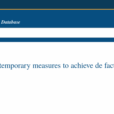
s Database
 temporary measures to achieve de fa