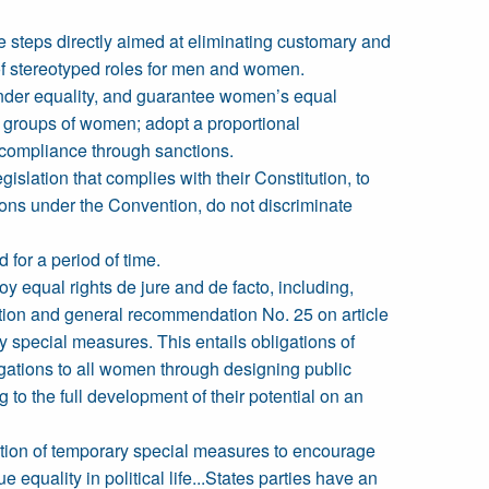
ke steps directly aimed at eliminating customary and
nd of stereotyped roles for men and women.
gender equality, and guarantee women’s equal
 groups of women; adopt a proportional
 compliance through sanctions.
islation that complies with their Constitution, to
tions under the Convention, do not discriminate
for a period of time.
oy equal rights de jure and de facto, including,
ention and general recommendation No. 25 on article
 special measures. This entails obligations of
ligations to all women through designing public
 to the full development of their potential on an
oduction of temporary special measures to encourage
e equality in political life...States parties have an