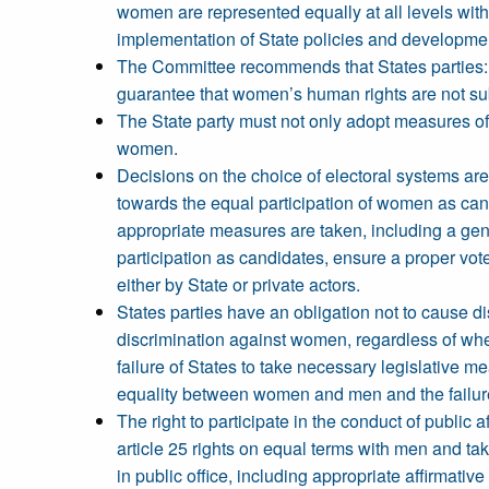
women are represented equally at all levels with
implementation of State policies and developm
The Committee recommends that States parties: E
guarantee that women’s human rights are not sub
The State party must not only adopt measures of 
women.
Decisions on the choice of electoral systems ar
towards the equal participation of women as cand
appropriate measures are taken, including a ge
participation as candidates, ensure a proper vot
either by State or private actors.
States parties have an obligation not to cause di
discrimination against women, regardless of whet
failure of States to take necessary legislative me
equality between women and men and the failure
The right to participate in the conduct of publi
article 25 rights on equal terms with men and ta
in public office, including appropriate affirmativ