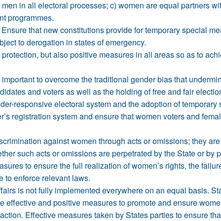
 men in all electoral processes; c) women are equal partners wi
ent programmes.
nsure that new constitutions provide for temporary special mea
ject to derogation in states of emergency.
protection, but also positive measures in all areas so as to ac
e important to overcome the traditional gender bias that underm
idates and voters as well as the holding of free and fair electio
nder-responsive electoral system and the adoption of temporar
er’s registration system and ensure that women voters and female
scrimination against women through acts or omissions; they are f
her such acts or omissions are perpetrated by the State or by p
asures to ensure the full realization of women’s rights, the failu
 to enforce relevant laws.
c affairs is not fully implemented everywhere on an equal basis.
ke effective and positive measures to promote and ensure women's
e action. Effective measures taken by States parties to ensure that