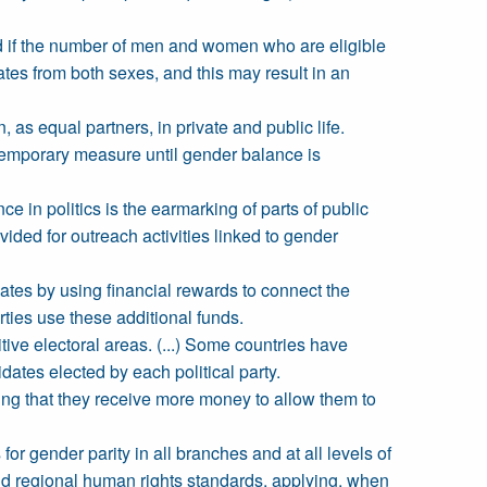
sed if the number of men and women who are eligible
ates from both sexes, and this may result in an
, as equal partners, in private and public life.
a temporary measure until gender balance is
 in politics is the earmarking of parts of public
vided for outreach activities linked to gender
ates by using financial rewards to connect the
rties use these additional funds.
ive electoral areas. (...) Some countries have
ates elected by each political party.
ing that they receive more money to allow them to
or gender parity in all branches and at all levels of
 and regional human rights standards, applying, when