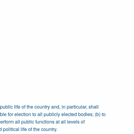
lic life of the country and, in particular, shall
e for election to all publicly elected bodies; (b) to
form all public functions at all levels of
litical life of the country.