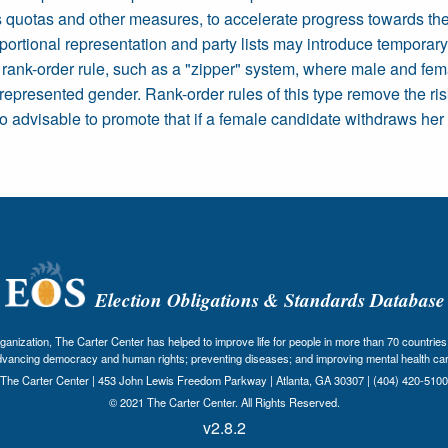
uotas and other measures, to accelerate progress towards the eq
portional representation and party lists may introduce temporar
 rank-order rule, such as a "zipper" system, where male and fem
s represented gender. Rank-order rules of this type remove the ris
so advisable to promote that if a female candidate withdraws he
Election Obligations & Standards Database
nization, The Carter Center has helped to improve life for people in more than 70 countries 
dvancing democracy and human rights; preventing diseases; and improving mental health car
The Carter Center | 453 John Lewis Freedom Parkway | Atlanta, GA 30307 | (404) 420-5100
© 2021 The Carter Center. All Rights Reserved.
v2.8.2