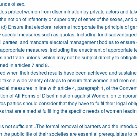
ounds of sex.
rties protect women from discrimination by private actors and ta
the notion of inferiority or superiority of either of the sexes, a
d) Ensure that electoral reforms incorporate the principle of 
y special measures such as quotas, including for disadvantaged
ical parties; and mandate electoral management bodies to ensure
l appropriate measures, including the enactment of appropriate leg
es and trade unions, which may not be subject directly to obliga
ed in articles 7 and 8.
d when their desired results have been achieved and sustained 
ties take a wide variety of steps to ensure that women and men enj
ecial measures in line with article 4, paragraph 1, of the Conv
tion of All Forms of Discrimination against Women, on temporary
es parties should consider that they have to fulfil their legal ob
 that are aimed at fulfilling the specific needs of women leading
t is not sufficient...The formal removal of barriers and the intr
e public life of their societies are essential prerequisites to tru