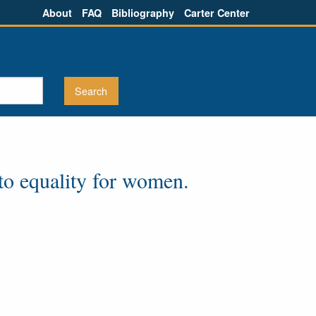
About
FAQ
Bibliography
Carter Center
cto equality for women.