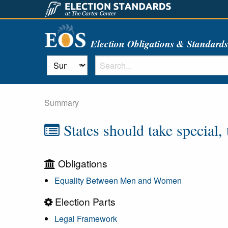
Election Obligations & Standard
Summary
States should take special,
Obligations
Equality Between Men and Women
Election Parts
Legal Framework