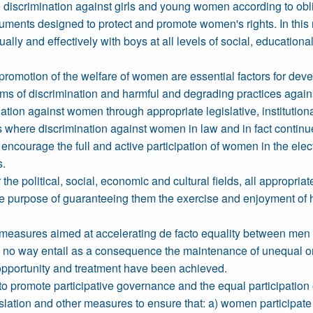
discrimination against girls and young women according to obliga
ents designed to protect and promote women's rights. In this rega
ly and effectively with boys at all levels of social, educational, 
omotion of the welfare of women are essential factors for deve
orms of discrimination and harmful and degrading practices agai
nation against women through appropriate legislative, institutiona
s where discrimination against women in law and in fact continue
 encourage the full and active participation of women in the ele
s.
ar the political, social, economic and cultural fields, all appropri
 purpose of guaranteeing them the exercise and enjoyment of 
l measures aimed at accelerating de facto equality between men
 in no way entail as a consequence the maintenance of unequal 
 opportunity and treatment have been achieved.
 to promote participative governance and the equal participation of
islation and other measures to ensure that: a) women participate w