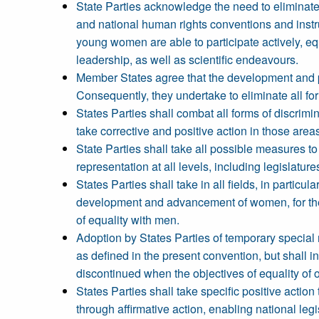
State Parties acknowledge the need to eliminate 
and national human rights conventions and instrum
young women are able to participate actively, equal
leadership, as well as scientific endeavours.
Member States agree that the development and pr
Consequently, they undertake to eliminate all f
States Parties shall combat all forms of discrimi
take corrective and positive action in those area
State Parties shall take all possible measures to
representation at all levels, including legislature
States Parties shall take in all fields, in particul
development and advancement of women, for the
of equality with men.
Adoption by States Parties of temporary specia
as defined in the present convention, but shall
discontinued when the objectives of equality of
States Parties shall take specific positive action
through affirmative action, enabling national leg