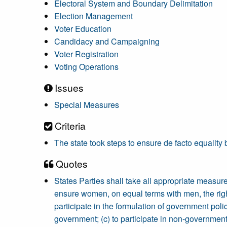
Electoral System and Boundary Delimitation
Election Management
Voter Education
Candidacy and Campaigning
Voter Registration
Voting Operations
Issues
Special Measures
Criteria
The state took steps to ensure de facto equal
Quotes
States Parties shall take all appropriate measures
ensure women, on equal terms with men, the right: 
participate in the formulation of government polic
government; (c) to participate in non-governmenta