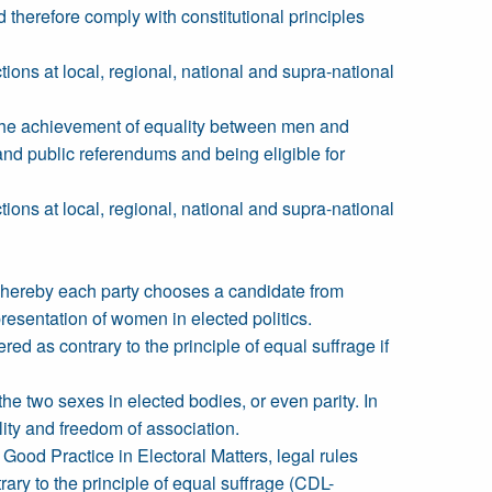
 therefore comply with constitutional principles
tions at local, regional, national and supra-national
e the achievement of equality between men and
and public referendums and being eligible for
tions at local, regional, national and supra-national
whereby each party chooses a candidate from
resentation of women in elected politics.
 as contrary to the principle of equal suffrage if
he two sexes in elected bodies, or even parity. In
lity and freedom of association.
Good Practice in Electoral Matters, legal rules
y to the principle of equal suffrage (CDL-