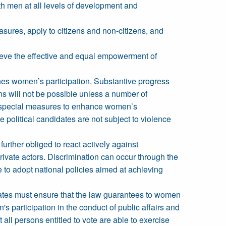
th men at all levels of development and
sures, apply to citizens and non-citizens, and
hieve the effective and equal empowerment of
ines women’s participation. Substantive progress
ns will not be possible unless a number of
y special measures to enhance women’s
 political candidates are not subject to violence
urther obliged to react actively against
rivate actors. Discrimination can occur through the
re to adopt national policies aimed at achieving
 States must ensure that the law guarantees to women
 participation in the conduct of public affairs and
 all persons entitled to vote are able to exercise