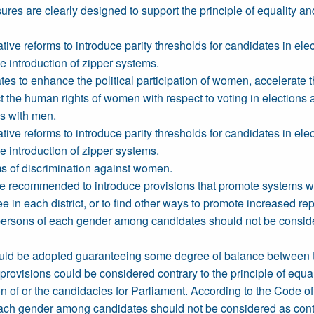
res are clearly designed to support the principle of equality and
ive reforms to introduce parity thresholds for candidates in elec
he introduction of zipper systems.
tes to enhance the political participation of women, accelerat
t the human rights of women with respect to voting in elections 
ms with men.
ive reforms to introduce parity thresholds for candidates in elec
he introduction of zipper systems.
ms of discrimination against women.
 are recommended to introduce provisions that promote systems 
n each district, or to find other ways to promote increased rep
ersons of each gender among candidates should not be considered
s could be adopted guaranteeing some degree of balance between t
provisions could be considered contrary to the principle of equa
 of or the candidacies for Parliament. According to the Code of 
ch gender among candidates should not be considered as contrar