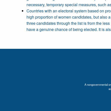
necessary, temporary special measures, such as q
Countries with an electoral system based on pro
high proportion of women candidates, but also a
three candidates through the list is from the les
have a genuine chance of being elected. It is al
A nongovernmental orga
a