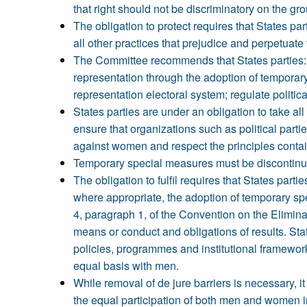
that right should not be discriminatory on the gr
The obligation to protect requires that States pa
all other practices that prejudice and perpetuate 
The Committee recommends that States parties: (
representation through the adoption of temporar
representation electoral system; regulate polit
States parties are under an obligation to take al
ensure that organizations such as political parti
against women and respect the principles contain
Temporary special measures must be discontinue
The obligation to fulfil requires that States par
where appropriate, the adoption of temporary sp
4, paragraph 1, of the Convention on the Elimina
means or conduct and obligations of results. Stat
policies, programmes and institutional frameworks
equal basis with men.
While removal of de jure barriers is necessary, i
the equal participation of both men and women in th