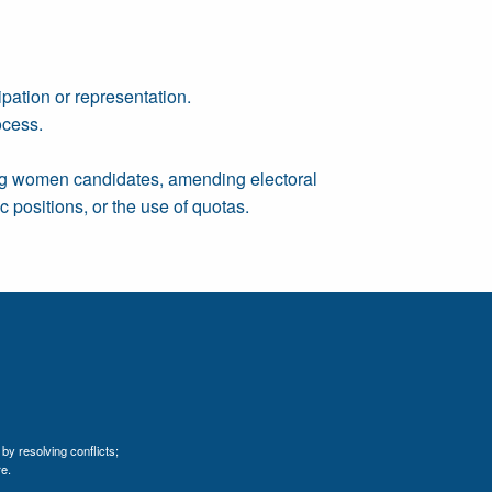
pation or representation.
ocess.
ing women candidates, amending electoral
 positions, or the use of quotas.
by resolving conflicts;
e.