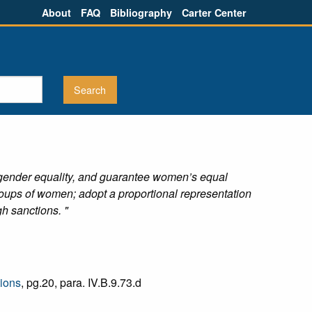
About
FAQ
Bibliography
Carter Center
f gender equality, and guarantee women’s equal
oups of women; adopt a proportional representation
h sanctions. "
tions
, pg.20, para. IV.B.9.73.d