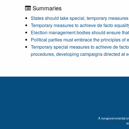
Summaries
States should take special, temporary measures 
Temporary measures to achieve de facto equality 
Election management bodies should ensure that 
Political parties must embrace the principles of 
Temporary special measures to achieve de facto 
procedures, developing campaigns directed at equ
A nongovernmental orga
a