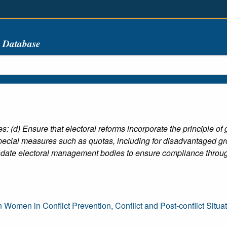
s Database
 (d) Ensure that electoral reforms incorporate the principle o
special measures such as quotas, including for disadvantaged gr
mandate electoral management bodies to ensure compliance throug
en in Conflict Prevention, Conflict and Post-conflict Situa