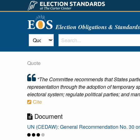
Election Obligations & Standard
Quote
"The Committee recommends that States parties:
representation through the adoption of temporary 
electoral system; regulate political parties; and 
Cite
Document
UN (CEDAW): General Recommendation No. 30 on Wom