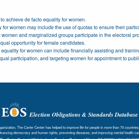
to achieve de facto equality for women.
for women may include the use of quotas to ensure their partici
women and marginalized groups participate in the electoral pr
equal opportunity for female candidates.
equality for women can include financially assisting and train
al participation, and targeting women for appointment to public
Election Obligations & Standards Database
nization, The Carter Center has helped to improve life for people in more than 70 countries 
dvancing democracy and human rights; preventing diseases; and improving mental health car