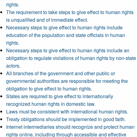
rights.
The requirement to take steps to give effect to human rights
is unqualified and of immediate effect.
Necessary steps to give effect to human rights include
education of the population and state officials in human
rights.
Necessary steps to give effect to human rights include an
obligation to regulate violations of human rights by non-state
actors.
All branches of the government and other public or
governmental authorities are responsible for meeting the
obligation to give effect to human rights.
States are required to give effect to internationally
recognized human rights in domestic law.
Laws must be consistent with international human rights.
Treaty obligations should be implemented in good faith.
Internet intermediaries should recognize and protect human
rights online, including through accessible and effective