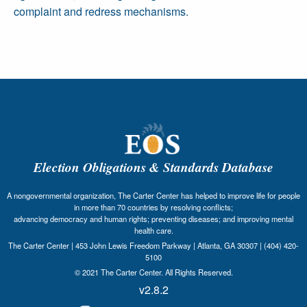
complaint and redress mechanisms.
Election Obligations & Standards Database
A nongovernmental organization, The Carter Center has helped to improve life for people
in more than 70 countries by resolving conflicts;
advancing democracy and human rights; preventing diseases; and improving mental
health care.
The Carter Center | 453 John Lewis Freedom Parkway | Atlanta, GA 30307 | (404) 420-
5100
© 2021 The Carter Center. All Rights Reserved.
v2.8.2