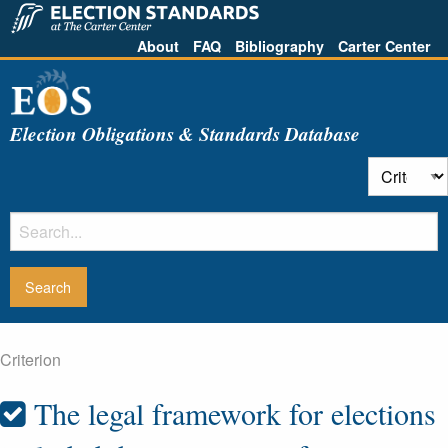
About
FAQ
Bibliography
Carter Center
Election Obligations & Standards Database
Criterion
The legal framework for elections