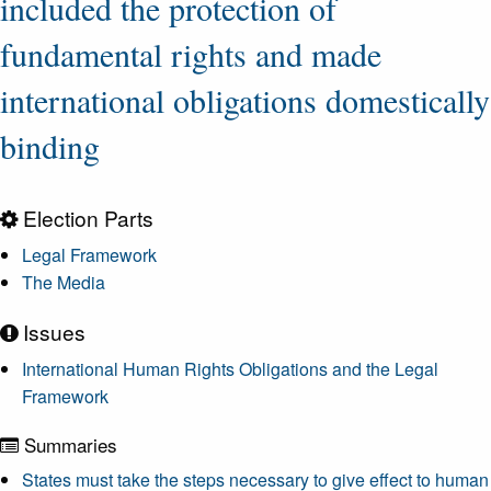
included the protection of
fundamental rights and made
international obligations domestically
binding
Election Parts
Legal Framework
The Media
Issues
International Human Rights Obligations and the Legal
Framework
Summaries
States must take the steps necessary to give effect to human