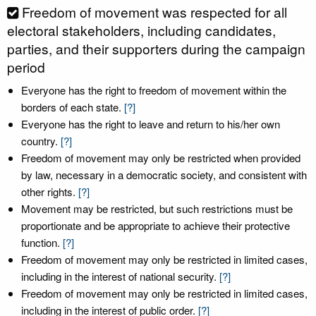
Freedom of movement was respected for all
electoral stakeholders, including candidates,
parties, and their supporters during the campaign
period
Everyone has the right to freedom of movement within the
borders of each state.
[?]
Everyone has the right to leave and return to his/her own
country.
[?]
Freedom of movement may only be restricted when provided
by law, necessary in a democratic society, and consistent with
other rights.
[?]
Movement may be restricted, but such restrictions must be
proportionate and be appropriate to achieve their protective
function.
[?]
Freedom of movement may only be restricted in limited cases,
including in the interest of national security.
[?]
Freedom of movement may only be restricted in limited cases,
including in the interest of public order.
[?]