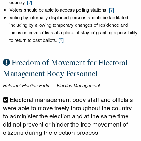
country.
[?]
Voters should be able to access polling stations.
[?]
Voting by internally displaced persons should be facilitated,
including by allowing temporary changes of residence and
inclusion in voter lists at a place of stay or granting a possibility
to return to cast ballots.
[?]
Freedom of Movement for Electoral
Management Body Personnel
Relevant Election Parts:
Election Management
Electoral management body staff and officials
were able to move freely throughout the country
to administer the election and at the same time
did not prevent or hinder the free movement of
citizens during the election process