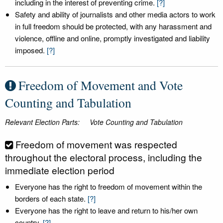
including in the interest of preventing crime.
[?]
Safety and ability of journalists and other media actors to work
in full freedom should be protected, with any harassment and
violence, offline and online, promptly investigated and liability
imposed.
[?]
Freedom of Movement and Vote
Counting and Tabulation
Relevant Election Parts:
Vote Counting and Tabulation
Freedom of movement was respected
throughout the electoral process, including the
immediate election period
Everyone has the right to freedom of movement within the
borders of each state.
[?]
Everyone has the right to leave and return to his/her own
country.
[?]