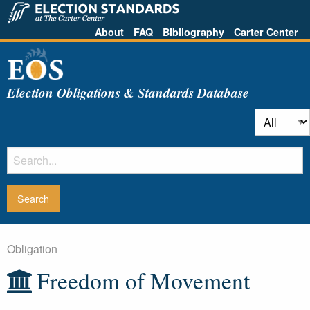
About
FAQ
Bibliography
Carter Center
Election Obligations & Standards Database
Obligation
Freedom of Movement