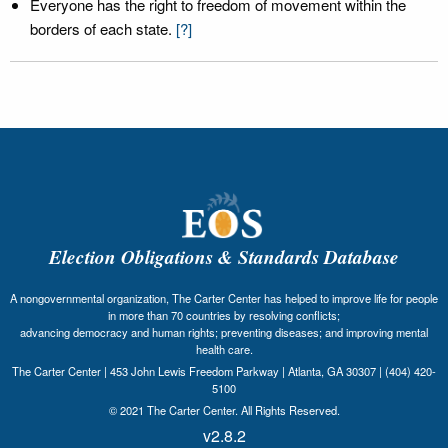
Everyone has the right to freedom of movement within the
borders of each state.
[?]
Election Obligations & Standards Database
A nongovernmental organization, The Carter Center has helped to improve life for people
in more than 70 countries by resolving conflicts;
advancing democracy and human rights; preventing diseases; and improving mental
health care.
The Carter Center | 453 John Lewis Freedom Parkway | Atlanta, GA 30307 | (404) 420-
5100
© 2021 The Carter Center. All Rights Reserved.
v2.8.2