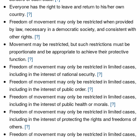
Everyone has the right to leave and return to his/her own
country.
[?]
Freedom of movement may only be restricted when provided
by law, necessary in a democratic society, and consistent with
other rights.
[?]
Movement may be restricted, but such restrictions must be
proportionate and be appropriate to achieve their protective
function.
[?]
Freedom of movement may only be restricted in limited cases,
including in the interest of national security.
[?]
Freedom of movement may only be restricted in limited cases,
including in the interest of public order.
[?]
Freedom of movement may only be restricted in limited cases,
including in the interest of public health or morals.
[?]
Freedom of movement may only be restricted in limited cases,
including in the interest of protecting the rights and freedoms of
others.
[?]
Freedom of movement may only be restricted in limited cases,