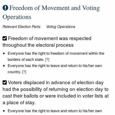
Freedom of Movement and Voting
Operations
Relevant Election Parts:
Voting Operations
Freedom of movement was respected
throughout the electoral process
Everyone has the right to freedom of movement within the
borders of each state.
[?]
Everyone has the right to leave and return to his/her own
country.
[?]
Voters displaced in advance of election day
had the possibility of returning on election day to
cast their ballots or were included in voter lists at
a place of stay.
Everyone has the right to leave and return to his/her own