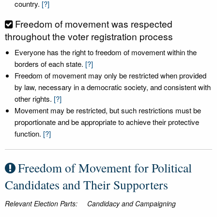
country.
[?]
Freedom of movement was respected
throughout the voter registration process
Everyone has the right to freedom of movement within the
borders of each state.
[?]
Freedom of movement may only be restricted when provided
by law, necessary in a democratic society, and consistent with
other rights.
[?]
Movement may be restricted, but such restrictions must be
proportionate and be appropriate to achieve their protective
function.
[?]
Freedom of Movement for Political
Candidates and Their Supporters
Relevant Election Parts:
Candidacy and Campaigning