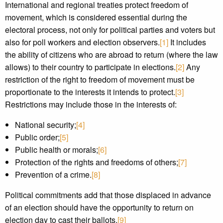
International and regional treaties protect freedom of
movement, which is considered essential during the
electoral process, not only for political parties and voters but
also for poll workers and election observers.
[1]
It includes
the ability of citizens who are abroad to return (where the law
allows) to their country to participate in elections.
[2]
Any
restriction of the right to freedom of movement must be
proportionate to the interests it intends to protect.
[3]
Restrictions may include those in the interests of:
National security;
[4]
Public order;
[5]
Public health or morals;
[6]
Protection of the rights and freedoms of others;
[7]
Prevention of a crime.
[8]
Political commitments add that those displaced in advance
of an election should have the opportunity to return on
election day to cast their ballots.
[9]