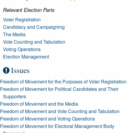
Relevant Election Parts
Voter Registration
Candidacy and Campaigning
The Media
Vote Counting and Tabulation
Voting Operations
Election Management
Issues
Freedom of Movement for the Purposes of Voter Registration
Freedom of Movement for Political Candidates and Their
Supporters
Freedom of Movement and the Media
Freedom of Movement and Vote Counting and Tabulation
Freedom of Movement and Voting Operations
Freedom of Movement for Electoral Management Body