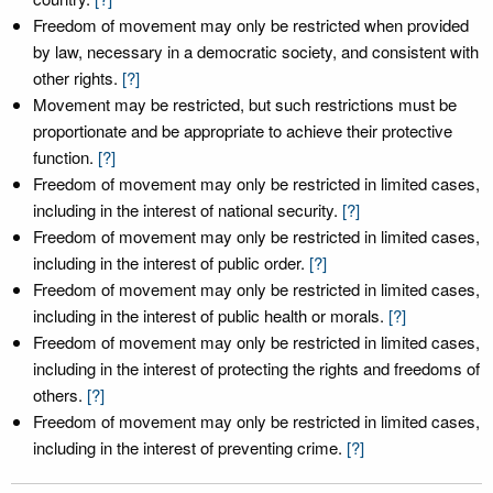
Freedom of movement may only be restricted when provided
by law, necessary in a democratic society, and consistent with
other rights.
[?]
Movement may be restricted, but such restrictions must be
proportionate and be appropriate to achieve their protective
function.
[?]
Freedom of movement may only be restricted in limited cases,
including in the interest of national security.
[?]
Freedom of movement may only be restricted in limited cases,
including in the interest of public order.
[?]
Freedom of movement may only be restricted in limited cases,
including in the interest of public health or morals.
[?]
Freedom of movement may only be restricted in limited cases,
including in the interest of protecting the rights and freedoms of
others.
[?]
Freedom of movement may only be restricted in limited cases,
including in the interest of preventing crime.
[?]