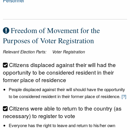
Personnel
Freedom of Movement for the
Purposes of Voter Registration
Relevant Election Parts:
Voter Registration
Citizens displaced against their will had the
opportunity to be considered resident in their
former place of residence
People displaced against their will should have the opportunity
to be considered resident in their former place of residence.
[?]
Citizens were able to return to the country (as
necessary) to register to vote
Everyone has the right to leave and return to his/her own