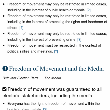
Freedom of movement may only be restricted in limited cases,
including in the interest of public health or morals.
[?]
Freedom of movement may only be restricted in limited cases,
including in the interest of protecting the rights and freedoms of
others.
[?]
Freedom of movement may only be restricted in limited cases,
including in the interest of preventing crime.
[?]
Freedom of movement must be respected in the context of
political rallies and meetings.
[?]
Freedom of Movement and the Media
Relevant Election Parts:
The Media
Freedom of movement was guaranteed to all
electoral stakeholders, including the media
Everyone has the right to freedom of movement within the
borders of each state.
[?]