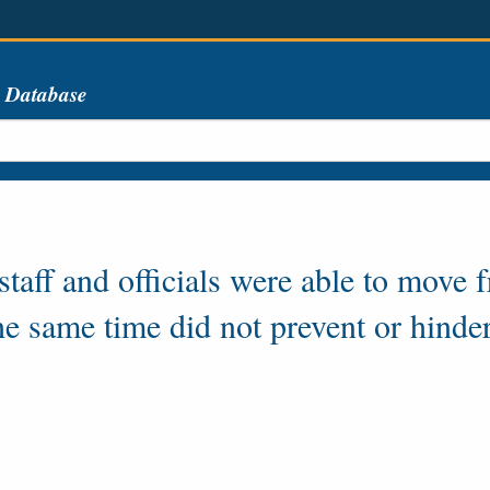
s Database
aff and officials were able to move f
the same time did not prevent or hinde