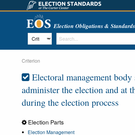
Election Obligations & Standard
Criterion
Electoral management body st
administer the election and at 
during the election process
Election Parts
Election Management