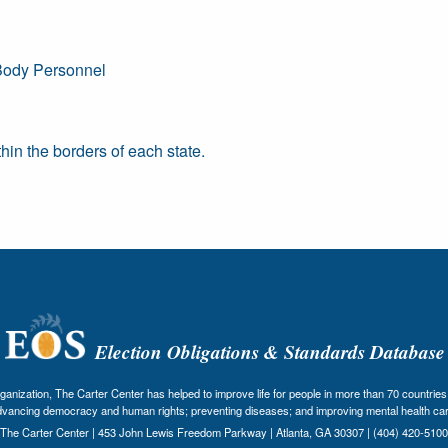
Body Personnel
in the borders of each state.
Election Obligations & Standards Database
nization, The Carter Center has helped to improve life for people in more than 70 countries 
dvancing democracy and human rights; preventing diseases; and improving mental health car
The Carter Center | 453 John Lewis Freedom Parkway | Atlanta, GA 30307 | (404) 420-5100