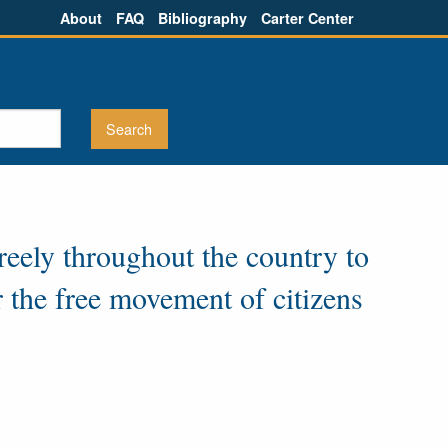
About
FAQ
Bibliography
Carter Center
reely throughout the country to
r the free movement of citizens