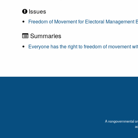
Issues
Freedom of Movement for Electoral Management 
Summaries
Everyone has the right to freedom of movement with
A nongovernmental orga
a