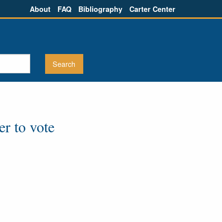
About
FAQ
Bibliography
Carter Center
er to vote