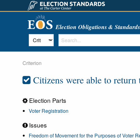
Election Obligations & Standard
Criterion
Citizens were able to return t
Election Parts
Voter Registration
Issues
Freedom of Movement for the Purposes of Voter Re