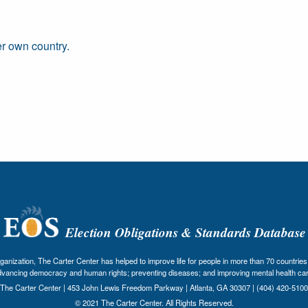
er own country.
Election Obligations & Standards Database
nization, The Carter Center has helped to improve life for people in more than 70 countries 
dvancing democracy and human rights; preventing diseases; and improving mental health car
The Carter Center | 453 John Lewis Freedom Parkway | Atlanta, GA 30307 | (404) 420-5100
© 2021 The Carter Center. All Rights Reserved.