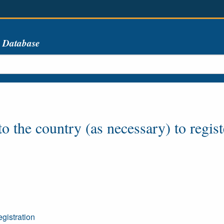
s Database
o the country (as necessary) to regist
gistration