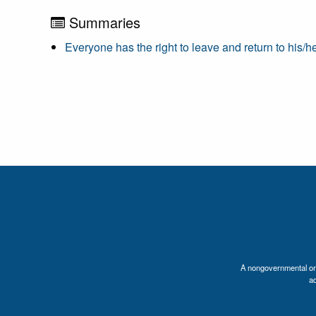
Summaries
Everyone has the right to leave and return to his/h
A nongovernmental orga
a