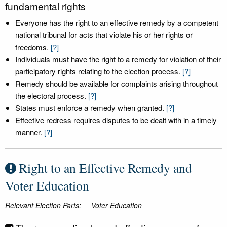
fundamental rights
Everyone has the right to an effective remedy by a competent
national tribunal for acts that violate his or her rights or
freedoms.
[?]
Individuals must have the right to a remedy for violation of their
participatory rights relating to the election process.
[?]
Remedy should be available for complaints arising throughout
the electoral process.
[?]
States must enforce a remedy when granted.
[?]
Effective redress requires disputes to be dealt with in a timely
manner.
[?]
Right to an Effective Remedy and
Voter Education
Relevant Election Parts:
Voter Education