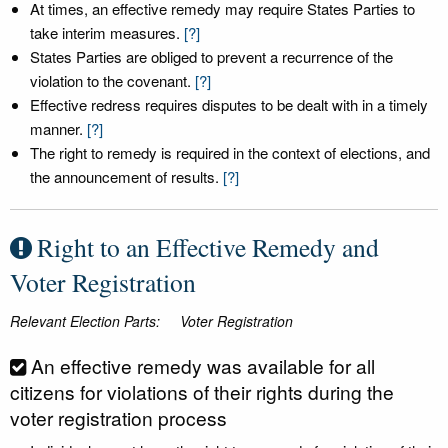
At times, an effective remedy may require States Parties to
take interim measures.
[?]
States Parties are obliged to prevent a recurrence of the
violation to the covenant.
[?]
Effective redress requires disputes to be dealt with in a timely
manner.
[?]
The right to remedy is required in the context of elections, and
the announcement of results.
[?]
Right to an Effective Remedy and
Voter Registration
Relevant Election Parts:
Voter Registration
An effective remedy was available for all
citizens for violations of their rights during the
voter registration process