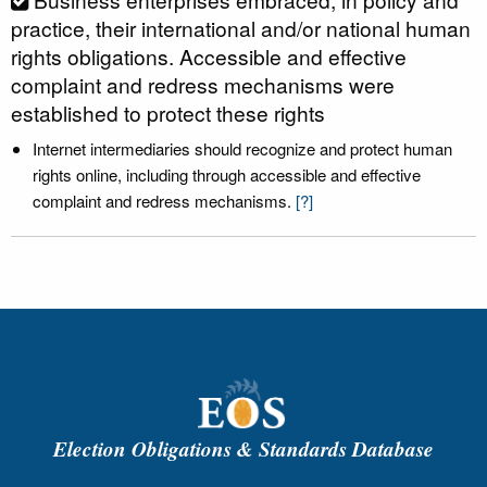
practice, their international and/or national human
rights obligations. Accessible and effective
complaint and redress mechanisms were
established to protect these rights
Internet intermediaries should recognize and protect human
rights online, including through accessible and effective
complaint and redress mechanisms.
[?]
Election Obligations & Standards Database