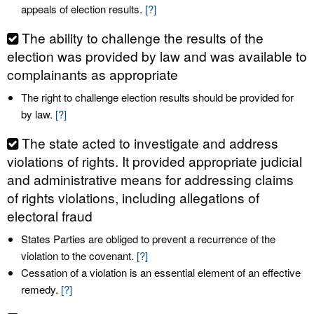
appeals of election results.
[?]
The ability to challenge the results of the
election was provided by law and was available to
complainants as appropriate
The right to challenge election results should be provided for
by law.
[?]
The state acted to investigate and address
violations of rights. It provided appropriate judicial
and administrative means for addressing claims
of rights violations, including allegations of
electoral fraud
States Parties are obliged to prevent a recurrence of the
violation to the covenant.
[?]
Cessation of a violation is an essential element of an effective
remedy.
[?]