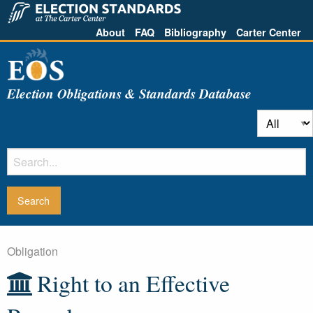
About
FAQ
Bibliography
Carter Center
Election Obligations & Standards Database
Obligation
Right to an Effective