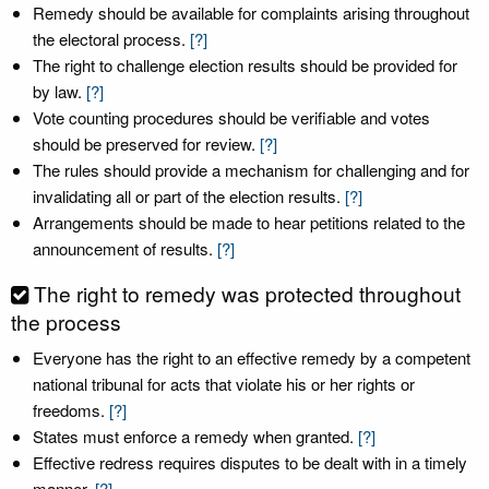
Remedy should be available for complaints arising throughout
the electoral process.
[?]
The right to challenge election results should be provided for
by law.
[?]
Vote counting procedures should be verifiable and votes
should be preserved for review.
[?]
The rules should provide a mechanism for challenging and for
invalidating all or part of the election results.
[?]
Arrangements should be made to hear petitions related to the
announcement of results.
[?]
The right to remedy was protected throughout
the process
Everyone has the right to an effective remedy by a competent
national tribunal for acts that violate his or her rights or
freedoms.
[?]
States must enforce a remedy when granted.
[?]
Effective redress requires disputes to be dealt with in a timely
manner.
[?]