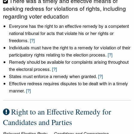
There was a timely and effective means of
seeking redress for violations of rights, including
regarding voter education
Everyone has the right to an effective remedy by a competent
national tribunal for acts that violate his or her rights or
freedoms.
[?]
Individuals must have the right to a remedy for violation of their
participatory rights relating to the election process.
[?]
Remedy should be available for complaints arising throughout
the electoral process.
[?]
States must enforce a remedy when granted.
[?]
Effective redress requires disputes to be dealt with in a timely
manner.
[?]
Right to an Effective Remedy for
Candidates and Parties
Relevant Election Parts:
Candidacy and Campaigning