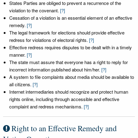
States Parties are obliged to prevent a recurrence of the
violation to the covenant.
[?]
Cessation of a violation is an essential element of an effective
remedy.
[?]
The legal framework for elections should provide effective
redress for violations of electoral rights.
[?]
Effective redress requires disputes to be dealt with in a timely
manner.
[?]
The state must assure that everyone has a right to reply for
incorrect information published about him/her.
[?]
A system to file complaints about media should be available to
all citizens.
[?]
Internet intermediaries should recognize and protect human
rights online, including through accessible and effective
complaint and redress mechanisms.
[?]
Right to an Effective Remedy and