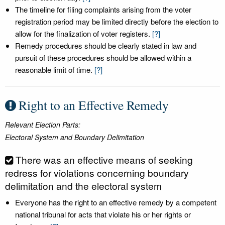
The timeline for filing complaints arising from the voter
registration period may be limited directly before the election to
allow for the finalization of voter registers.
[?]
Remedy procedures should be clearly stated in law and
pursuit of these procedures should be allowed within a
reasonable limit of time.
[?]
Right to an Effective Remedy
Relevant Election Parts:
Electoral System and Boundary Delimitation
There was an effective means of seeking
redress for violations concerning boundary
delimitation and the electoral system
Everyone has the right to an effective remedy by a competent
national tribunal for acts that violate his or her rights or