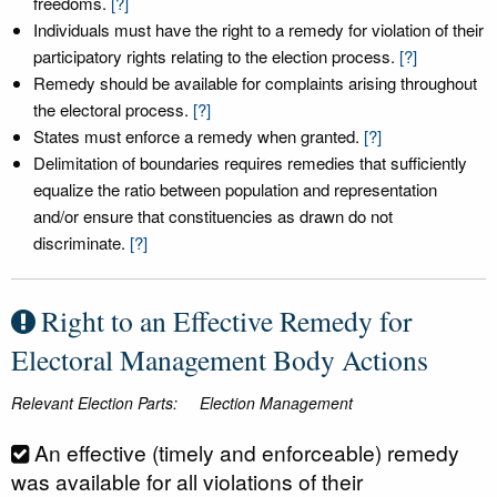
freedoms.
[?]
Individuals must have the right to a remedy for violation of their
participatory rights relating to the election process.
[?]
Remedy should be available for complaints arising throughout
the electoral process.
[?]
States must enforce a remedy when granted.
[?]
Delimitation of boundaries requires remedies that sufficiently
equalize the ratio between population and representation
and/or ensure that constituencies as drawn do not
discriminate.
[?]
Right to an Effective Remedy for
Electoral Management Body Actions
Relevant Election Parts:
Election Management
An effective (timely and enforceable) remedy
was available for all violations of their