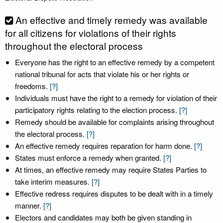
An effective and timely remedy was available
for all citizens for violations of their rights
throughout the electoral process
Everyone has the right to an effective remedy by a competent
national tribunal for acts that violate his or her rights or
freedoms.
[?]
Individuals must have the right to a remedy for violation of their
participatory rights relating to the election process.
[?]
Remedy should be available for complaints arising throughout
the electoral process.
[?]
An effective remedy requires reparation for harm done.
[?]
States must enforce a remedy when granted.
[?]
At times, an effective remedy may require States Parties to
take interim measures.
[?]
Effective redress requires disputes to be dealt with in a timely
manner.
[?]
Electors and candidates may both be given standing in