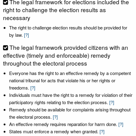
The legal framework for elections included the
right to challenge the election results as
necessary
The right to challenge election results should be provided for
by law.
[?]
The legal framework provided citizens with an
effective (timely and enforceable) remedy
throughout the electoral process
Everyone has the right to an effective remedy by a competent
national tribunal for acts that violate his or her rights or
freedoms.
[?]
Individuals must have the right to a remedy for violation of their
participatory rights relating to the election process.
[?]
Remedy should be available for complaints arising throughout
the electoral process.
[?]
An effective remedy requires reparation for harm done.
[?]
States must enforce a remedy when granted.
[?]