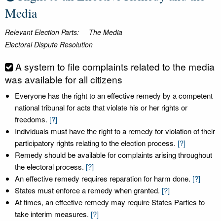
Media
Relevant Election Parts:
The Media
Electoral Dispute Resolution
A system to file complaints related to the media
was available for all citizens
Everyone has the right to an effective remedy by a competent
national tribunal for acts that violate his or her rights or
freedoms.
[?]
Individuals must have the right to a remedy for violation of their
participatory rights relating to the election process.
[?]
Remedy should be available for complaints arising throughout
the electoral process.
[?]
An effective remedy requires reparation for harm done.
[?]
States must enforce a remedy when granted.
[?]
At times, an effective remedy may require States Parties to
take interim measures.
[?]