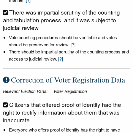
There was impartial scrutiny of the counting
and tabulation process, and it was subject to
judicial review
Vote counting procedures should be verifiable and votes
should be preserved for review.
[?]
There should be impartial scrutiny of the counting process and
access to judicial review.
[?]
Correction of Voter Registration Data
Relevant Election Parts:
Voter Registration
Citizens that offered proof of identity had the
right to rectify information about them that was
inaccurate
Everyone who offers proof of identity has the right to have