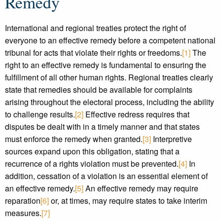
Remedy
International and regional treaties protect the right of
everyone to an effective remedy before a competent national
tribunal for acts that violate their rights or freedoms.
[1]
The
right to an effective remedy is fundamental to ensuring the
fulfillment of all other human rights. Regional treaties clearly
state that remedies should be available for complaints
arising throughout the electoral process, including the ability
to challenge results.
[2]
Effective redress requires that
disputes be dealt with in a timely manner and that states
must enforce the remedy when granted.
[3]
Interpretive
sources expand upon this obligation, stating that a
recurrence of a rights violation must be prevented.
[4]
In
addition, cessation of a violation is an essential element of
an effective remedy.
[5]
An effective remedy may require
reparation
[6]
or, at times, may require states to take interim
measures.
[7]