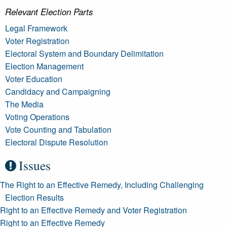
Relevant Election Parts
Legal Framework
Voter Registration
Electoral System and Boundary Delimitation
Election Management
Voter Education
Candidacy and Campaigning
The Media
Voting Operations
Vote Counting and Tabulation
Electoral Dispute Resolution
Issues
The Right to an Effective Remedy, Including Challenging
Election Results
Right to an Effective Remedy and Voter Registration
Right to an Effective Remedy