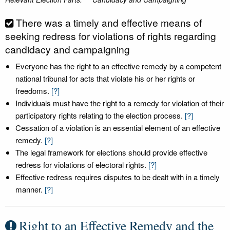
There was a timely and effective means of
seeking redress for violations of rights regarding
candidacy and campaigning
Everyone has the right to an effective remedy by a competent
national tribunal for acts that violate his or her rights or
freedoms.
[?]
Individuals must have the right to a remedy for violation of their
participatory rights relating to the election process.
[?]
Cessation of a violation is an essential element of an effective
remedy.
[?]
The legal framework for elections should provide effective
redress for violations of electoral rights.
[?]
Effective redress requires disputes to be dealt with in a timely
manner.
[?]
Right to an Effective Remedy and the