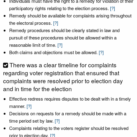
Individuals must have the right to a remedy for violation of their
participatory rights relating to the election process.
[?]
Remedy should be available for complaints arising throughout
the electoral process.
[?]
Remedy procedures should be clearly stated in law and
pursuit of these procedures should be allowed within a
reasonable limit of time.
[?]
Both claims and objections must be allowed.
[?]
There was a clear timeline for complaints
regarding voter registration that ensured that
complaints were resolved prior to election day
and in time for the election
Effective redress requires disputes to be dealt with in a timely
manner.
[?]
Decisions on requests for a remedy should be made with a
time period set by law.
[?]
Complaints relating to the voters register should be resolved
prior to election day.
[?]