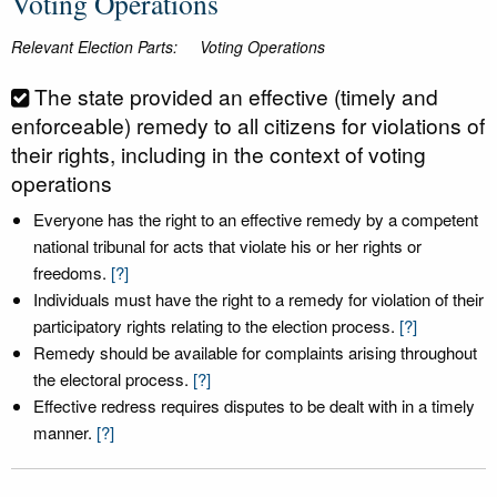
Voting Operations
Relevant Election Parts:
Voting Operations
The state provided an effective (timely and
enforceable) remedy to all citizens for violations of
their rights, including in the context of voting
operations
Everyone has the right to an effective remedy by a competent
national tribunal for acts that violate his or her rights or
freedoms.
[?]
Individuals must have the right to a remedy for violation of their
participatory rights relating to the election process.
[?]
Remedy should be available for complaints arising throughout
the electoral process.
[?]
Effective redress requires disputes to be dealt with in a timely
manner.
[?]