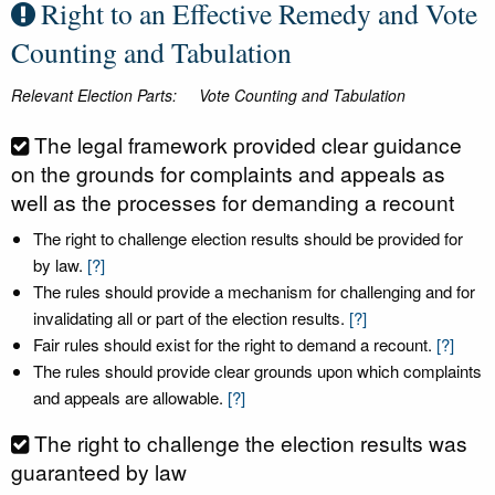
Right to an Effective Remedy and Vote
Counting and Tabulation
Relevant Election Parts:
Vote Counting and Tabulation
The legal framework provided clear guidance
on the grounds for complaints and appeals as
well as the processes for demanding a recount
The right to challenge election results should be provided for
by law.
[?]
The rules should provide a mechanism for challenging and for
invalidating all or part of the election results.
[?]
Fair rules should exist for the right to demand a recount.
[?]
The rules should provide clear grounds upon which complaints
and appeals are allowable.
[?]
The right to challenge the election results was
guaranteed by law