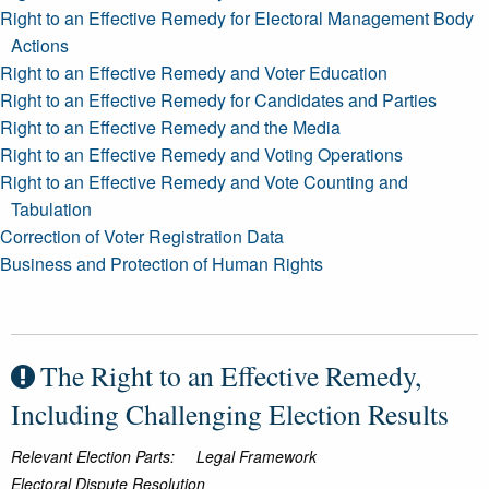
Right to an Effective Remedy for Electoral Management Body
Actions
Right to an Effective Remedy and Voter Education
Right to an Effective Remedy for Candidates and Parties
Right to an Effective Remedy and the Media
Right to an Effective Remedy and Voting Operations
Right to an Effective Remedy and Vote Counting and
Tabulation
Correction of Voter Registration Data
Business and Protection of Human Rights
The Right to an Effective Remedy,
Including Challenging Election Results
Relevant Election Parts:
Legal Framework
Electoral Dispute Resolution