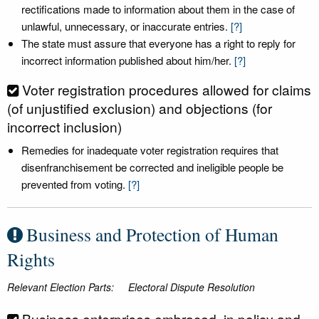
rectifications made to information about them in the case of
unlawful, unnecessary, or inaccurate entries.
[?]
The state must assure that everyone has a right to reply for
incorrect information published about him/her.
[?]
Voter registration procedures allowed for claims
(of unjustified exclusion) and objections (for
incorrect inclusion)
Remedies for inadequate voter registration requires that
disenfranchisement be corrected and ineligible people be
prevented from voting.
[?]
Business and Protection of Human
Rights
Relevant Election Parts:
Electoral Dispute Resolution
Business enterprises embraced, in policy and