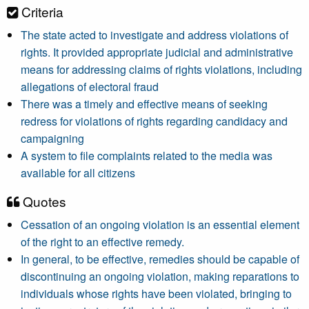
Criteria
The state acted to investigate and address violations of
rights. It provided appropriate judicial and administrative
means for addressing claims of rights violations, including
allegations of electoral fraud
There was a timely and effective means of seeking
redress for violations of rights regarding candidacy and
campaigning
A system to file complaints related to the media was
available for all citizens
Quotes
Cessation of an ongoing violation is an essential element
of the right to an effective remedy.
In general, to be effective, remedies should be capable of
discontinuing an ongoing violation, making reparations to
individuals whose rights have been violated, bringing to