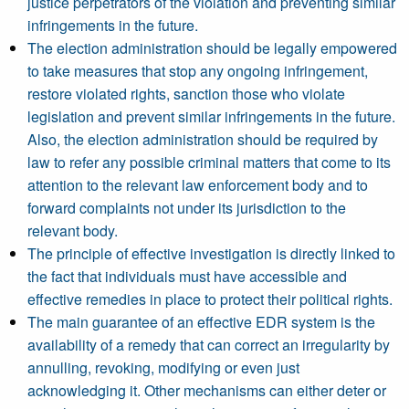
justice perpetrators of the violation and preventing similar
infringements in the future.
The election administration should be legally empowered
to take measures that stop any ongoing infringement,
restore violated rights, sanction those who violate
legislation and prevent similar infringements in the future.
Also, the election administration should be required by
law to refer any possible criminal matters that come to its
attention to the relevant law enforcement body and to
forward complaints not under its jurisdiction to the
relevant body.
The principle of effective investigation is directly linked to
the fact that individuals must have accessible and
effective remedies in place to protect their political rights.
The main guarantee of an effective EDR system is the
availability of a remedy that can correct an irregularity by
annulling, revoking, modifying or even just
acknowledging it. Other mechanisms can either deter or