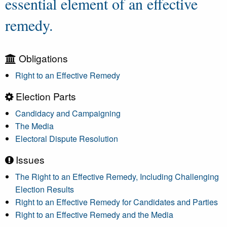
essential element of an effective
remedy.
Obligations
Right to an Effective Remedy
Election Parts
Candidacy and Campaigning
The Media
Electoral Dispute Resolution
Issues
The Right to an Effective Remedy, Including Challenging
Election Results
Right to an Effective Remedy for Candidates and Parties
Right to an Effective Remedy and the Media