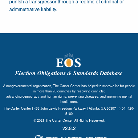
punish a transgressor through a regime of criminal or
administrative liability.
Election Obligations & Standards Database
A nongovernmental organization, The Carter Center has helped to improve life for people
in more than 70 countries by resolving conflicts;
advancing democracy and human rights; preventing diseases; and improving mental
health care.
The Carter Center | 453 John Lewis Freedom Parkway | Atlanta, GA 30307 | (404) 420-
5100
© 2021 The Carter Center. All Rights Reserved.
v2.8.2