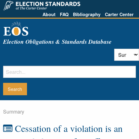
About
FAQ
Bibliography
Carter Center
Election Obligations & Standards Database
Summary
Cessation of a violation is an