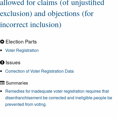
allowed for claims (of unjustified
exclusion) and objections (for
incorrect inclusion)
Election Parts
Voter Registration
Issues
Correction of Voter Registration Data
Summaries
Remedies for inadequate voter registration requires that
disenfranchisement be corrected and ineligible people be
prevented from voting.