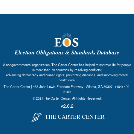
Election Obligations & Standards Database
A nongovernmental organization, The Carter Center has helped to improve life for people
in more than 70 countries by resolving conflicts;
advancing democracy and human rights; preventing diseases; and improving mental
health care.
The Carter Center | 453 John Lewis Freedom Parkway | Atlanta, GA 30307 | (404) 420-
5100
© 2021 The Carter Center. All Rights Reserved.
v2.8.2
THE CARTER CENTER