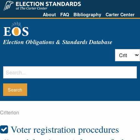
About
FAQ
Bibliography
Carter Center
Election Obligations & Standards Database
Criterion
Voter registration procedures