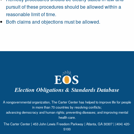
pursuit of these procedures should be allowed within a
reasonable limit of time.
Both claims and objections must be allowed.
Election Obligations & Standards Database
A nongovernmental organization, The Carter Center has helped to improve life for people
in more than 70 countries by resolving conflicts;
advancing democracy and human rights; preventing diseases; and improving mental
health care.
The Carter Center | 453 John Lewis Freedom Parkway | Atlanta, GA 30307 | (404) 420-
5100