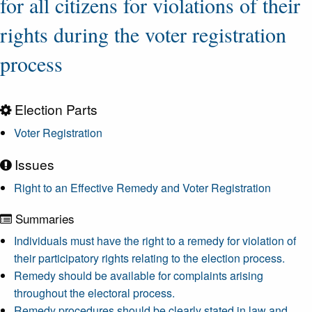
for all citizens for violations of their
rights during the voter registration
process
Election Parts
Voter Registration
Issues
Right to an Effective Remedy and Voter Registration
Summaries
Individuals must have the right to a remedy for violation of
their participatory rights relating to the election process.
Remedy should be available for complaints arising
throughout the electoral process.
Remedy procedures should be clearly stated in law and