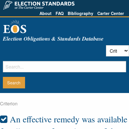
About
FAQ
Bibliography
Carter Center
Election Obligations & Standards Database
Criterion
An effective remedy was available