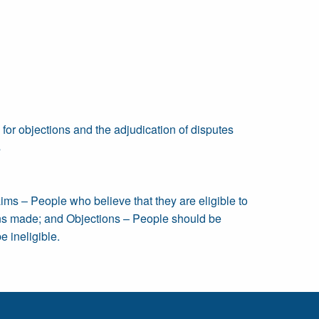
e for objections and the adjudication of disputes
s
aims – People who believe that they are eligible to
ions made; and Objections – People should be
e ineligible.