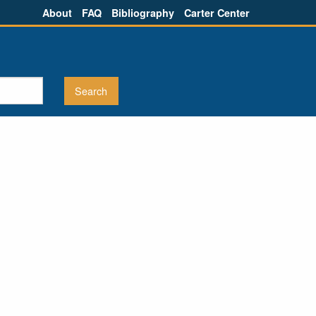
About
FAQ
Bibliography
Carter Center