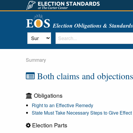
Election Obligations & Standard
Summary
Both claims and objections
Obligations
Right to an Effective Remedy
State Must Take Necessary Steps to Give Effect 
Election Parts