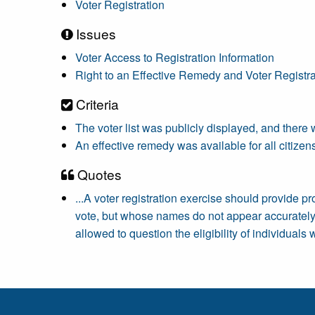
Voter Registration
Issues
Voter Access to Registration Information
Right to an Effective Remedy and Voter Registra
Criteria
The voter list was publicly displayed, and there w
An effective remedy was available for all citizens 
Quotes
...A voter registration exercise should provide p
vote, but whose names do not appear accurately 
allowed to question the eligibility of individual