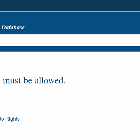
s Database
 must be allowed.
to Rights