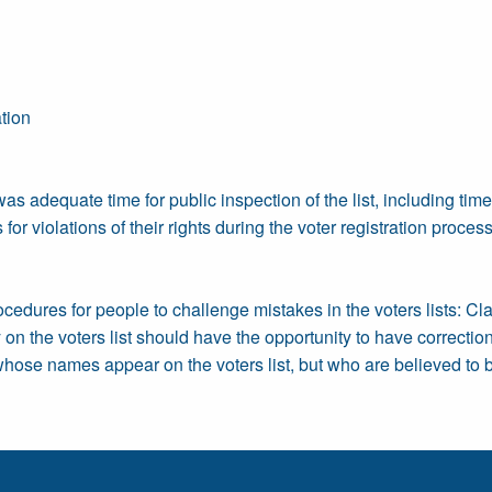
tion
as adequate time for public inspection of the list, including tim
for violations of their rights during the voter registration proces
rocedures for people to challenge mistakes in the voters lists: Cl
on the voters list should have the opportunity to have correct
s whose names appear on the voters list, but who are believed to b