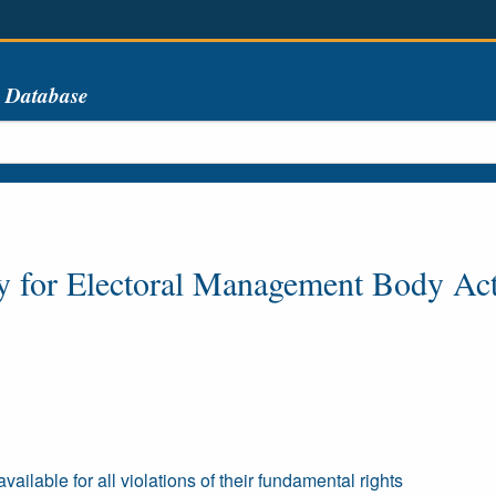
s Database
y for Electoral Management Body Ac
ailable for all violations of their fundamental rights