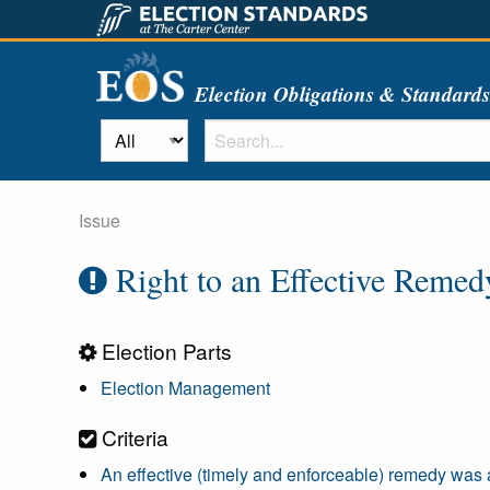
Election Obligations & Standard
Issue
Right to an Effective Remed
Election Parts
Election Management
Criteria
An effective (timely and enforceable) remedy was av