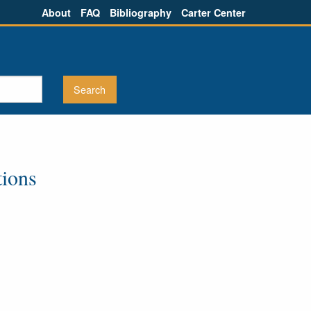
About
FAQ
Bibliography
Carter Center
tions