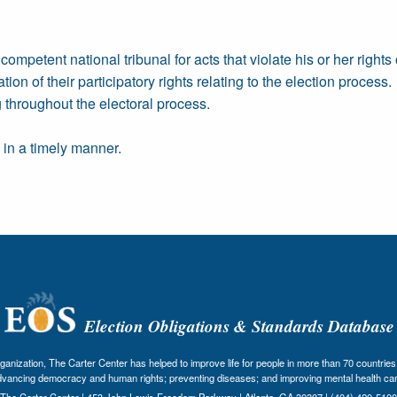
ompetent national tribunal for acts that violate his or her rights
tion of their participatory rights relating to the election process.
 throughout the electoral process.
h in a timely manner.
Election Obligations & Standards Database
nization, The Carter Center has helped to improve life for people in more than 70 countries 
dvancing democracy and human rights; preventing diseases; and improving mental health car
The Carter Center | 453 John Lewis Freedom Parkway | Atlanta, GA 30307 | (404) 420-5100