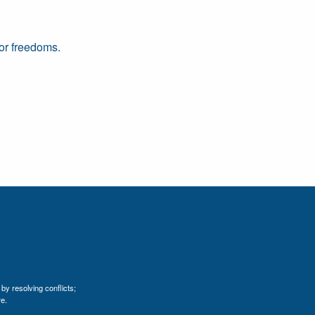
 or freedoms.
by resolving conflicts;
e.