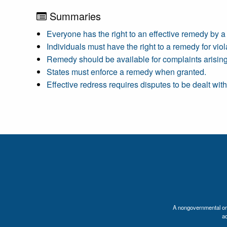
Summaries
Everyone has the right to an effective remedy by a c
Individuals must have the right to a remedy for viola
Remedy should be available for complaints arising
States must enforce a remedy when granted.
Effective redress requires disputes to be dealt wit
A nongovernmental orga
a