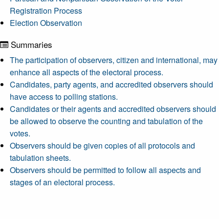
Registration Process
Election Observation
Summaries
The participation of observers, citizen and international, may
enhance all aspects of the electoral process.
Candidates, party agents, and accredited observers should
have access to polling stations.
Candidates or their agents and accredited observers should
be allowed to observe the counting and tabulation of the
votes.
Observers should be given copies of all protocols and
tabulation sheets.
Observers should be permitted to follow all aspects and
stages of an electoral process.