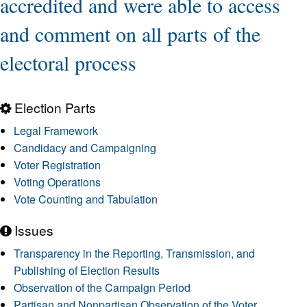
accredited and were able to access
and comment on all parts of the
electoral process
Election Parts
Legal Framework
Candidacy and Campaigning
Voter Registration
Voting Operations
Vote Counting and Tabulation
Issues
Transparency in the Reporting, Transmission, and
Publishing of Election Results
Observation of the Campaign Period
Partisan and Nonpartisan Observation of the Voter