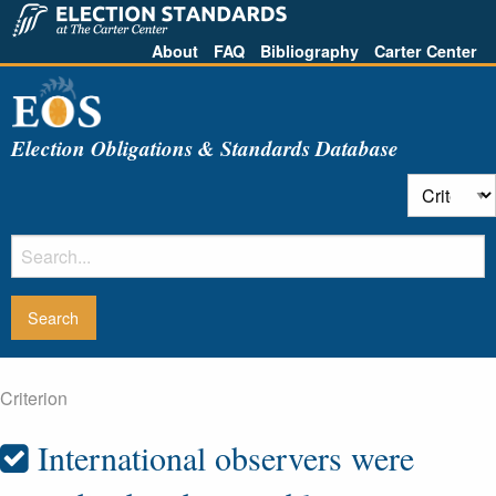
About
FAQ
Bibliography
Carter Center
Election Obligations & Standards Database
Criterion
International observers were