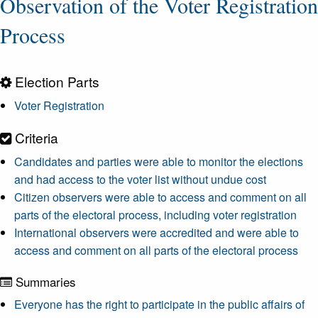
Observation of the Voter Registration
Process
Election Parts
Voter Registration
Criteria
Candidates and parties were able to monitor the elections
and had access to the voter list without undue cost
Citizen observers were able to access and comment on all
parts of the electoral process, including voter registration
International observers were accredited and were able to
access and comment on all parts of the electoral process
Summaries
Everyone has the right to participate in the public affairs of