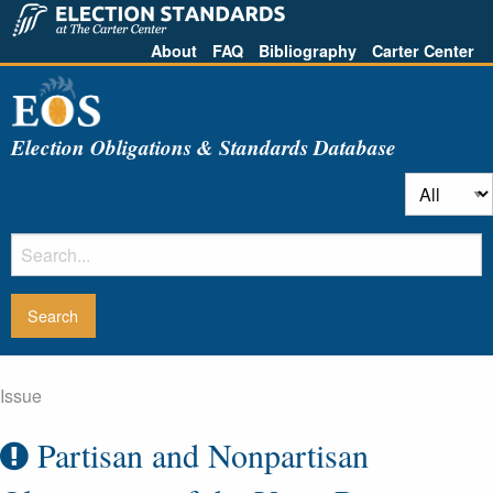
About
FAQ
Bibliography
Carter Center
Election Obligations & Standards Database
Issue
Partisan and Nonpartisan