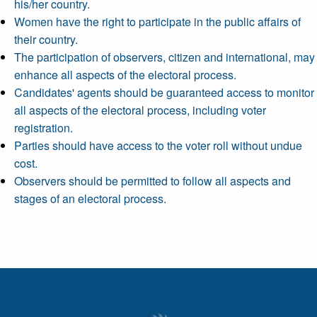
his/her country.
Women have the right to participate in the public affairs of
their country.
The participation of observers, citizen and international, may
enhance all aspects of the electoral process.
Candidates' agents should be guaranteed access to monitor
all aspects of the electoral process, including voter
registration.
Parties should have access to the voter roll without undue
cost.
Observers should be permitted to follow all aspects and
stages of an electoral process.