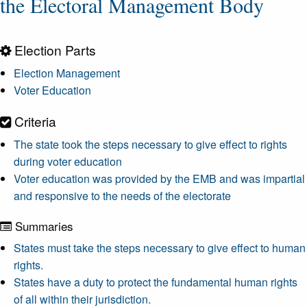
the Electoral Management Body
Election Parts
Election Management
Voter Education
Criteria
The state took the steps necessary to give effect to rights
during voter education
Voter education was provided by the EMB and was impartial
and responsive to the needs of the electorate
Summaries
States must take the steps necessary to give effect to human
rights.
States have a duty to protect the fundamental human rights
of all within their jurisdiction.