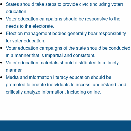
States should take steps to provide civic (including voter)
education.
Voter education campaigns should be responsive to the
needs to the electorate.
Election management bodies generally bear responsibility
for voter education.
Voter education campaigns of the state should be conducted
in a manner that is impartial and consistent.
Voter education materials should distributed in a timely
manner.
Media and information literacy education should be
promoted to enable individuals to access, understand, and
critically analyze information, including online.