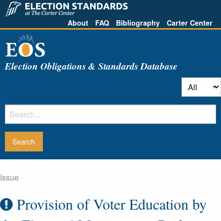
About
FAQ
Bibliography
Carter Center
Election Obligations & Standards Database
Issue
Provision of Voter Education by