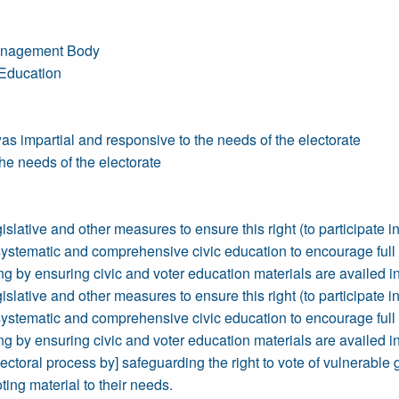
 Management Body
 Education
 impartial and responsive to the needs of the electorate
e needs of the electorate
islative and other measures to ensure this right (to participate in 
 systematic and comprehensive civic education to encourage full pa
by ensuring civic and voter education materials are availed in
islative and other measures to ensure this right (to participate in 
 systematic and comprehensive civic education to encourage full pa
by ensuring civic and voter education materials are availed in
electoral process by] safeguarding the right to vote of vulnerable
oting material to their needs.