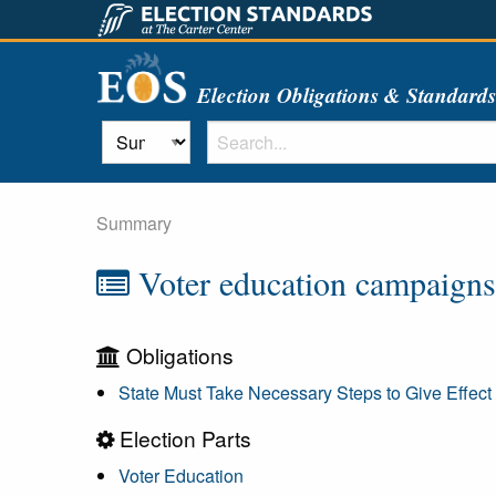
Election Obligations & Standard
Summary
Voter education campaigns s
Obligations
State Must Take Necessary Steps to Give Effect 
Election Parts
Voter Education