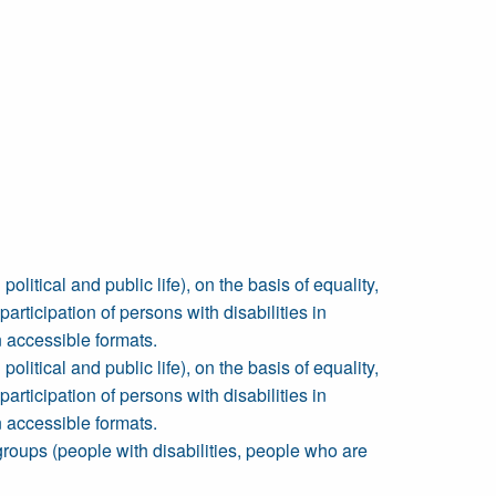
political and public life), on the basis of equality,
rticipation of persons with disabilities in
 accessible formats.
political and public life), on the basis of equality,
rticipation of persons with disabilities in
 accessible formats.
 groups (people with disabilities, people who are