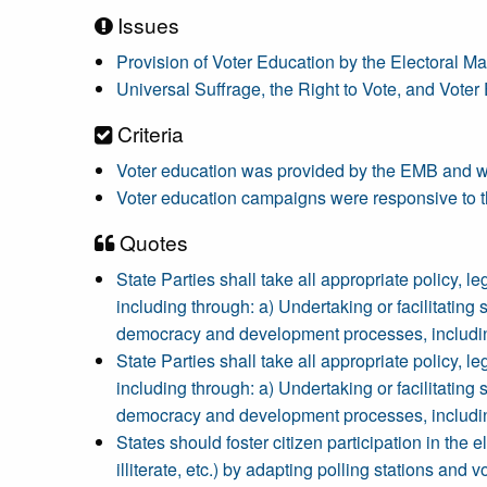
Issues
Provision of Voter Education by the Electoral
Universal Suffrage, the Right to Vote, and Voter
Criteria
Voter education was provided by the EMB and was
Voter education campaigns were responsive to th
Quotes
State Parties shall take all appropriate policy, leg
including through: a) Undertaking or facilitating
democracy and development processes, including 
State Parties shall take all appropriate policy, leg
including through: a) Undertaking or facilitating
democracy and development processes, including 
States should foster citizen participation in the 
illiterate, etc.) by adapting polling stations and v