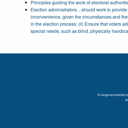
Principles guiding the work of electoral authori
Election administrators…should work to provide to
inconvenience, given the circumstances and the co
in the election process; (ii) Ensure that voters 
special needs, such as blind, physically handicapp
A nongovernmental orga
a