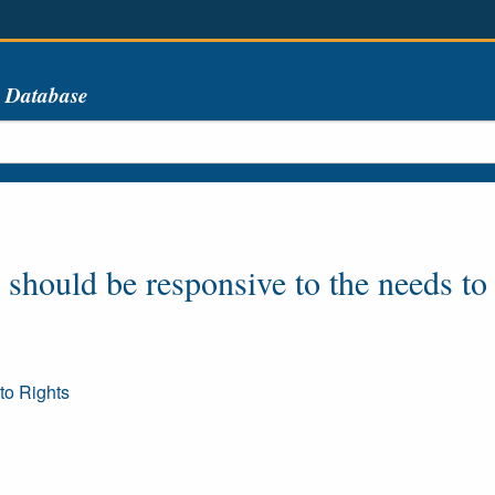
s Database
hould be responsive to the needs to t
to Rights