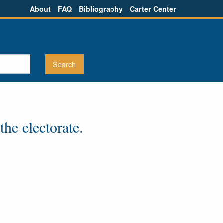
About
FAQ
Bibliography
Carter Center
he electorate.