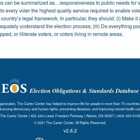
ties can be summarized as…responsiveness to public needs for vo
 every voter the highest quality service required to enable voters
untry’s legal framework. In particular, they should: (i) Make it 
adequately understand the election process; (iii) Do everything po
ed, or illiterate voters, or voters living in remote areas.
Election Obligations & Standards Database
nization, The Carter Center has helped to improve life for people in more than 70 countries 
dvancing democracy and human rights; preventing diseases; and improving mental health car
The Carter Center | 453 John Lewis Freedom Parkway | Atlanta, GA 30307 | (404) 420-5100
© 2021 The Carter Center. All Rights Reserved.
v2.8.2