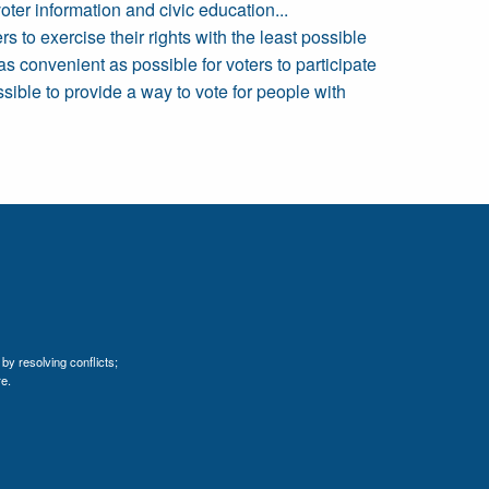
ter information and civic education...
 to exercise their rights with the least possible
as convenient as possible for voters to participate
ssible to provide a way to vote for people with
by resolving conflicts;
e.