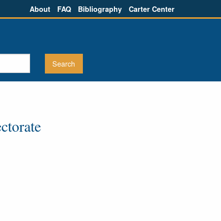
About
FAQ
Bibliography
Carter Center
ctorate