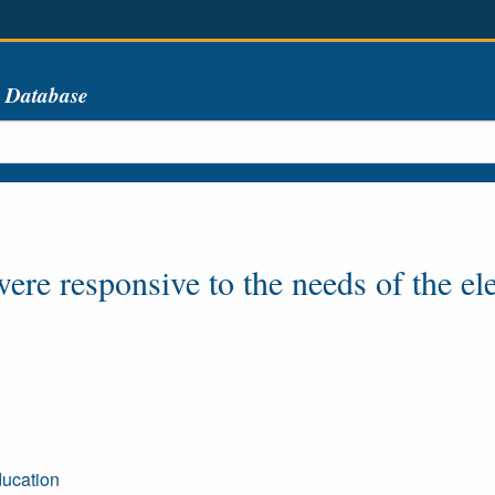
s Database
re responsive to the needs of the ele
ducation