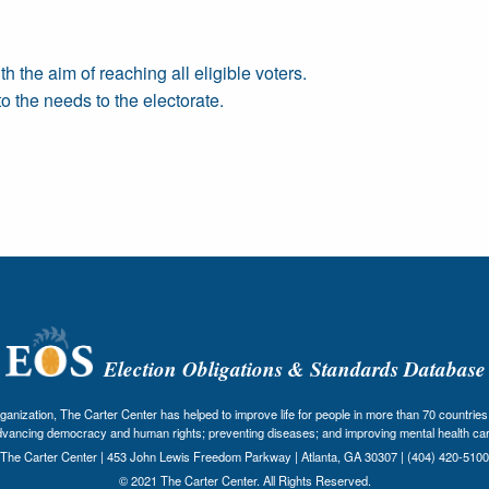
the aim of reaching all eligible voters.
 the needs to the electorate.
Election Obligations & Standards Database
nization, The Carter Center has helped to improve life for people in more than 70 countries 
dvancing democracy and human rights; preventing diseases; and improving mental health car
The Carter Center | 453 John Lewis Freedom Parkway | Atlanta, GA 30307 | (404) 420-5100
© 2021 The Carter Center. All Rights Reserved.