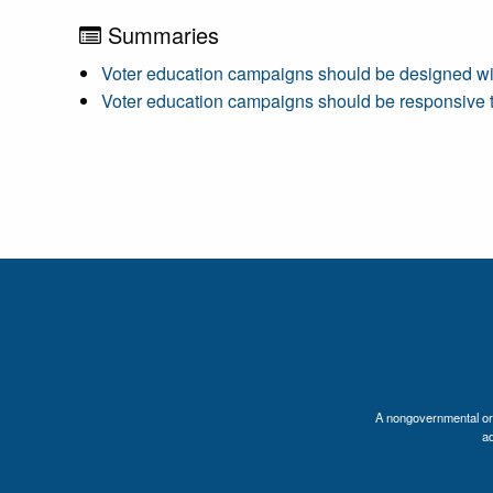
Summaries
Voter education campaigns should be designed with 
Voter education campaigns should be responsive to
A nongovernmental orga
a