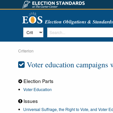
Election Obligations & Standard
Criterion
Voter education campaigns we
Election Parts
Voter Education
Issues
Universal Suffrage, the Right to Vote, and Voter E