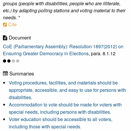
groups (people with disabilities, people who are illiterate,
etc.) by adapting polling stations and voting material to their
needs. "
Cite
Document
CoE (Parliamentary Assembly): Resolution 1897(2012) on
Ensuring Greater Democracy in Elections
, para. 8.1.12
Summaries
Voting procedures, facilities, and materials should be
appropriate, accessible, and easy to use for persons with
disabilities.
Accommodation to vote should be made for voters with
special needs, including persons with disabilities.
Voter education should be accessible to all voters,
including those with special needs.