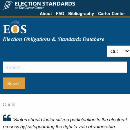
About
FAQ
Bibliography
Carter Center
Election Obligations & Standards Database
Quote
"States should foster citizen participation in the electoral
process by] safeguarding the right to vote of vulnerable