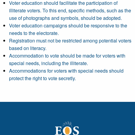
Voter education should facilitate the participation of
illiterate voters. To this end, specific methods, such as the
use of photographs and symbols, should be adopted.
Voter education campaigns should be responsive to the
needs to the electorate.
Registration must not be restricted among potential voters
based on literacy.
Accommodation to vote should be made for voters with
special needs, including the illiterate.
Accommodations for voters with special needs should
protect the right to vote secretly.