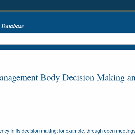
s Database
Management Body Decision Making a
cy in its decision making; for example, through open meetings 