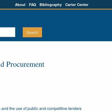
About
FAQ
Bibliography
Carter Center
nd Procurement
and the use of public and competitive tenders