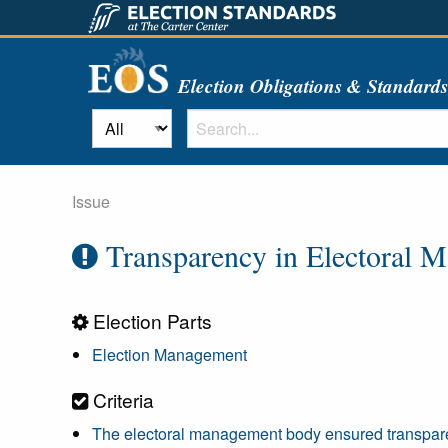
Election Obligations & Standard
Issue
Transparency in Electoral 
Election Parts
Election Management
Criteria
The electoral management body ensured transparen