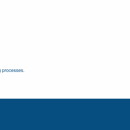
ng processes.