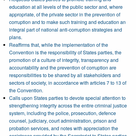
education at all levels of the public sector and, where
appropriate, of the private sector in the prevention of
corruption and to make such training and education an
integral part of national anti-corruption strategies and
plans.
Reaffirms that, while the implementation of the
Convention is the responsibility of States parties, the
promotion of a culture of integrity, transparency and
accountability and the prevention of corruption are
responsibilities to be shared by all stakeholders and
sectors of society, in accordance with articles 7 to 13 of
the Convention.
Calls upon States parties to devote special attention to
strengthening integrity across the entire criminal justice
system, including the police, prosecution, defence
counsel, judiciary, court administration, prison and
probation services, and notes with appreciation the
assistance provided by the Secretariat to States parties