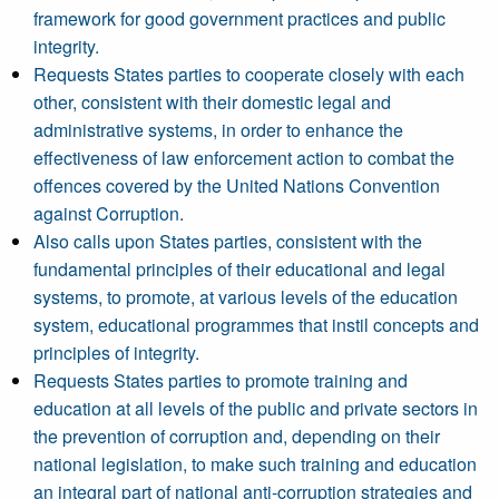
framework for good government practices and public
integrity.
Requests States parties to cooperate closely with each
other, consistent with their domestic legal and
administrative systems, in order to enhance the
effectiveness of law enforcement action to combat the
offences covered by the United Nations Convention
against Corruption.
Also calls upon States parties, consistent with the
fundamental principles of their educational and legal
systems, to promote, at various levels of the education
system, educational programmes that instil concepts and
principles of integrity.
Requests States parties to promote training and
education at all levels of the public and private sectors in
the prevention of corruption and, depending on their
national legislation, to make such training and education
an integral part of national anti-corruption strategies and