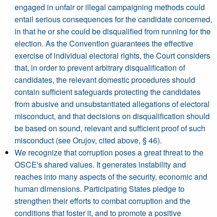
engaged in unfair or illegal campaigning methods could
entail serious consequences for the candidate concerned,
in that he or she could be disqualified from running for the
election. As the Convention guarantees the effective
exercise of individual electoral rights, the Court considers
that, in order to prevent arbitrary disqualification of
candidates, the relevant domestic procedures should
contain sufficient safeguards protecting the candidates
from abusive and unsubstantiated allegations of electoral
misconduct, and that decisions on disqualification should
be based on sound, relevant and sufficient proof of such
misconduct (see Orujov, cited above, § 46).
We recognize that corruption poses a great threat to the
OSCE's shared values. It generates instability and
reaches into many aspects of the security, economic and
human dimensions. Participating States pledge to
strengthen their efforts to combat corruption and the
conditions that foster it, and to promote a positive