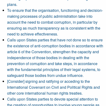
plans.
To ensure that the organisation, functioning and decision-
making processes of public administration take into
account the need to combat corruption, in particular by
ensuring as much transparency as is consistent with the
need to achieve effectiveness.
Calls upon States parties that have not done so to ensure
the existence of anti-corruption bodies in accordance with
article 6 of the Convention, strengthen the capacity and
independence of those bodies in dealing with the
prevention of corruption and take steps, in accordance
with the fundamental principles of their legal systems, to
safeguard those bodies from undue influence.
[Consider] signing and ratifying or acceding to the
International Covenant on Civil and Political Rights and
other core international human rights treaties.
Calls upon States parties to devote special attention to
the creation of opportunities to involve young people as