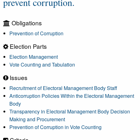
prevent corruption.
Obligations
Prevention of Corruption
Election Parts
Election Management
Vote Counting and Tabulation
Issues
Recruitment of Electoral Management Body Staff
Anticorruption Policies Within the Electoral Management
Body
Transparency in Electoral Management Body Decision
Making and Procurement
Prevention of Corruption in Vote Counting
Criteria