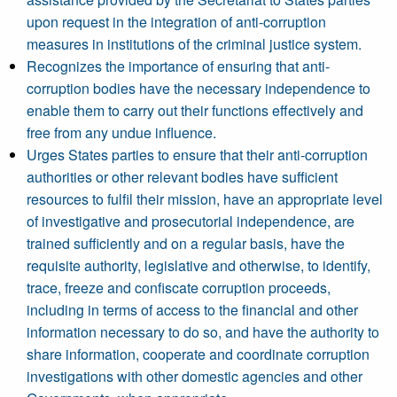
upon request in the integration of anti-corruption
measures in institutions of the criminal justice system.
Recognizes the importance of ensuring that anti-
corruption bodies have the necessary independence to
enable them to carry out their functions effectively and
free from any undue influence.
Urges States parties to ensure that their anti-corruption
authorities or other relevant bodies have sufficient
resources to fulfil their mission, have an appropriate level
of investigative and prosecutorial independence, are
trained sufficiently and on a regular basis, have the
requisite authority, legislative and otherwise, to identify,
trace, freeze and confiscate corruption proceeds,
including in terms of access to the financial and other
information necessary to do so, and have the authority to
share information, cooperate and coordinate corruption
investigations with other domestic agencies and other