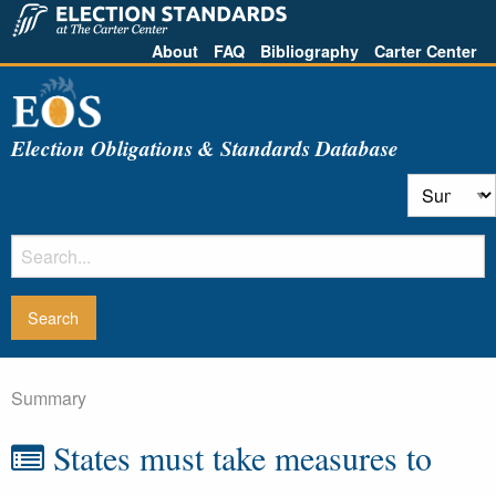
About
FAQ
Bibliography
Carter Center
Election Obligations & Standards Database
Summary
States must take measures to