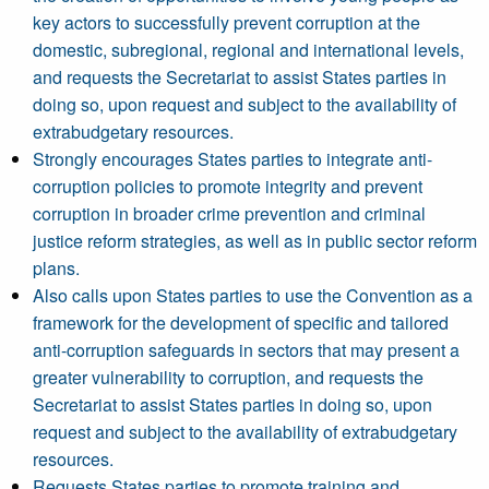
key actors to successfully prevent corruption at the
domestic, subregional, regional and international levels,
and requests the Secretariat to assist States parties in
doing so, upon request and subject to the availability of
extrabudgetary resources.
Strongly encourages States parties to integrate anti-
corruption policies to promote integrity and prevent
corruption in broader crime prevention and criminal
justice reform strategies, as well as in public sector reform
plans.
Also calls upon States parties to use the Convention as a
framework for the development of specific and tailored
anti-corruption safeguards in sectors that may present a
greater vulnerability to corruption, and requests the
Secretariat to assist States parties in doing so, upon
request and subject to the availability of extrabudgetary
resources.
Requests States parties to promote training and