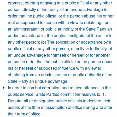
promise, offering or giving to a public official or any other
person, directly or indirectly, of an undue advantage in
order that the public official or the person abuse his or her
real or supposed influence with a view to obtaining from
an administration or public authority of the State Party an
undue advantage for the original instigator of the act or for
any other person; (b) The solicitation or acceptance by a
public official or any other person, directly or indirectly, of
an undue advantage for himself or herself or for another
person in order that the public official or the person abuse
his or her real or supposed influence with a view to
obtaining from an administration or public authority of the
State Party an undue advantage.
In order to combat corruption and related offences in the
public service, State Parties commit themselves to: 1.
Require all or designated public officials to declare their
assets at the time of assumption of office during and after
their term of office.