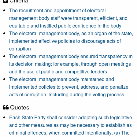
The recruitment and appointment of electoral
management body staff were transparent, efficient, and
equitable and instilled public confidence in the body
The electoral management body, as an organ of the state,
implemented effective policies to discourage acts of
corruption
The electoral management body ensured transparency in
its decision making; for example, through open meetings
and the use of public and competitive tenders
The electoral management body maintained and
implemented policies to prevent, address, and penalize
acts of corruption, including during the voting process
Quotes
Each State Party shall consider adopting such legislative
and other measures as may be necessary to establish as
criminal offences, when committed intentionally: (a) The