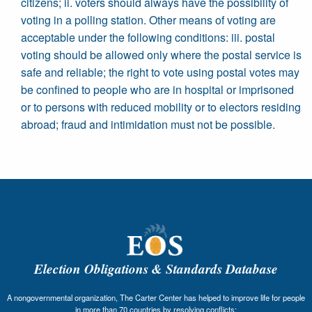
citizens; ii. voters should always have the possibility of
voting in a polling station. Other means of voting are
acceptable under the following conditions: iii. postal
voting should be allowed only where the postal service is
safe and reliable; the right to vote using postal votes may
be confined to people who are in hospital or imprisoned
or to persons with reduced mobility or to electors residing
abroad; fraud and intimidation must not be possible.
Election Obligations & Standards Database
A nongovernmental organization, The Carter Center has helped to improve life for people
in more than 70 countries by resolving conflicts;