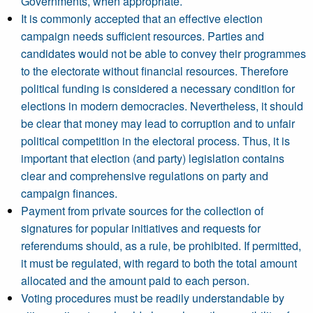
Governments, when appropriate.
It is commonly accepted that an effective election
campaign needs sufficient resources. Parties and
candidates would not be able to convey their programmes
to the electorate without financial resources. Therefore
political funding is considered a necessary condition for
elections in modern democracies. Nevertheless, it should
be clear that money may lead to corruption and to unfair
political competition in the electoral process. Thus, it is
important that election (and party) legislation contains
clear and comprehensive regulations on party and
campaign finances.
Payment from private sources for the collection of
signatures for popular initiatives and requests for
referendums should, as a rule, be prohibited. If permitted,
it must be regulated, with regard to both the total amount
allocated and the amount paid to each person.
Voting procedures must be readily understandable by