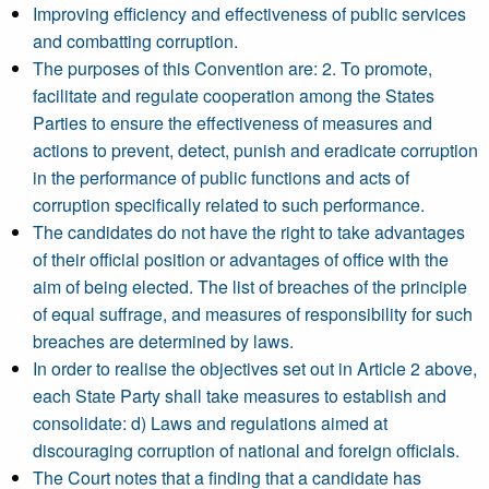
Improving efficiency and effectiveness of public services
and combatting corruption.
The purposes of this Convention are: 2. To promote,
facilitate and regulate cooperation among the States
Parties to ensure the effectiveness of measures and
actions to prevent, detect, punish and eradicate corruption
in the performance of public functions and acts of
corruption specifically related to such performance.
The candidates do not have the right to take advantages
of their official position or advantages of office with the
aim of being elected. The list of breaches of the principle
of equal suffrage, and measures of responsibility for such
breaches are determined by laws.
In order to realise the objectives set out in Article 2 above,
each State Party shall take measures to establish and
consolidate: d) Laws and regulations aimed at
discouraging corruption of national and foreign officials.
The Court notes that a finding that a candidate has