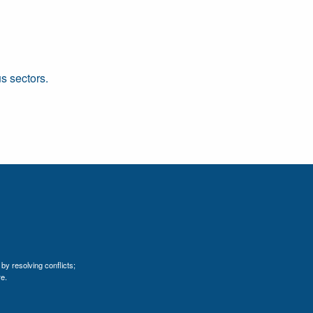
s sectors.
by resolving conflicts;
e.