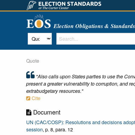
Election Obligations & Standard
Quote
"Also calls upon States parties to use the Conv
present a greater vulnerability to corruption, and re
extrabudgetary resources."
Cite
Document
UN (CAC/COSP): Resolutions and decisions adopted b
session
, p. 8, para. 12