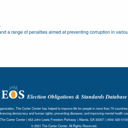
.
and a range of penalties aimed at preventing corruption in variou
Election Obligations & Standards Database
nization, The Carter Center has helped to improve life for people in more than 70 countries 
dvancing democracy and human rights; preventing diseases; and improving mental health car
The Carter Center | 453 John Lewis Freedom Parkway | Atlanta, GA 30307 | (404) 420-5100
© 2021 The Carter Center. All Rights Reserved.