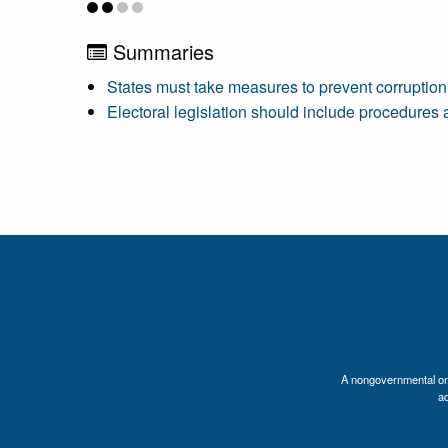
Summaries
States must take measures to prevent corruption
Electoral legislation should include procedures 
A nongovernmental orga
a