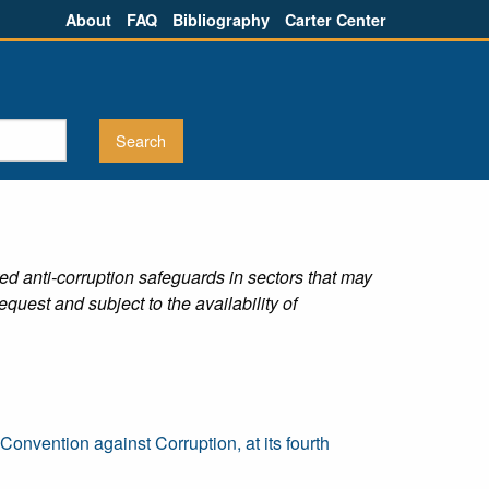
About
FAQ
Bibliography
Carter Center
ed anti-corruption safeguards in sectors that may
equest and subject to the availability of
nvention against Corruption, at its fourth