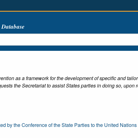
s Database
ention as a framework for the development of specific and tailor
quests the Secretariat to assist States parties in doing so, upon r
y the Conference of the State Parties to the United Nations Co