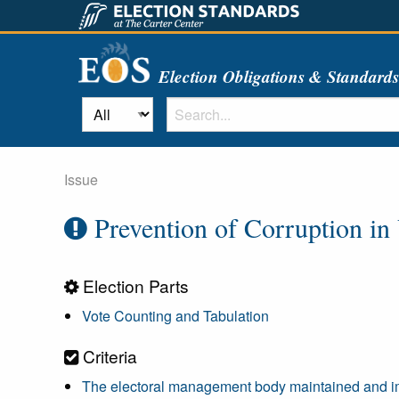
Election Obligations & Standard
Issue
Prevention of Corruption in
Election Parts
Vote Counting and Tabulation
Criteria
The electoral management body maintained and impl