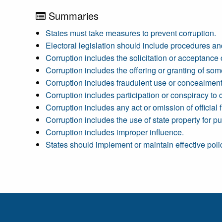
Summaries
States must take measures to prevent corruption.
Electoral legislation should include procedures and
Corruption includes the solicitation or acceptance
Corruption includes the offering or granting of som
Corruption includes fraudulent use or concealment o
Corruption includes participation or conspiracy to c
Corruption includes any act or omission of official fun
Corruption includes the use of state property for pur
Corruption includes improper influence.
States should implement or maintain effective polic