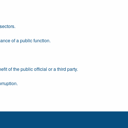
sectors.
ance of a public function.
 of the public official or a third party.
rruption.