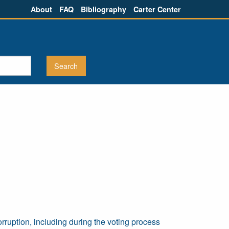
About
FAQ
Bibliography
Carter Center
ruption, including during the voting process