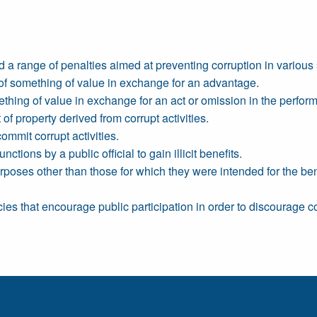
 a range of penalties aimed at preventing corruption in various 
 of something of value in exchange for an advantage.
ething of value in exchange for an act or omission in the perform
f property derived from corrupt activities.
ommit corrupt activities.
ctions by a public official to gain illicit benefits.
poses other than those for which they were intended for the benefit
ies that encourage public participation in order to discourage co