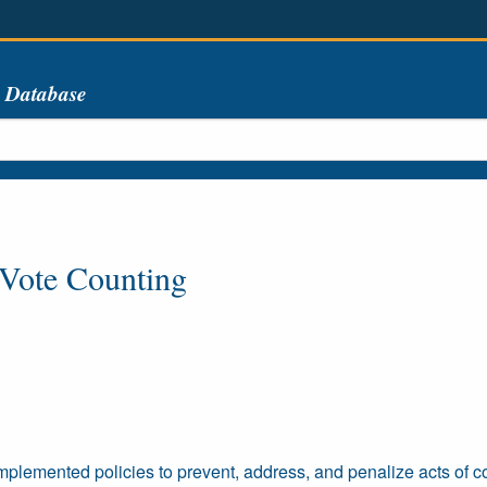
s Database
 Vote Counting
emented policies to prevent, address, and penalize acts of cor