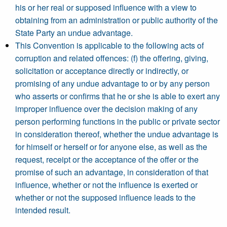
his or her real or supposed influence with a view to
obtaining from an administration or public authority of the
State Party an undue advantage.
This Convention is applicable to the following acts of
corruption and related offences: (f) the offering, giving,
solicitation or acceptance directly or indirectly, or
promising of any undue advantage to or by any person
who asserts or confirms that he or she is able to exert any
improper influence over the decision making of any
person performing functions in the public or private sector
in consideration thereof, whether the undue advantage is
for himself or herself or for anyone else, as well as the
request, receipt or the acceptance of the offer or the
promise of such an advantage, in consideration of that
influence, whether or not the influence is exerted or
whether or not the supposed influence leads to the
intended result.