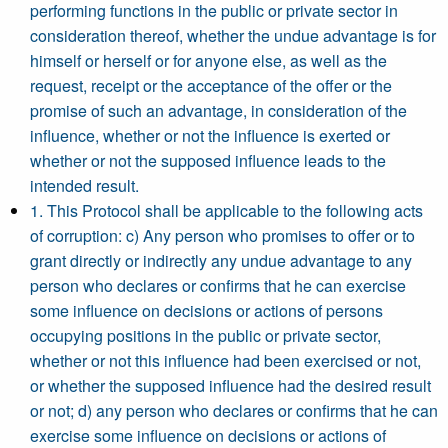
performing functions in the public or private sector in
consideration thereof, whether the undue advantage is for
himself or herself or for anyone else, as well as the
request, receipt or the acceptance of the offer or the
promise of such an advantage, in consideration of the
influence, whether or not the influence is exerted or
whether or not the supposed influence leads to the
intended result.
1. This Protocol shall be applicable to the following acts
of corruption: c) Any person who promises to offer or to
grant directly or indirectly any undue advantage to any
person who declares or confirms that he can exercise
some influence on decisions or actions of persons
occupying positions in the public or private sector,
whether or not this influence had been exercised or not,
or whether the supposed influence had the desired result
or not; d) any person who declares or confirms that he can
exercise some influence on decisions or actions of