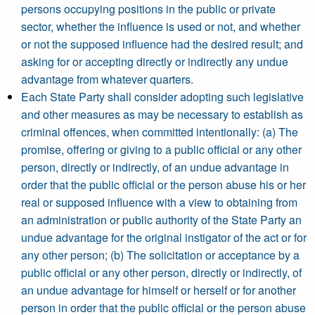
persons occupying positions in the public or private
sector, whether the influence is used or not, and whether
or not the supposed influence had the desired result; and
asking for or accepting directly or indirectly any undue
advantage from whatever quarters.
Each State Party shall consider adopting such legislative
and other measures as may be necessary to establish as
criminal offences, when committed intentionally: (a) The
promise, offering or giving to a public official or any other
person, directly or indirectly, of an undue advantage in
order that the public official or the person abuse his or her
real or supposed influence with a view to obtaining from
an administration or public authority of the State Party an
undue advantage for the original instigator of the act or for
any other person; (b) The solicitation or acceptance by a
public official or any other person, directly or indirectly, of
an undue advantage for himself or herself or for another
person in order that the public official or the person abuse