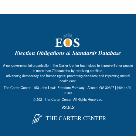
Election Obligations & Standards Database
A nongovernmental organization, The Carter Center has helped to improve life for people
in more than 70 countries by resolving conflicts;
advancing democracy and human rights; preventing diseases; and improving mental
health care.
The Carter Center | 453 John Lewis Freedom Parkway | Atlanta, GA 30307 | (404) 420-
5100
© 2021 The Carter Center. All Rights Reserved.
v2.8.2
THE CARTER CENTER