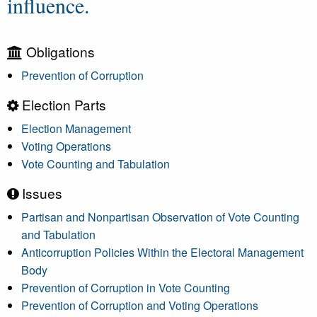
influence.
Obligations
Prevention of Corruption
Election Parts
Election Management
Voting Operations
Vote Counting and Tabulation
Issues
Partisan and Nonpartisan Observation of Vote Counting
and Tabulation
Anticorruption Policies Within the Electoral Management
Body
Prevention of Corruption in Vote Counting
Prevention of Corruption and Voting Operations