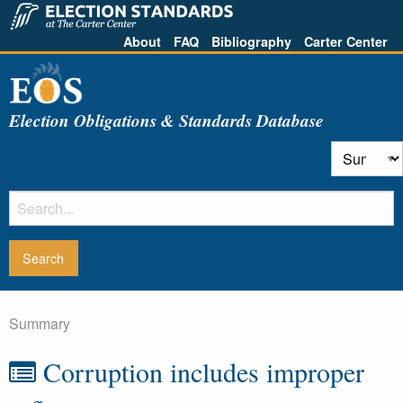
About
FAQ
Bibliography
Carter Center
Election Obligations & Standards Database
Summary
Corruption includes improper