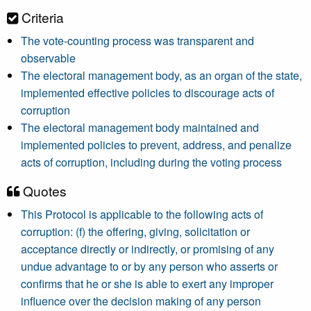
Criteria
The vote-counting process was transparent and
observable
The electoral management body, as an organ of the state,
implemented effective policies to discourage acts of
corruption
The electoral management body maintained and
implemented policies to prevent, address, and penalize
acts of corruption, including during the voting process
Quotes
This Protocol is applicable to the following acts of
corruption: (f) the offering, giving, solicitation or
acceptance directly or indirectly, or promising of any
undue advantage to or by any person who asserts or
confirms that he or she is able to exert any improper
influence over the decision making of any person