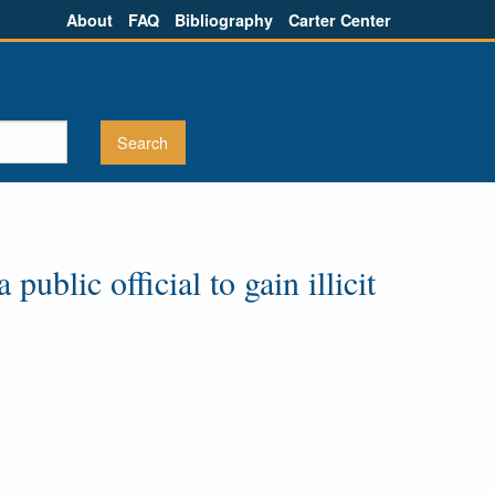
About
FAQ
Bibliography
Carter Center
ublic official to gain illicit