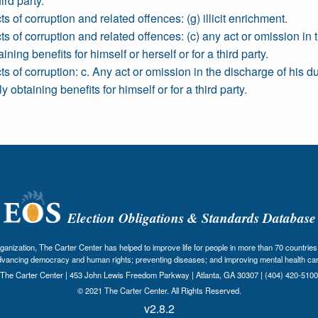
ird party.
s of corruption and related offences: (g) illicit enrichment.
s of corruption and related offences: (c) any act or omission in th
ining benefits for himself or herself or for a third party.
ts of corruption: c. Any act or omission in the discharge of his 
ly obtaining benefits for himself or for a third party.
Election Obligations & Standards Database
nization, The Carter Center has helped to improve life for people in more than 70 countries 
dvancing democracy and human rights; preventing diseases; and improving mental health car
The Carter Center | 453 John Lewis Freedom Parkway | Atlanta, GA 30307 | (404) 420-5100
© 2021 The Carter Center. All Rights Reserved.
v2.8.2