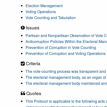
Election Management
Voting Operations
Vote Counting and Tabulation
Issues
Partisan and Nonpartisan Observation of Vote C
Anticorruption Policies Within the Electoral M
Prevention of Corruption in Vote Counting
Prevention of Corruption and Voting Operations
Criteria
The vote-counting process was transparent and
The electoral management body, as an organ of th
The electoral management body maintained and im
Quotes
This Protocol is applicable to the following acts of