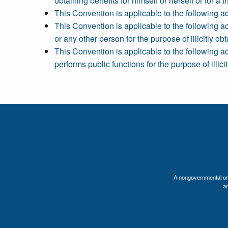
obtaining benefits for himself or herself or for a th
This Convention is applicable to the following act
This Convention is applicable to the following act
or any other person for the purpose of illicitly obta
This Convention is applicable to the following ac
performs public functions for the purpose of illicit
A nongovernmental orga
a