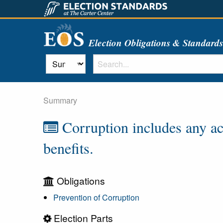
Election Obligations & Standard
Summary
Corruption includes any act 
benefits.
Obligations
Prevention of Corruption
Election Parts