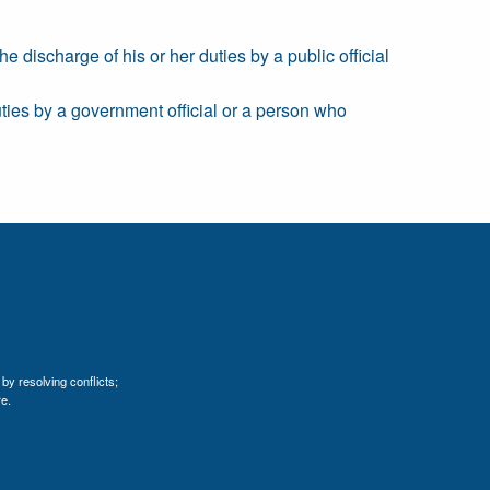
e discharge of his or her duties by a public official
duties by a government official or a person who
by resolving conflicts;
e.