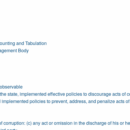
ounting and Tabulation
anagement Body
 observable
e state, implemented effective policies to discourage acts of c
plemented policies to prevent, address, and penalize acts of c
 corruption: (c) any act or omission in the discharge of his or her 