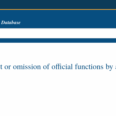
s Database
or omission of official functions by a p