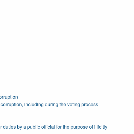
orruption
orruption, including during the voting process
duties by a public official for the purpose of illicitly