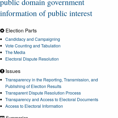
public domain government
information of public interest
Election Parts
Candidacy and Campaigning
Vote Counting and Tabulation
The Media
Electoral Dispute Resolution
Issues
Transparency in the Reporting, Transmission, and
Publishing of Election Results
Transparent Dispute Resolution Process
Transparency and Access to Electoral Documents
Access to Electoral Information
Summaries