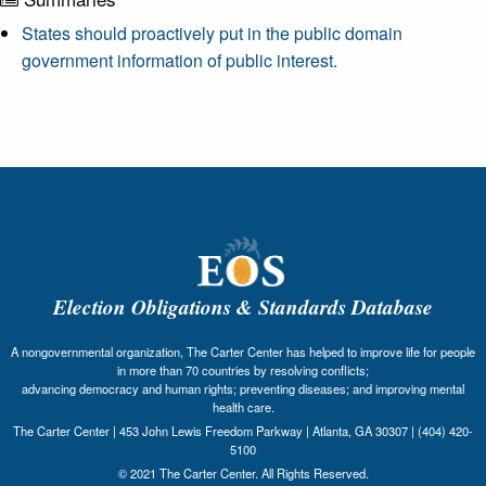
States should proactively put in the public domain
government information of public interest.
Election Obligations & Standards Database
A nongovernmental organization, The Carter Center has helped to improve life for people
in more than 70 countries by resolving conflicts;
advancing democracy and human rights; preventing diseases; and improving mental
health care.
The Carter Center | 453 John Lewis Freedom Parkway | Atlanta, GA 30307 | (404) 420-
5100
© 2021 The Carter Center. All Rights Reserved.