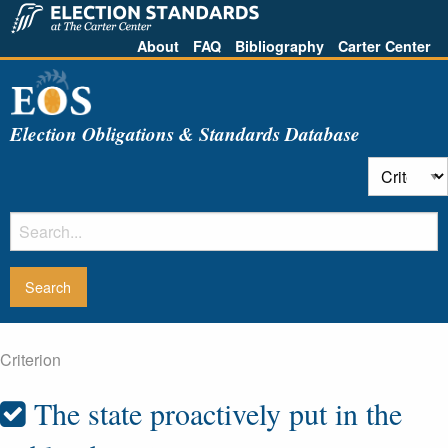
About
FAQ
Bibliography
Carter Center
Election Obligations & Standards Database
Criterion
The state proactively put in the