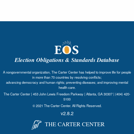
Election Obligations & Standards Database
A nongovernmental organization, The Carter Center has helped to improve life for people
in more than 70 countries by resolving conflicts;
advancing democracy and human rights; preventing diseases; and improving mental
health care.
The Carter Center | 453 John Lewis Freedom Parkway | Atlanta, GA 30307 | (404) 420-
5100
© 2021 The Carter Center. All Rights Reserved.
v2.8.2
THE CARTER CENTER