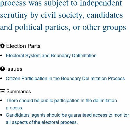
process was subject to independent
scrutiny by civil society, candidates
and political parties, or other groups
Election Parts
Electoral System and Boundary Delimitation
Issues
Citizen Participation in the Boundary Delimitation Process
Summaries
There should be public participation in the delimitation
process.
Candidates' agents should be guaranteed access to monitor
all aspects of the electoral process.