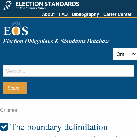
About
FAQ
Bibliography
Carter Center
Election Obligations & Standards Database
Criterion
The boundary delimitation