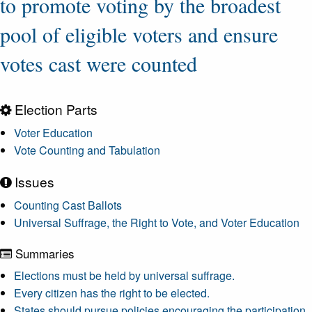
to promote voting by the broadest
pool of eligible voters and ensure
votes cast were counted
Election Parts
Voter Education
Vote Counting and Tabulation
Issues
Counting Cast Ballots
Universal Suffrage, the Right to Vote, and Voter Education
Summaries
Elections must be held by universal suffrage.
Every citizen has the right to be elected.
States should pursue policies encouraging the participation