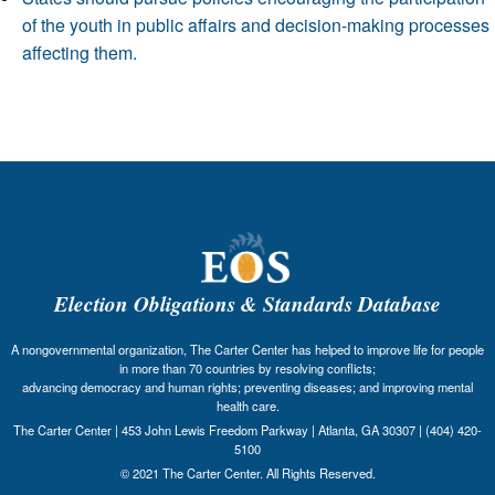
of the youth in public affairs and decision-making processes
affecting them.
Election Obligations & Standards Database
A nongovernmental organization, The Carter Center has helped to improve life for people
in more than 70 countries by resolving conflicts;
advancing democracy and human rights; preventing diseases; and improving mental
health care.
The Carter Center | 453 John Lewis Freedom Parkway | Atlanta, GA 30307 | (404) 420-
5100
© 2021 The Carter Center. All Rights Reserved.