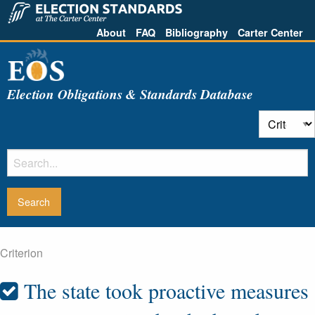
About
FAQ
Bibliography
Carter Center
Election Obligations & Standards Database
Criterion
The state took proactive measures