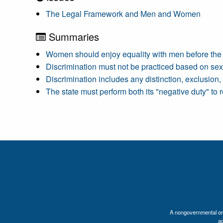
The Legal Framework and Men and Women
Summaries
Women should enjoy equality with men before the 
Discrimination must not be practiced based on sex
Discrimination includes any distinction, exclusion, 
The state must perform both its "negative duty" to 
A nongovernmental orga
a