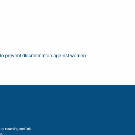
" to prevent discrimination against women.
by resolving conflicts;
e.