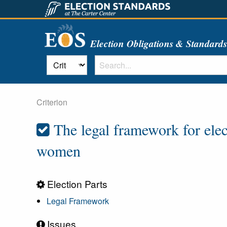
Election Obligations & Standard
Criterion
The legal framework for elec
women
Election Parts
Legal Framework
Issues