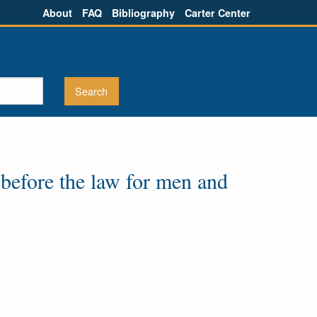
About
FAQ
Bibliography
Carter Center
 before the law for men and