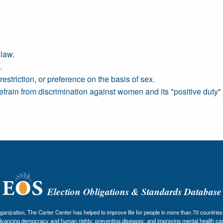
law.
.
restriction, or preference on the basis of sex.
refrain from discrimination against women and its "positive duty
Election Obligations & Standards Database
nization, The Carter Center has helped to improve life for people in more than 70 countries 
dvancing democracy and human rights; preventing diseases; and improving mental health car