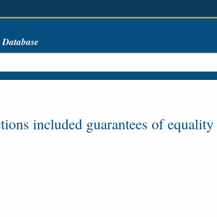
s Database
tions included guarantees of equality