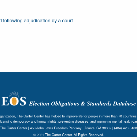
 following adjudication by a court.
Election Obligations & Standards Database
nization, The Carter Center has helped to improve life for people in more than 70 countries 
dvancing democracy and human rights; preventing diseases; and improving mental health car
The Carter Center | 453 John Lewis Freedom Parkway | Atlanta, GA 30307 | (404) 420-5100
© 2021 The Carter Center. All Rights Reserved.