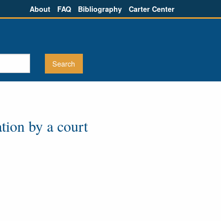
About
FAQ
Bibliography
Carter Center
tion by a court