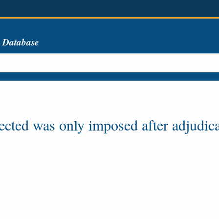
s Database
lected was only imposed after adjudica