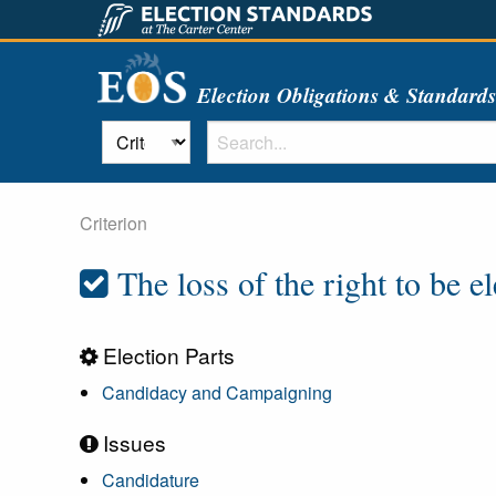
Election Obligations & Standard
Criterion
The loss of the right to be e
Election Parts
Candidacy and Campaigning
Issues
Candidature