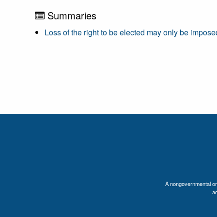
Summaries
Loss of the right to be elected may only be imposed
A nongovernmental orga
a