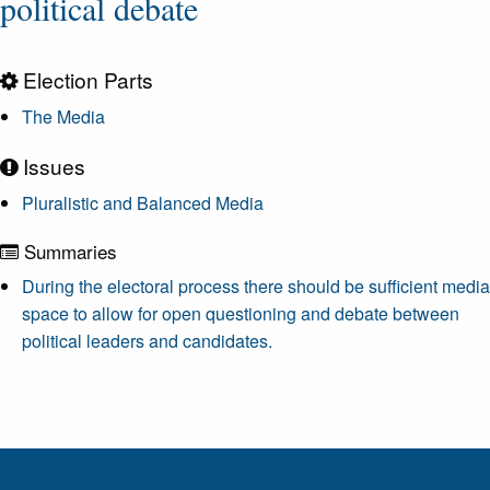
political debate
Election Parts
The Media
Issues
Pluralistic and Balanced Media
Summaries
During the electoral process there should be sufficient media
space to allow for open questioning and debate between
political leaders and candidates.