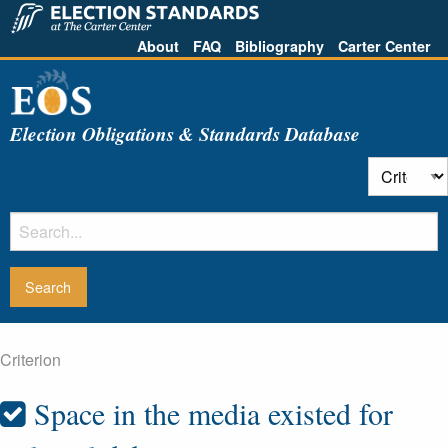
About
FAQ
Bibliography
Carter Center
Election Obligations & Standards Database
Criterion
Space in the media existed for