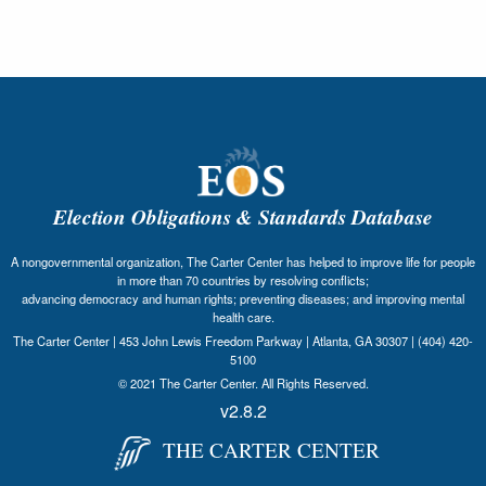
Election Obligations & Standards Database
A nongovernmental organization, The Carter Center has helped to improve life for people
in more than 70 countries by resolving conflicts;
advancing democracy and human rights; preventing diseases; and improving mental
health care.
The Carter Center | 453 John Lewis Freedom Parkway | Atlanta, GA 30307 | (404) 420-
5100
© 2021 The Carter Center. All Rights Reserved.
v2.8.2
THE CARTER CENTER