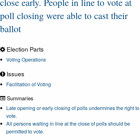
close early. People in line to vote at
poll closing were able to cast their
ballot
Election Parts
Voting Operations
Issues
Facilitation of Voting
Summaries
Late opening or early closing of polls undermines the right to
vote.
All persons waiting in line at the close of polls should be
permitted to vote.