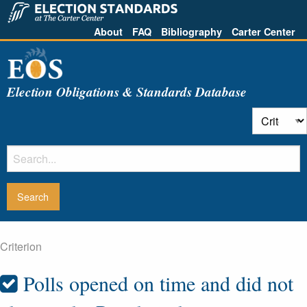
About
FAQ
Bibliography
Carter Center
Election Obligations & Standards Database
Criterion
Polls opened on time and did not