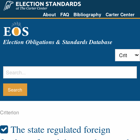
About
FAQ
Bibliography
Carter Center
Election Obligations & Standards Database
Criterion
The state regulated foreign