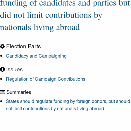
funding of candidates and parties but
did not limit contributions by
nationals living abroad
Election Parts
Candidacy and Campaigning
Issues
Regulation of Campaign Contributions
Summaries
States should regulate funding by foreign donors, but should
not limit contributions by nationals living abroad.