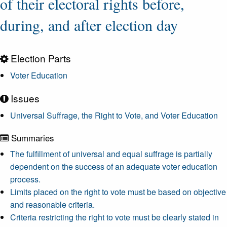
of their electoral rights before,
during, and after election day
Election Parts
Voter Education
Issues
Universal Suffrage, the Right to Vote, and Voter Education
Summaries
The fulfillment of universal and equal suffrage is partially
dependent on the success of an adequate voter education
process.
Limits placed on the right to vote must be based on objective
and reasonable criteria.
Criteria restricting the right to vote must be clearly stated in