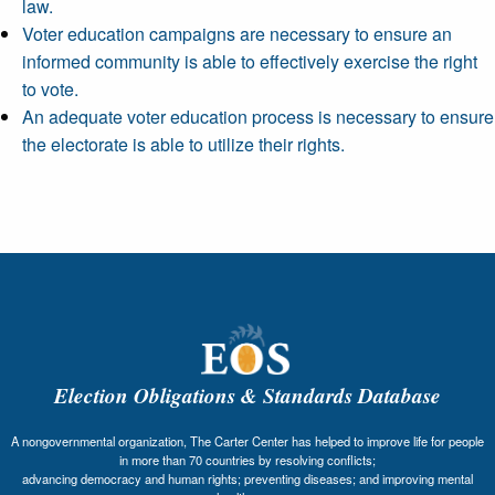
law.
Voter education campaigns are necessary to ensure an
informed community is able to effectively exercise the right
to vote.
An adequate voter education process is necessary to ensure
the electorate is able to utilize their rights.
Election Obligations & Standards Database
A nongovernmental organization, The Carter Center has helped to improve life for people
in more than 70 countries by resolving conflicts;
advancing democracy and human rights; preventing diseases; and improving mental