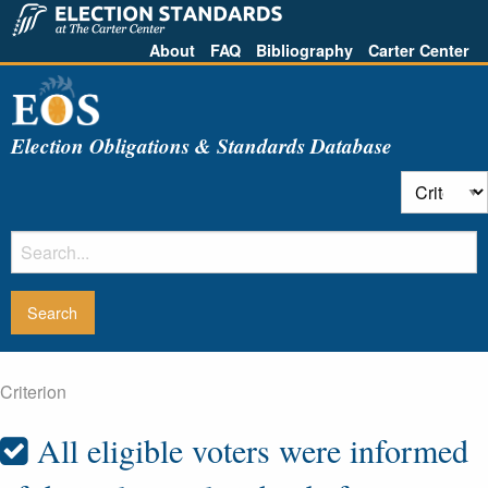
About
FAQ
Bibliography
Carter Center
Election Obligations & Standards Database
Criterion
All eligible voters were informed