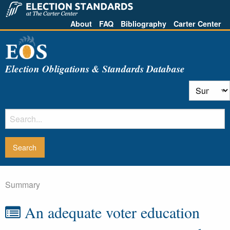
About
FAQ
Bibliography
Carter Center
Election Obligations & Standards Database
Summary
An adequate voter education