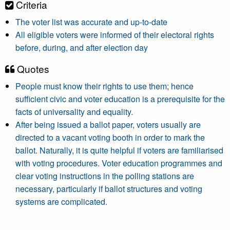
Criteria
The voter list was accurate and up-to-date
All eligible voters were informed of their electoral rights
before, during, and after election day
Quotes
People must know their rights to use them; hence
sufficient civic and voter education is a prerequisite for the
facts of universality and equality.
After being issued a ballot paper, voters usually are
directed to a vacant voting booth in order to mark the
ballot. Naturally, it is quite helpful if voters are familiarised
with voting procedures. Voter education programmes and
clear voting instructions in the polling stations are
necessary, particularly if ballot structures and voting
systems are complicated.