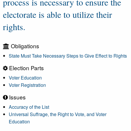
process is necessary to ensure the
electorate is able to utilize their
rights.
Obligations
State Must Take Necessary Steps to Give Effect to Rights
Election Parts
Voter Education
Voter Registration
Issues
Accuracy of the List
Universal Suffrage, the Right to Vote, and Voter
Education