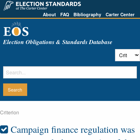
About
FAQ
Bibliography
Carter Center
Election Obligations & Standards Database
Criterion
Campaign finance regulation was