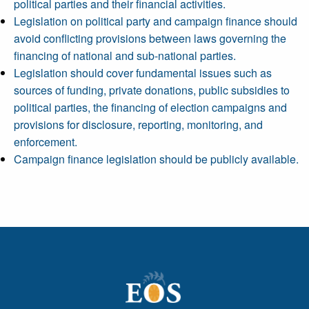
political parties and their financial activities.
Legislation on political party and campaign finance should
avoid conflicting provisions between laws governing the
financing of national and sub-national parties.
Legislation should cover fundamental issues such as
sources of funding, private donations, public subsidies to
political parties, the financing of election campaigns and
provisions for disclosure, reporting, monitoring, and
enforcement.
Campaign finance legislation should be publicly available.