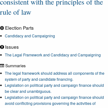
consistent with the principles of the
rule of law
Election Parts
Candidacy and Campaigning
Issues
The Legal Framework and Candidacy and Campaigning
Summaries
The legal framework should address all components of the
system of party and candidate financing.
Legislation on political party and campaign finance should
be clear and unambiguous.
Legislation on political party and campaign finance should
avoid conflicting provisions governing the activities of