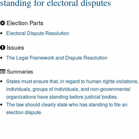
standing for electoral disputes
Election Parts
Electoral Dispute Resolution
Issues
The Legal Framework and Dispute Resolution
Summaries
States must ensure that, in regard to human rights violations,
individuals, groups of individuals, and non-governmental
organizations have standing before judicial bodies.
The law should clearly state who has standing to file an
election dispute.