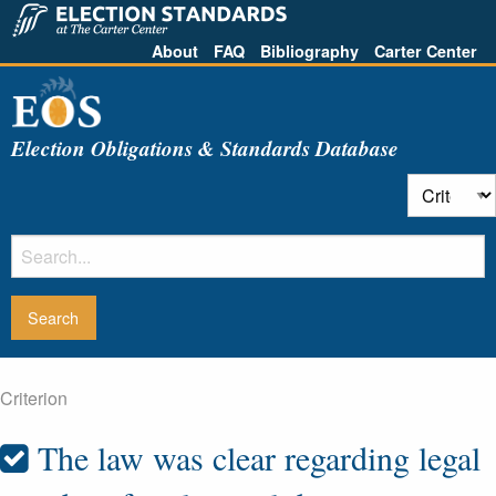
About
FAQ
Bibliography
Carter Center
Election Obligations & Standards Database
Criterion
The law was clear regarding legal