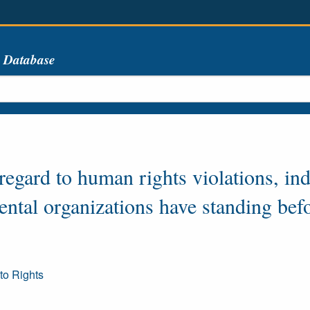
s Database
 regard to human rights violations, in
ntal organizations have standing befo
to Rights