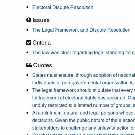
Electoral Dispute Resolution
Issues
The Legal Framework and Dispute Resolution
Criteria
The law was clear regarding legal standing for e
Quotes
States must ensure, through adoption of national 
individuals or non-governmental organization is e
The legal framework should stipulate that every v
infringement of electoral rights has occurred. Car
unduly restricted to a limited number of groups, s
At a minimum, natural and legal persons whose ri
decisions. Given the public nature of the electio
stakeholders to challenge any unlawful action or