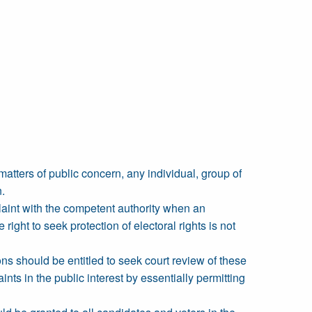
matters of public concern, any individual, group of
n.
plaint with the competent authority when an
ight to seek protection of electoral rights is not
ns should be entitled to seek court review of these
nts in the public interest by essentially permitting