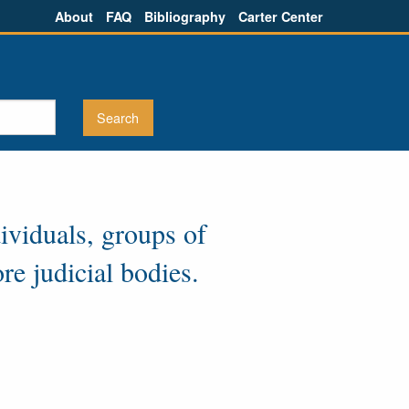
About
FAQ
Bibliography
Carter Center
dividuals, groups of
re judicial bodies.