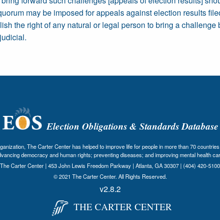
o bring forward such challenges [appeals of election results] sho
quorum may be imposed for appeals against election results filed
sh the right of any natural or legal person to bring a challenge 
judicial.
Election Obligations & Standards Database
nization, The Carter Center has helped to improve life for people in more than 70 countries 
dvancing democracy and human rights; preventing diseases; and improving mental health car
The Carter Center | 453 John Lewis Freedom Parkway | Atlanta, GA 30307 | (404) 420-5100
© 2021 The Carter Center. All Rights Reserved.
v2.8.2
THE CARTER CENTER