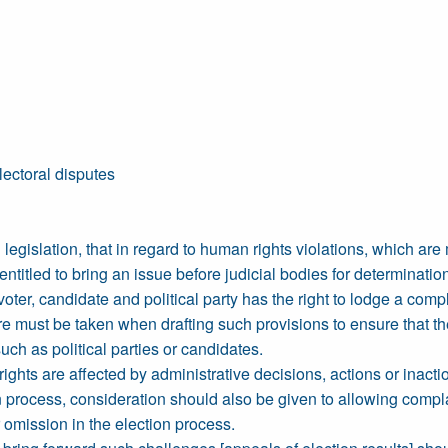
lectoral disputes
legislation, that in regard to human rights violations, which are 
ntitled to bring an issue before judicial bodies for determinatio
oter, candidate and political party has the right to lodge a com
e must be taken when drafting such provisions to ensure that the r
uch as political parties or candidates.
ghts are affected by administrative decisions, actions or inactio
n process, consideration should also be given to allowing complai
 omission in the election process.