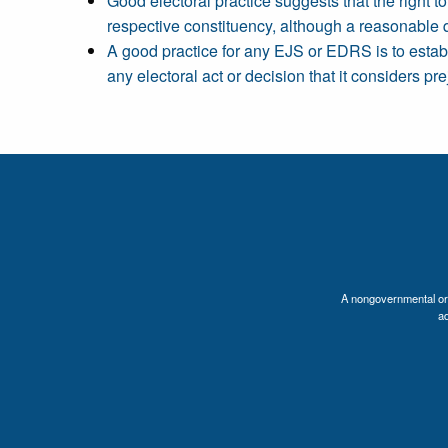
Good electoral practice suggests that the right t
respective constituency, although a reasonable 
A good practice for any EJS or EDRS is to establi
any electoral act or decision that it considers pre
A nongovernmental orga
a