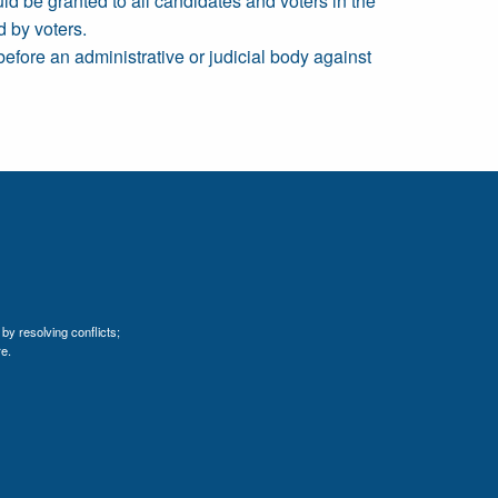
uld be granted to all candidates and voters in the
 by voters.
before an administrative or judicial body against
by resolving conflicts;
e.