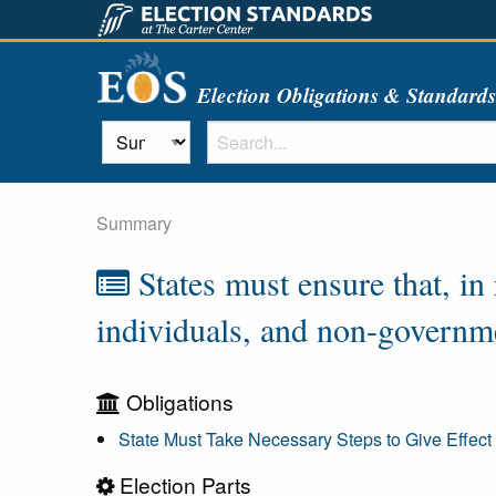
Election Obligations & Standard
Summary
States must ensure that, in
individuals, and non-governme
Obligations
State Must Take Necessary Steps to Give Effect 
Election Parts