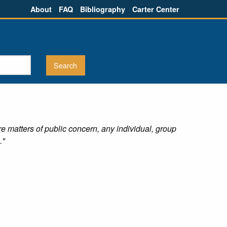
About
FAQ
Bibliography
Carter Center
re matters of public concern, any individual, group
."