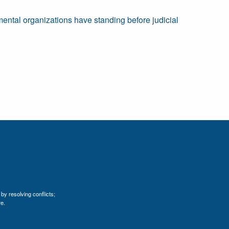
mental organizations have standing before judicial
by resolving conflicts;
e.