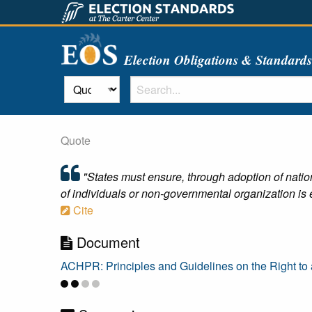
Election Obligations & Standard
Quote
"States must ensure, through adoption of nationa
of individuals or non-governmental organization is e
Cite
Document
ACHPR: Principles and Guidelines on the Right to a