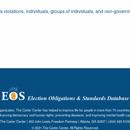
ts violations, individuals, groups of individuals, and non-govern
Election Obligations & Standards Database
nization, The Carter Center has helped to improve life for people in more than 70 countries 
dvancing democracy and human rights; preventing diseases; and improving mental health car
The Carter Center | 453 John Lewis Freedom Parkway | Atlanta, GA 30307 | (404) 420-5100
© 2021 The Carter Center. All Rights Reserved.