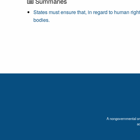
Summaries
States must ensure that, in regard to human righ
bodies.
A nongovernmental orga
a