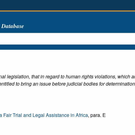
s Database
l legislation, that in regard to human rights violations, which a
ntitled to bring an issue before judicial bodies for determination
 Fair Trial and Legal Assistance in Africa
, para. E