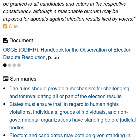
be granted to all candidates and voters in the respective
constituency, although a reasonable quorum may be
imposed for appeals against election results filed by voters."
Cite
Document
OSCE (ODIHR): Handbook for the Observation of Election
Dispute Resolution
, p. 55
Summaries
The rules should provide a mechanism for challenging
and for invalidating all or part of the election results.
States must ensure that, in regard to human rights
violations, individuals, groups of individuals, and non-
governmental organizations have standing before judicial
bodies.
Electors and candidates may both be given standing in