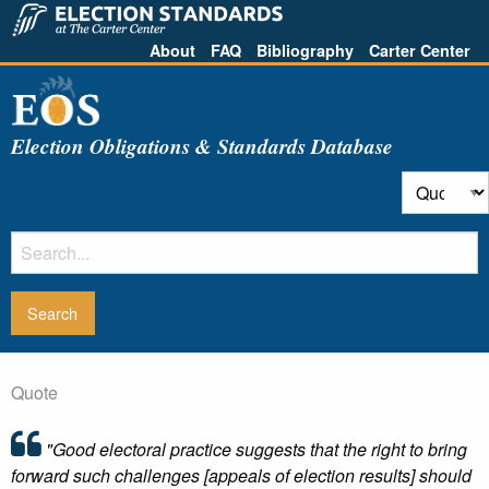
About
FAQ
Bibliography
Carter Center
Election Obligations & Standards Database
Quote
"Good electoral practice suggests that the right to bring
forward such challenges [appeals of election results] should