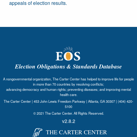
appeals of election results.
Election Obligations & Standards Database
A nongovernmental organization, The Carter Center has helped to improve life for people
in more than 70 countries by resolving conflicts;
advancing democracy and human rights; preventing diseases; and improving mental
health care.
The Carter Center | 453 John Lewis Freedom Parkway | Atlanta, GA 30307 | (404) 420-
5100
© 2021 The Carter Center. All Rights Reserved.
v2.8.2
THE CARTER CENTER